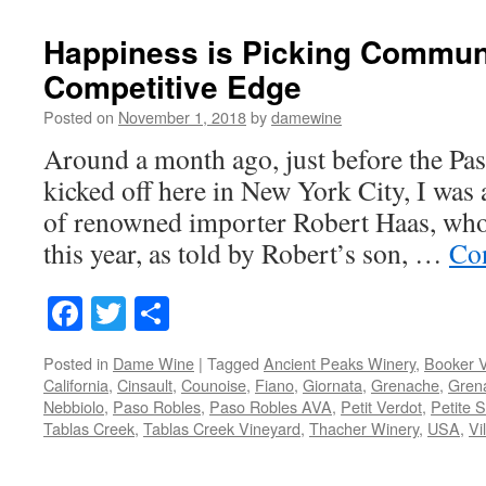
Happiness is Picking Commun
Competitive Edge
Posted on
November 1, 2018
by
damewine
Around a month ago, just before the Pa
kicked off here in New York City, I was 
of renowned importer Robert Haas, who 
this year, as told by Robert’s son, …
Co
Facebook
Twitter
Share
Posted in
Dame Wine
|
Tagged
Ancient Peaks Winery
,
Booker 
California
,
Cinsault
,
Counoise
,
Fiano
,
Giornata
,
Grenache
,
Gren
Nebbiolo
,
Paso Robles
,
Paso Robles AVA
,
Petit Verdot
,
Petite S
Tablas Creek
,
Tablas Creek Vineyard
,
Thacher Winery
,
USA
,
Vi