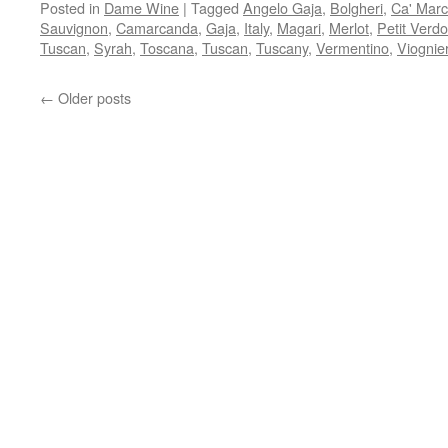
Posted in
Dame Wine
|
Tagged
Angelo Gaja
,
Bolgheri
,
Ca' Mar
Sauvignon
,
Camarcanda
,
Gaja
,
Italy
,
Magari
,
Merlot
,
Petit Verdo
Tuscan
,
Syrah
,
Toscana
,
Tuscan
,
Tuscany
,
Vermentino
,
Viognie
←
Older posts