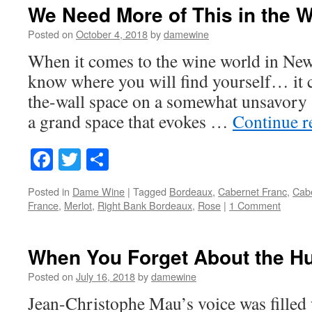
We Need More of This in the W
Posted on
October 4, 2018
by
damewine
When it comes to the wine world in New
know where you will find yourself… it c
the-wall space on a somewhat unsavory s
a grand space that evokes …
Continue 
Facebook
Twitter
Share
Posted in
Dame Wine
|
Tagged
Bordeaux
,
Cabernet Franc
,
Cab
France
,
Merlot
,
Right Bank Bordeaux
,
Rose
|
1 Comment
When You Forget About the H
Posted on
July 16, 2018
by
damewine
Jean-Christophe Mau’s voice was filled