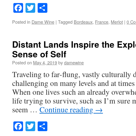
Facebook
Twitter
Share
Posted in
Dame Wine
|
Tagged
Bordeaux
,
France
,
Merlot
|
0 C
Distant Lands Inspire the Expl
Sense of Self
Posted on
May 4, 2019
by
damewine
Traveling to far-flung, vastly culturally d
challenging on many levels and at times
When one lives such an already overwh
life trying to survive, such as I’m sure
seem …
Continue reading
→
Facebook
Twitter
Share