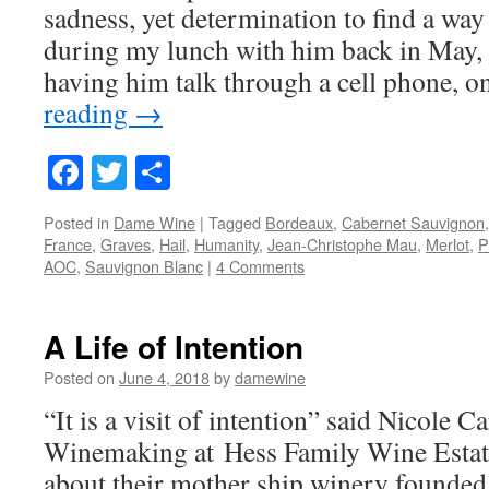
sadness, yet determination to find a way 
during my lunch with him back in May, 
having him talk through a cell phone, 
reading
→
Facebook
Twitter
Share
Posted in
Dame Wine
|
Tagged
Bordeaux
,
Cabernet Sauvignon
France
,
Graves
,
Hail
,
Humanity
,
Jean-Christophe Mau
,
Merlot
,
P
AOC
,
Sauvignon Blanc
|
4 Comments
A Life of Intention
Posted on
June 4, 2018
by
damewine
“It is a visit of intention” said Nicole Ca
Winemaking at Hess Family Wine Estate
about their mother ship winery founded 