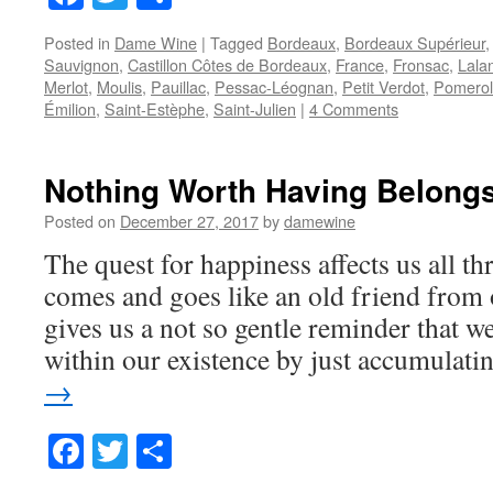
Posted in
Dame Wine
|
Tagged
Bordeaux
,
Bordeaux Supérieur
Sauvignon
,
Castillon Côtes de Bordeaux
,
France
,
Fronsac
,
Lala
Merlot
,
Moulis
,
Pauillac
,
Pessac-Léognan
,
Petit Verdot
,
Pomerol
Émilion
,
Saint-Estèphe
,
Saint-Julien
|
4 Comments
Nothing Worth Having Belongs
Posted on
December 27, 2017
by
damewine
The quest for happiness affects us all thr
comes and goes like an old friend from
gives us a not so gentle reminder that w
within our existence by just accumulat
→
Facebook
Twitter
Share