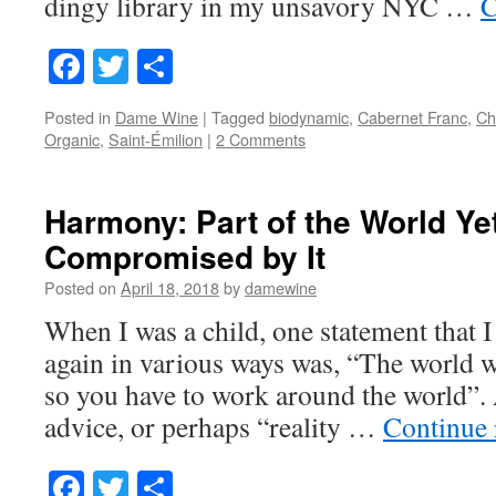
dingy library in my unsavory NYC …
C
Facebook
Twitter
Share
Posted in
Dame Wine
|
Tagged
biodynamic
,
Cabernet Franc
,
Ch
Organic
,
Saint-Émilion
|
2 Comments
Harmony: Part of the World Ye
Compromised by It
Posted on
April 18, 2018
by
damewine
When I was a child, one statement that I
again in various ways was, “The world 
so you have to work around the world”. 
advice, or perhaps “reality …
Continue
Facebook
Twitter
Share