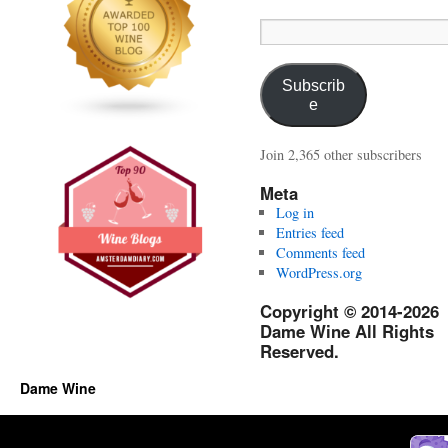
Email
Address:
Subscrib
e
Join 2,365 other subscribers
Meta
Log in
Entries feed
Comments feed
WordPress.org
Copyright © 2014-2026
Dame Wine All Rights
Reserved.
Dame Wine