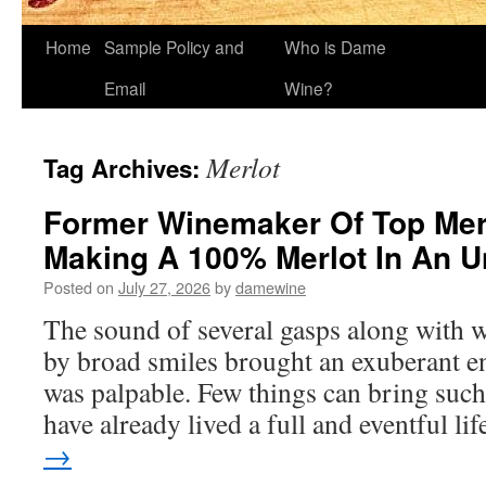
Home
Sample Policy and
Who is Dame
Email
Wine?
Merlot
Tag Archives:
Former Winemaker Of Top Mer
Making A 100% Merlot In An 
Posted on
July 27, 2026
by
damewine
The sound of several gasps along with 
by broad smiles brought an exuberant e
was palpable. Few things can bring such
have already lived a full and eventful li
→