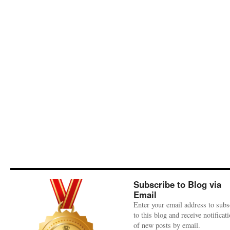
Subscribe to Blog via
Email
Enter your email address to subs
to this blog and receive notificat
of new posts by email.