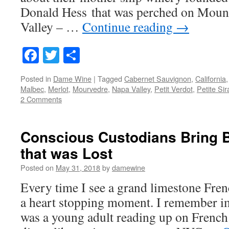
Donald Hess that was perched on Moun
Valley – …
Continue reading
→
Facebook
Twitter
Share
Posted in
Dame Wine
|
Tagged
Cabernet Sauvignon
,
California
Malbec
,
Merlot
,
Mourvedre
,
Napa Valley
,
Petit Verdot
,
Petite Sir
2 Comments
Conscious Custodians Bring 
that was Lost
Posted on
May 31, 2018
by
damewine
Every time I see a grand limestone Frenc
a heart stopping moment. I remember i
was a young adult reading up on French h