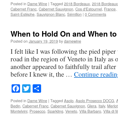
Posted in
Dame Wine
|
Tagged
2018 Bordeaux
,
2018 Bordeaux
Cabernet Franc
,
Cabernet Sauvignon
,
Cos d'Estournel
,
France
,
Saint-Estèphe
,
Sauvignon Blanc
,
Sémillon
|
0 Comments
When to Hold On and When to
Posted on
January 19, 2019
by
damewine
I felt like I was following the pied pipe
road in the region of Veneto in Italy as 
another appeared to faithfully trail after
before I knew it, the …
Continue readi
Facebook
Twitter
Share
Posted in
Dame Wine
|
Tagged
Asolo
,
Asolo Prosecco DOCG
,
Bedin
,
Cabernet Franc
,
Cabernet Sauvignon
,
Glera
,
Italy
,
Merlot
Montelvini
,
Prosecco
,
Sparkling
,
Veneto
,
Villa Barbaro
,
Villa di 