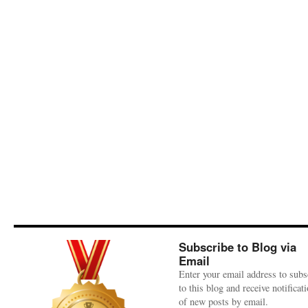
Subscribe to Blog via
Email
Enter your email address to subs
to this blog and receive notificat
of new posts by email.