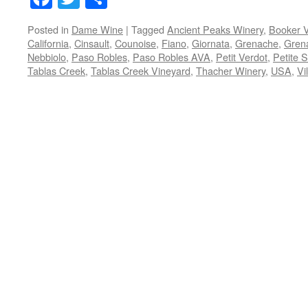
Posted in
Dame Wine
|
Tagged
Ancient Peaks Winery
,
Booker 
California
,
Cinsault
,
Counoise
,
Fiano
,
Giornata
,
Grenache
,
Gren
Nebbiolo
,
Paso Robles
,
Paso Robles AVA
,
Petit Verdot
,
Petite S
Tablas Creek
,
Tablas Creek Vineyard
,
Thacher Winery
,
USA
,
Vi