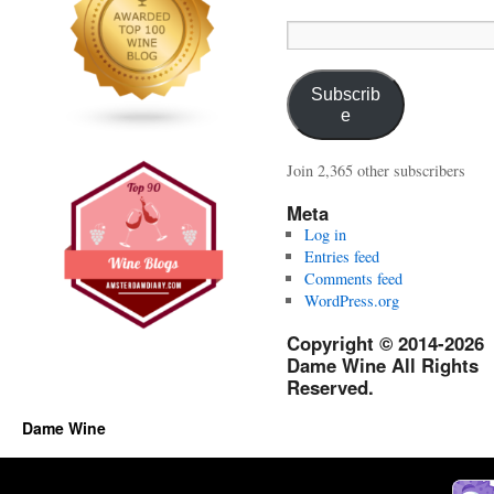
Email
Address:
Subscrib
e
Join 2,365 other subscribers
Meta
Log in
Entries feed
Comments feed
WordPress.org
Copyright © 2014-2026
Dame Wine All Rights
Reserved.
Dame Wine