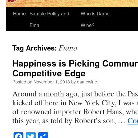
Home
Sample Policy and
Who is Dame
Email
Wine?
Fiano
Tag Archives:
Happiness is Picking Commun
Competitive Edge
Posted on
November 1, 2018
by
damewine
Around a month ago, just before the Pa
kicked off here in New York City, I was 
of renowned importer Robert Haas, who 
this year, as told by Robert’s son, …
Co
Facebook
Twitter
Share