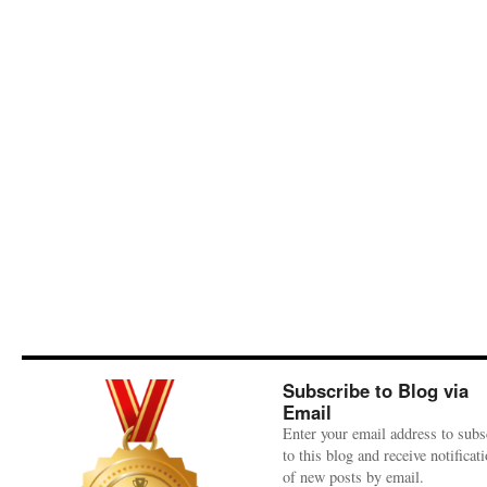
Subscribe to Blog via
Email
Enter your email address to subs
to this blog and receive notificat
of new posts by email.