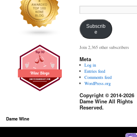
Email
Address:
Subscrib
e
Join 2,365 other subscribers
Meta
Log in
Entries feed
Comments feed
WordPress.org
Copyright © 2014-2026
Dame Wine All Rights
Reserved.
Dame Wine