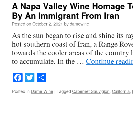
A Napa Valley Wine Homage To
By An Immigrant From Iran
Posted on
October 2, 2021
by
damewine
As the sun began to rise and shine its r
hot southern coast of Iran, a Range Rove
towards the cooler areas of the country b
to accumulate. In the …
Continue read
Facebook
Twitter
Share
Posted in
Dame Wine
|
Tagged
Cabernet Sauvigion
,
California
,