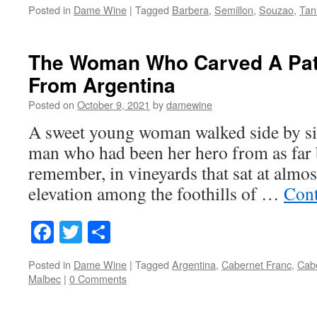
Posted in
Dame Wine
|
Tagged
Barbera
,
Semillon
,
Souzao
,
Tan
The Woman Who Carved A Pat
From Argentina
Posted on
October 9, 2021
by
damewine
A sweet young woman walked side by sid
man who had been her hero from as far 
remember, in vineyards that sat at almos
elevation among the foothills of …
Cont
Facebook
Twitter
Share
Posted in
Dame Wine
|
Tagged
Argentina
,
Cabernet Franc
,
Cab
Malbec
|
0 Comments