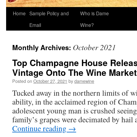
Home
Sample Policy and
Who is Dame
Email
Wine?
October 2021
Monthly Archives:
Top Champagne House Releas
Vintage Onto The Wine Market
Posted on
October 27, 2021
by
damewine
Tucked away in the northern limits of 
ability, in the acclaimed region of Cha
adolescent young man is crushed seein
family’s grapes were decimated by hail 
Continue reading
→