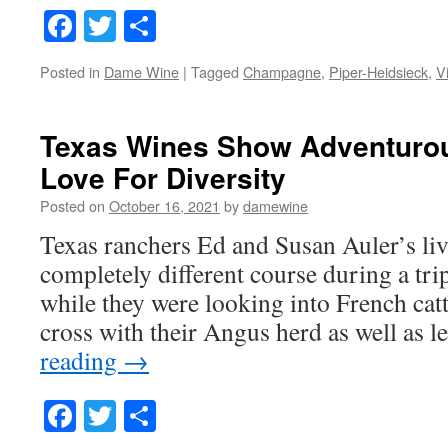
Facebook
Twitter
Share
Posted in
Dame Wine
|
Tagged
Champagne
,
Piper-Heidsieck
,
V
Texas Wines Show Adventurou
Love For Diversity
Posted on
October 16, 2021
by
damewine
Texas ranchers Ed and Susan Auler’s li
completely different course during a tri
while they were looking into French catt
cross with their Angus herd as well as
reading
→
Facebook
Twitter
Share