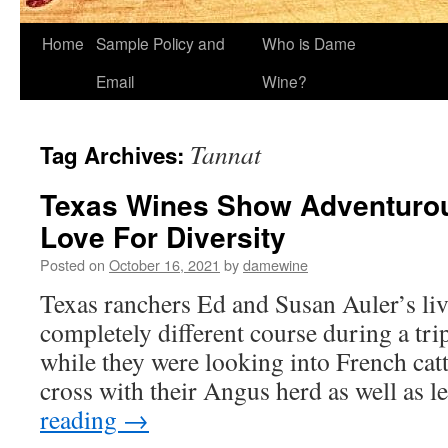
Home
Sample Policy and
Who is Dame
Email
Wine?
Tannat
Tag Archives:
Texas Wines Show Adventurou
Love For Diversity
Posted on
October 16, 2021
by
damewine
Texas ranchers Ed and Susan Auler’s li
completely different course during a tri
while they were looking into French catt
cross with their Angus herd as well as
reading
→