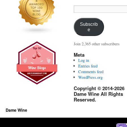
Email
Address:
Subscrib
e
Join 2,365 other subscribers
Meta
Log in
Entries feed
Comments feed
WordPress.org
Copyright © 2014-2026
Dame Wine All Rights
Reserved.
Dame Wine