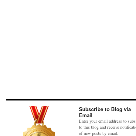
Subscribe to Blog via
Email
Enter your email address to subs
to this blog and receive notificat
of new posts by email.