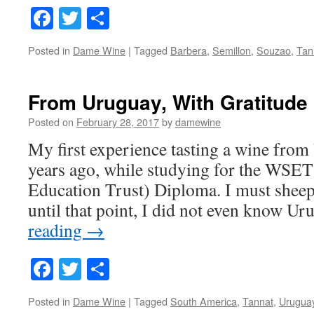
Facebook
Twitter
Share
Posted in
Dame Wine
|
Tagged
Barbera
,
Semillon
,
Souzao
,
Tan
From Uruguay, With Gratitude
Posted on
February 28, 2017
by
damewine
My first experience tasting a wine fro
years ago, while studying for the WSET
Education Trust) Diploma. I must sheep
until that point, I did not even know U
reading
→
Facebook
Twitter
Share
Posted in
Dame Wine
|
Tagged
South America
,
Tannat
,
Urugua