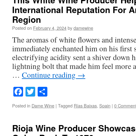
International Reputation For A
Region
Posted on
February 4, 2024
by
damewine
The aromas of white flowers and intense
immediately enchanted him on his first si
electrifying acidity sent a shiver down hi
lightning bolt that made him feel more a
…
Continue reading
→
Facebook
Twitter
Share
Posted in
Dame Wine
|
Tagged
Rías Baixas
,
Spain
|
0 Commen
Rioja Wine Producer Showcase