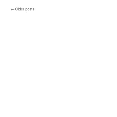
←
Older posts