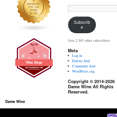
Email
Address:
Subscrib
e
Join 2,365 other subscribers
Meta
Log in
Entries feed
Comments feed
WordPress.org
Copyright © 2014-2026
Dame Wine All Rights
Reserved.
Dame Wine