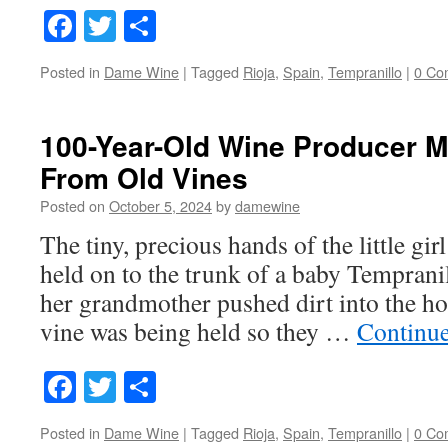
Facebook
Twitter
Share
Posted in
Dame Wine
|
Tagged
Rioja
,
Spain
,
Tempranillo
|
0 Co
100-Year-Old Wine Producer M
From Old Vines
Posted on
October 5, 2024
by
damewine
The tiny, precious hands of the little gi
held on to the trunk of a baby Temprani
her grandmother pushed dirt into the h
vine was being held so they …
Continu
Facebook
Twitter
Share
Posted in
Dame Wine
|
Tagged
Rioja
,
Spain
,
Tempranillo
|
0 Co