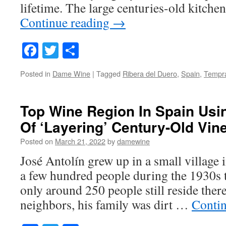
lifetime. The large centuries-old kitche
Continue reading
→
Facebook
Twitter
Share
Posted in
Dame Wine
|
Tagged
Ribera del Duero
,
Spain
,
Tempra
Top Wine Region In Spain Usi
Of ‘Layering’ Century-Old Vin
Posted on
March 21, 2022
by
damewine
José Antolín grew up in a small village 
a few hundred people during the 1930s t
only around 250 people still reside ther
neighbors, his family was dirt …
Conti