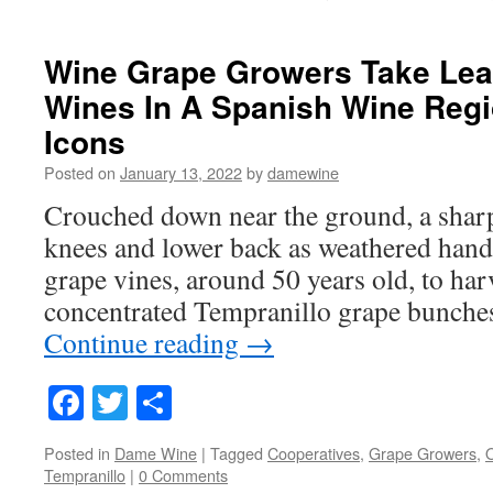
Wine Grape Growers Take Lea
Wines In A Spanish Wine Reg
Icons
Posted on
January 13, 2022
by
damewine
Crouched down near the ground, a sharp
knees and lower back as weathered hand
grape vines, around 50 years old, to har
concentrated Tempranillo grape bunche
Continue reading
→
Facebook
Twitter
Share
Posted in
Dame Wine
|
Tagged
Cooperatives
,
Grape Growers
,
O
Tempranillo
|
0 Comments