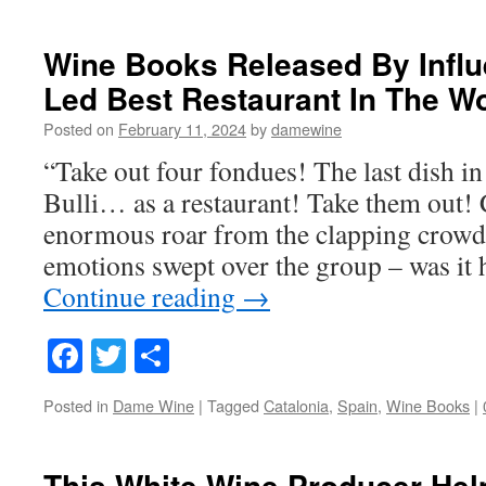
Wine Books Released By Influ
Led Best Restaurant In The W
Posted on
February 11, 2024
by
damewine
“Take out four fondues! The last dish in
Bulli… as a restaurant! Take them out
enormous roar from the clapping crowd 
emotions swept over the group – was it
Continue reading
→
Facebook
Twitter
Share
Posted in
Dame Wine
|
Tagged
Catalonia
,
Spain
,
Wine Books
|
This White Wine Producer Hel