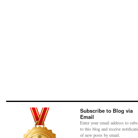
Subscribe to Blog via
Email
Enter your email address to subs
to this blog and receive notificat
of new posts by email.