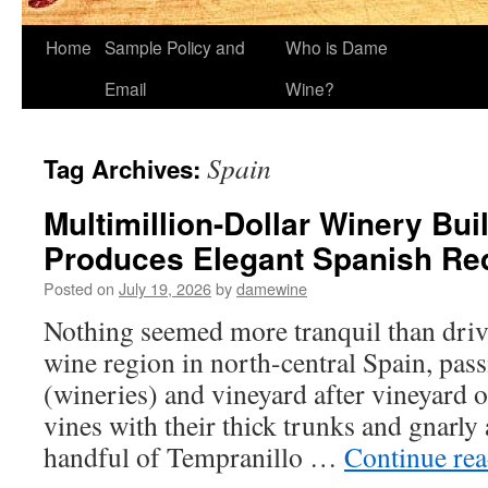
Home
Sample Policy and
Who is Dame
Email
Wine?
Spain
Tag Archives:
Multimillion-Dollar Winery Bui
Produces Elegant Spanish Re
Posted on
July 19, 2026
by
damewine
Nothing seemed more tranquil than driv
wine region in north-central Spain, pas
(wineries) and vineyard after vineyard 
vines with their thick trunks and gnarly
handful of Tempranillo …
Continue re