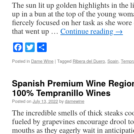
The sun lit up golden highlights in the l
up in a bun at the top of the young wom
fiercely focused on her task as she wore
that went up …
Continue reading
→
Facebook
Twitter
Share
Posted in
Dame Wine
|
Tagged
Ribera del Duero
,
Spain
,
Tempra
Spanish Premium Wine Regio
100% Tempranillo Wines
Posted on
July 13, 2022
by
damewine
The incredible smells of thick steaks co
fueled by grapevines encourage drool to
mouths as they eagerly wait in anticipati