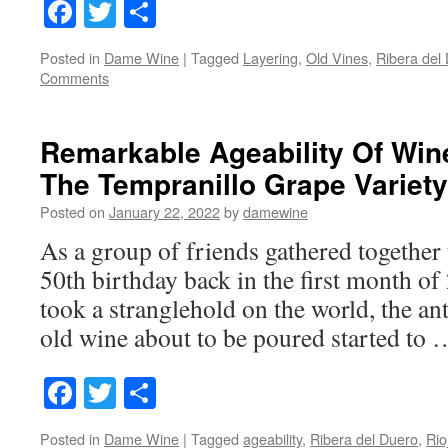
Facebook
Twitter
Share
Posted in
Dame Wine
|
Tagged
Layering
,
Old Vines
,
Ribera del
Comments
Remarkable Ageability Of Wi
The Tempranillo Grape Variety
Posted on
January 22, 2022
by
damewine
As a group of friends gathered together 
50th birthday back in the first month o
took a stranglehold on the world, the ant
old wine about to be poured started to
Facebook
Twitter
Share
Posted in
Dame Wine
|
Tagged
ageability
,
Ribera del Duero
,
Rio