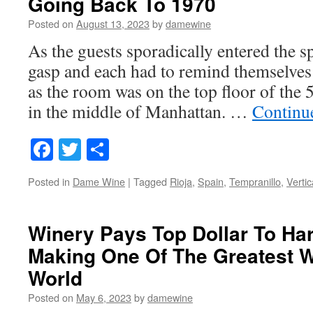
Going Back To 1970
Posted on
August 13, 2023
by
damewine
As the guests sporadically entered the sp
gasp and each had to remind themselves 
as the room was on the top floor of the 
in the middle of Manhattan. …
Continu
Facebook
Twitter
Share
Posted in
Dame Wine
|
Tagged
Rioja
,
Spain
,
Tempranillo
,
Vertic
Winery Pays Top Dollar To Ha
Making One Of The Greatest W
World
Posted on
May 6, 2023
by
damewine