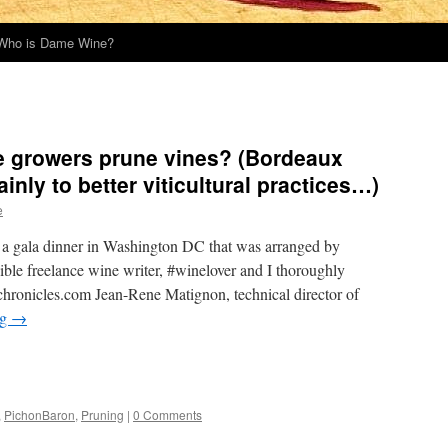
Who is Dame Wine?
 growers prune vines? (Bordeaux
inly to better viticultural practices…)
e
d a gala dinner in Washington DC that was arranged by
ble freelance wine writer, #winelover and I thoroughly
ronicles.com Jean-Rene Matignon, technical director of
ng
→
,
PichonBaron
,
Pruning
|
0 Comments