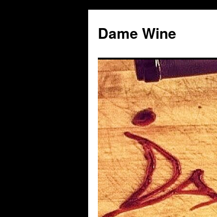
Skip
to
Dame Wine
content