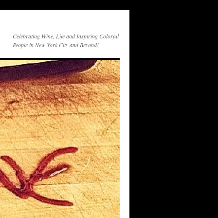
Celebrating Wine, Life and Inspiring Colorful
People in New York City and Beyond!