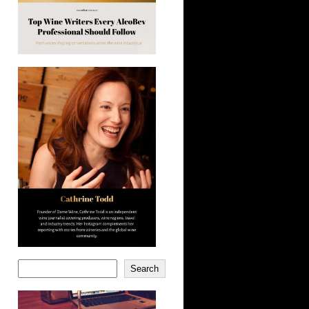
Search