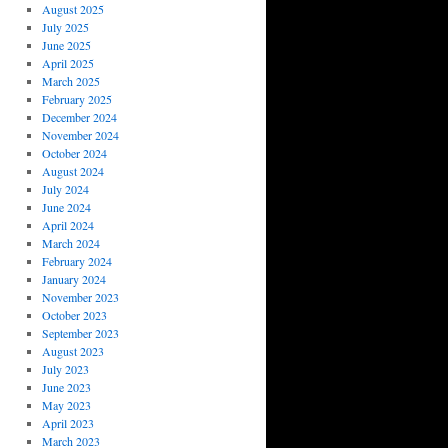
August 2025
July 2025
June 2025
April 2025
March 2025
February 2025
December 2024
November 2024
October 2024
August 2024
July 2024
June 2024
April 2024
March 2024
February 2024
January 2024
November 2023
October 2023
September 2023
August 2023
July 2023
June 2023
May 2023
April 2023
March 2023