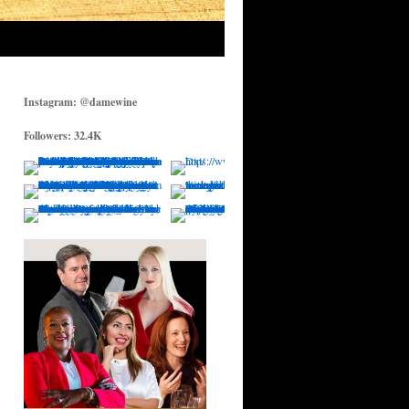
Instagram: @damewine
Followers: 32.4K