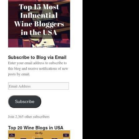
Subscribe to Blog via Email
Enter your email address to subscribe to
this blog and receive notifications of new
posts by email.
Email
Address
Subscribe
Join 2,365 other subscribers
Top 20 Wine Blogs in USA