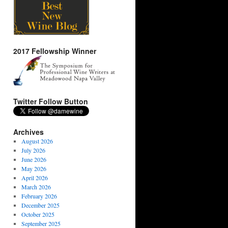
2017 Fellowship Winner
Twitter Follow Button
Archives
August 2026
July 2026
June 2026
May 2026
April 2026
March 2026
February 2026
December 2025
October 2025
September 2025