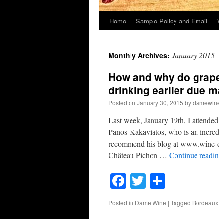
Home
Sample Policy and Email
January 2015
Monthly Archives:
How and why do grape
drinking earlier due ma
Posted on
January 30, 2015
by
damewin
Last week, January 19th, I attende
Panos Kakaviatos, who is an incredi
recommend his blog at www.wine-ch
Château Pichon …
Continue readi
Facebook
Twitter
Share
Posted in
Dame Wine
|
Tagged
Bordeaux