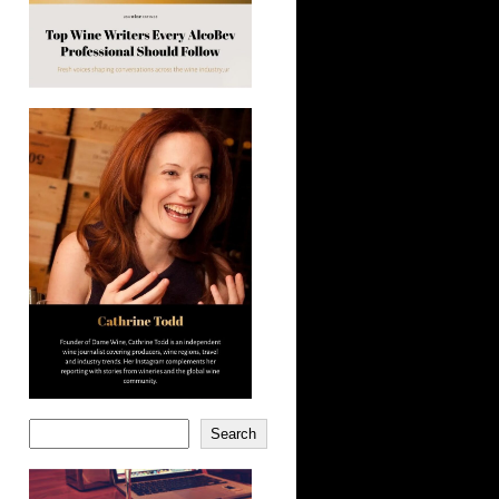
Search