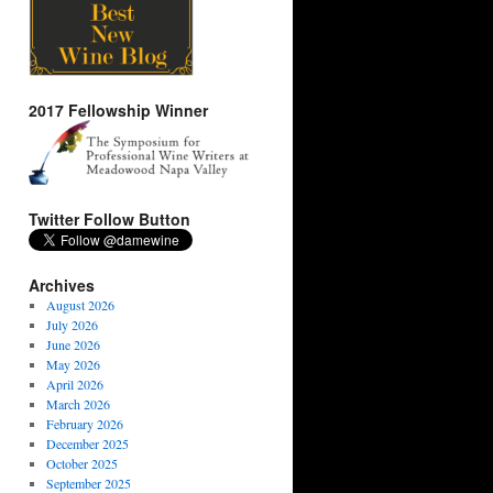
2017 Fellowship Winner
Twitter Follow Button
Archives
August 2026
July 2026
June 2026
May 2026
April 2026
March 2026
February 2026
December 2025
October 2025
September 2025