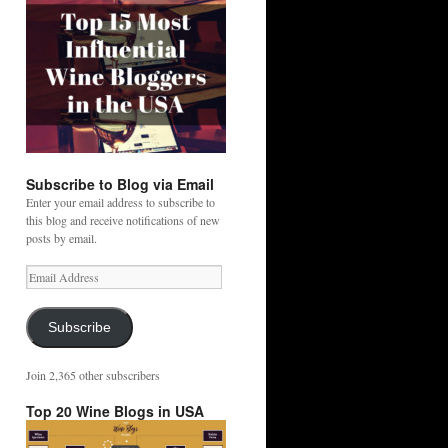
Subscribe to Blog via Email
Enter your email address to subscribe to
this blog and receive notifications of new
posts by email.
Email
Address
Subscribe
Join 2,365 other subscribers
Top 20 Wine Blogs in USA