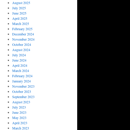
August 2025
July 2025
June 2025
April 2025
March 2025
February 2025
December 2024
November 2024
October 2024
August 2024
July 2024
June 2024
April 2024
March 2024
February 2024
January 2024
November 2023
October 2023
September 2023
August 2023
July 2023
June 2023
May 2023
April 2023
March 2023