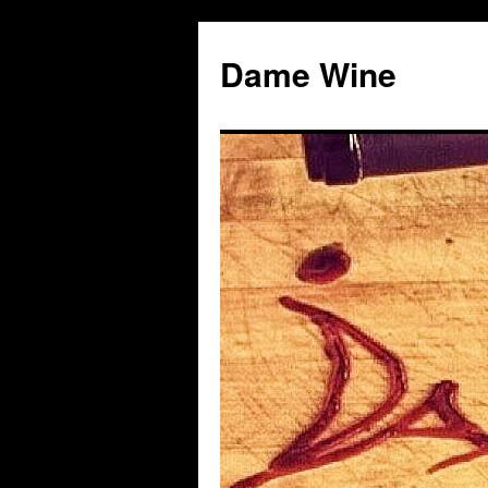
Skip
to
Dame Wine
content