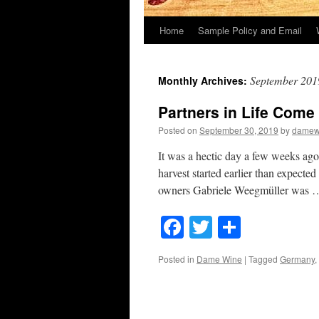
Home
Sample Policy and Email
September 201
Monthly Archives:
Partners in Life Come 
Posted on
September 30, 2019
by
damew
It was a hectic day a few weeks ag
harvest started earlier than expecte
owners Gabriele Weegmüller was
Facebook
Twitter
Share
Posted in
Dame Wine
|
Tagged
Germany
,