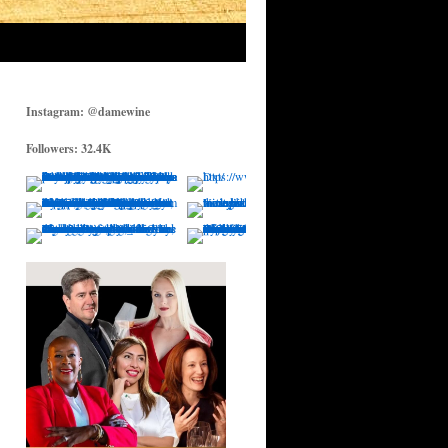
Instagram: @damewine
Followers: 32.4K