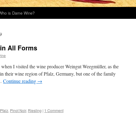
Who is Dame Wine?
9
in All Forms
ine
o when I visited the wine producer Weingut Weegmüller, as the
d in their wine region of Pfalz, Germany, but one of the family
 …
Continue reading
→
Pfalz
,
Pinot Noir
,
Riesling
|
1 Comment