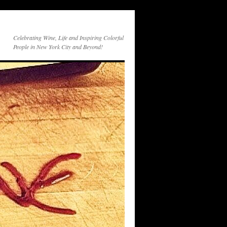
Celebrating Wine, Life and Inspiring Colorful
People in New York City and Beyond!