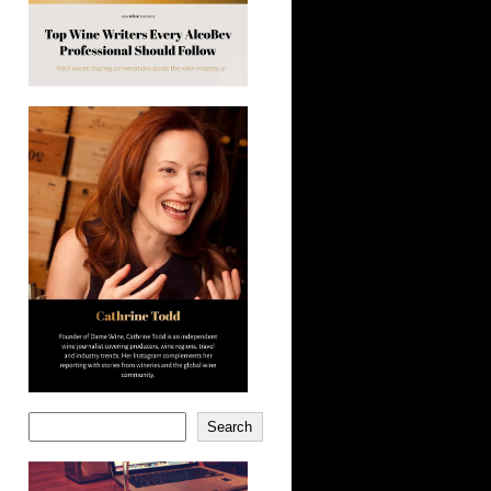
Search