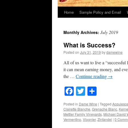
Home
Sample Policy and Email
July 2019
Monthly Archives:
What is Success?
Posted on
July 31, 2019
by
damewine
All of us want to live a “successful
it can mean earning money, and even
the …
Continue reading
→
Facebook
Twitter
Share
Posted in
Dame Wine
|
Tagged
Acquiesc
Clairette Blanche
,
Grenache Blanc
,
Kerne
Mettler Family Vineyards
,
Michael David 
Vermentino
,
Viognier
,
Zinfandel
|
0 Comm