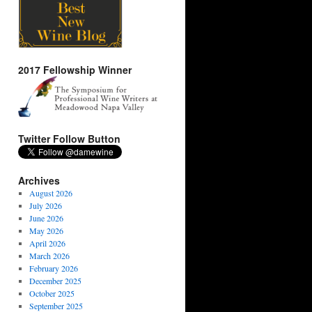
2017 Fellowship Winner
Twitter Follow Button
Archives
August 2026
July 2026
June 2026
May 2026
April 2026
March 2026
February 2026
December 2025
October 2025
September 2025