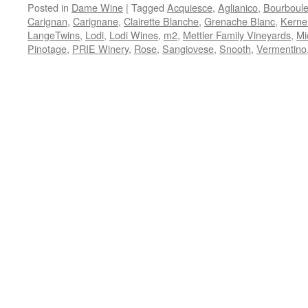
Posted in
Dame Wine
|
Tagged
Acquiesce
,
Aglianico
,
Bourboul
Carignan
,
Carignane
,
Clairette Blanche
,
Grenache Blanc
,
Kerne
LangeTwins
,
Lodi
,
Lodi Wines
,
m2
,
Mettler Family Vineyards
,
Mi
Pinotage
,
PRIE Winery
,
Rose
,
Sangiovese
,
Snooth
,
Vermentino