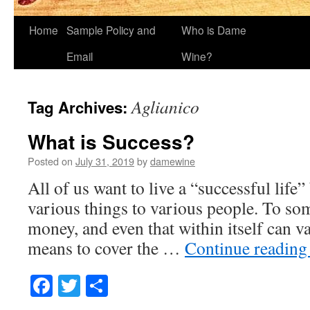
Home
Sample Policy and
Who is Dame
Email
Wine?
Aglianico
Tag Archives:
What is Success?
Posted on
July 31, 2019
by
damewine
All of us want to live a “successful life
various things to various people. To so
money, and even that within itself can v
means to cover the …
Continue readin
Facebook
Twitter
Share