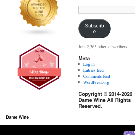
Email
Address:
Subscrib
e
Join 2,365 other subscribers
Meta
Log in
Entries feed
Comments feed
WordPress.org
Copyright © 2014-2026
Dame Wine All Rights
Reserved.
Dame Wine