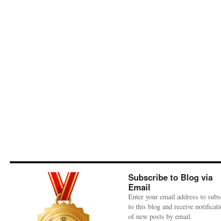
Subscribe to Blog via
Email
Enter your email address to subs
to this blog and receive notificat
of new posts by email.