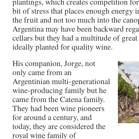
plantings, which creates competition for
bit of stress that places enough energy 
the fruit and not too much into the canop
Argentina may have been backward rega
cellars but they had a multitude of great
ideally planted for quality wine.
His companion, Jorge, not
only came from an
Argentinian multi-generational
wine-producing family but he
came from the Catena family.
They had been wine pioneers
for around a century, and
today, they are considered the
royal wine family of