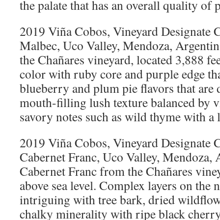
the palate that has an overall quality of 
2019 Viña Cobos, Vineyard Designate C
Malbec, Uco Valley, Mendoza, Argenti
the Chañares vineyard, located 3,888 fee
color with ruby core and purple edge tha
blueberry and plum pie flavors that are 
mouth-filling lush texture balanced by v
savory notes such as wild thyme with a l
2019 Viña Cobos, Vineyard Designate C
Cabernet Franc, Uco Valley, Mendoza, 
Cabernet Franc from the Chañares vineya
above sea level. Complex layers on the n
intriguing with tree bark, dried wildflo
chalky minerality with ripe black cherry