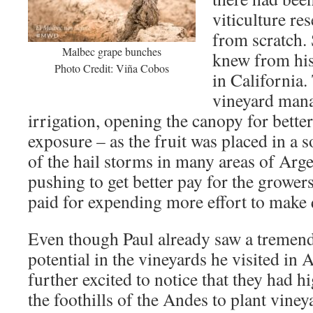
viticulture re
from scratch.
Malbec grape bunches
knew from his
Photo Credit: Viña Cobos
in California
vineyard mana
irrigation, opening the canopy for bette
exposure – as the fruit was placed in a 
of the hail storms in many areas of Argen
pushing to get better pay for the grower
paid for expending more effort to make 
Even though Paul already saw a tremen
potential in the vineyards he visited in 
further excited to notice that they had h
the foothills of the Andes to plant viney