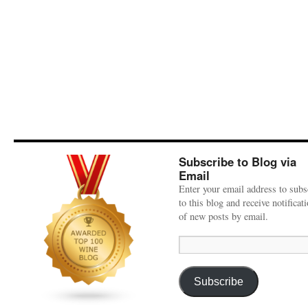
Subscribe to Blog via
Email
Enter your email address to subs
to this blog and receive notificat
of new posts by email.
Email
Address:
Subscribe