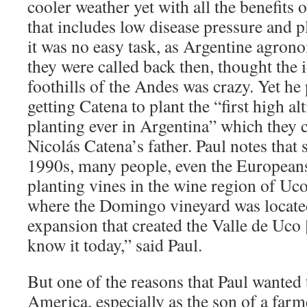
cooler weather yet with all the benefits 
that includes low disease pressure and p
it was no easy task, as Argentine agron
they were called back then, thought the i
foothills of the Andes was crazy. Yet he 
getting Catena to plant the “first high al
planting ever in Argentina” which they 
Nicolás Catena’s father. Paul notes that 
1990s, many people, even the Europeans,
planting vines in the wine region of Uc
where the Domingo vineyard was locate
expansion that created the Valle de Uco
know it today,” said Paul.
But one of the reasons that Paul wanted
America, especially as the son of a farm