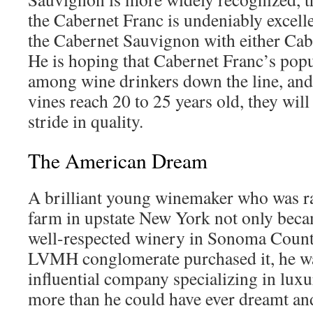
the Cabernet Franc is undeniably excelle
the Cabernet Sauvignon with either Cab
He is hoping that Cabernet Franc’s popu
among wine drinkers down the line, and 
vines reach 20 to 25 years old, they will
stride in quality.
The American Dream
A brilliant young winemaker who was ra
farm in upstate New York not only bec
well-respected winery in Sonoma County
LVMH conglomerate purchased it, he wa
influential company specializing in lux
more than he could have ever dreamt and