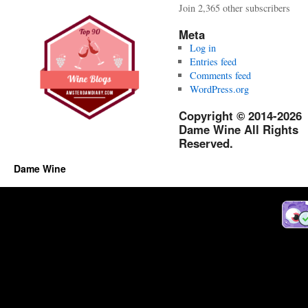
Join 2,365 other subscribers
Meta
Log in
Entries feed
Comments feed
WordPress.org
Copyright © 2014-2026
Dame Wine All Rights
Reserved.
Dame Wine