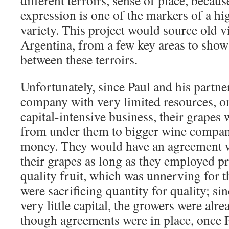
different terroirs, sense of place, because
expression is one of the markers of a hi
variety. This project would source old 
Argentina, from a few key areas to show 
between these terroirs.
Unfortunately, since Paul and his partne
company with very limited resources, on
capital-intensive business, their grapes 
from under them to bigger wine compani
money. They would have an agreement w
their grapes as long as they employed p
quality fruit, which was unnerving for t
were sacrificing quantity for quality; s
very little capital, the growers were alr
though agreements were in place, once P