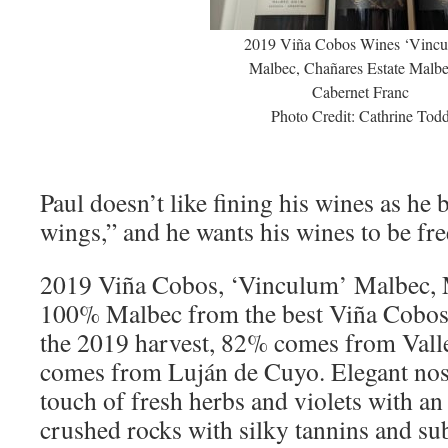
2019 Viña Cobos Wines ‘Vincu
Malbec, Chañares Estate Malb
Cabernet Franc
Photo Credit: Cathrine Tod
Paul doesn’t like fining his wines as he be
wings,” and he wants his wines to be free
2019 Viña Cobos, ‘Vinculum’ Malbec, 
100% Malbec from the best Viña Cobos 
the 2019 harvest, 82% comes from Val
comes from Luján de Cuyo. Elegant nose
touch of fresh herbs and violets with an
crushed rocks with silky tannins and sub