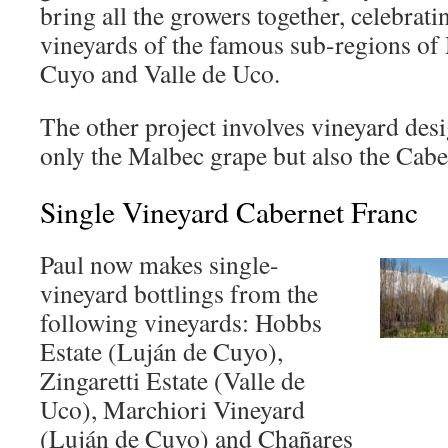
bring all the growers together, celebrati
vineyards of the famous sub-regions o
Cuyo and Valle de Uco.
The other project involves vineyard desi
only the Malbec grape but also the Cab
Single Vineyard Cabernet Franc
Paul now makes single-
vineyard bottlings from the
following vineyards: Hobbs
Estate (Luján de Cuyo),
Zingaretti Estate (Valle de
Uco), Marchiori Vineyard
(Luján de Cuyo) and Chañares