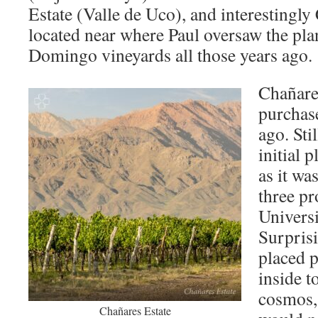
Estate (Valle de Uco), and interestingly
located near where Paul oversaw the pla
Domingo vineyards all those years ago
Chañare
purchas
ago. Stil
initial 
as it wa
three pr
Univers
Surprisi
placed 
inside t
cosmos,
Chañares Estate