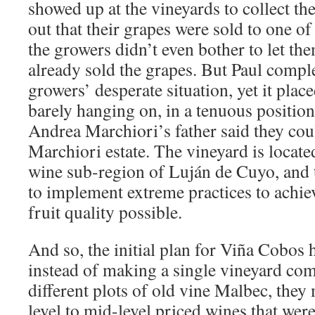
showed up at the vineyards to collect th
out that their grapes were sold to one o
the growers didn’t even bother to let th
already sold the grapes. But Paul compl
growers’ desperate situation, yet it plac
barely hanging on, in a tenuous position 
Andrea Marchiori’s father said they cou
Marchiori estate. The vineyard is locat
wine sub-region of Luján de Cuyo, and 
to implement extreme practices to achie
fruit quality possible.
And so, the initial plan for Viña Cobos 
instead of making a single vineyard co
different plots of old vine Malbec, the
level to mid-level priced wines that were