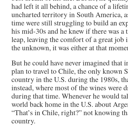
had left it all behind, a chance of a lifet
uncharted territory in South America, a
time were still struggling to build an e
his mid-30s and he knew if there was a t
leap, leaving the comfort of a great job
the unknown, it was either at that momen
But he could have never imagined that in
plan to travel to Chile, the only known
country in the U.S. during the 1980s, th
instead, where most of the wines were 
during that time. Whenever he would tal
world back home in the U.S. about Argen
“That’s in Chile, right?” not knowing tha
country.