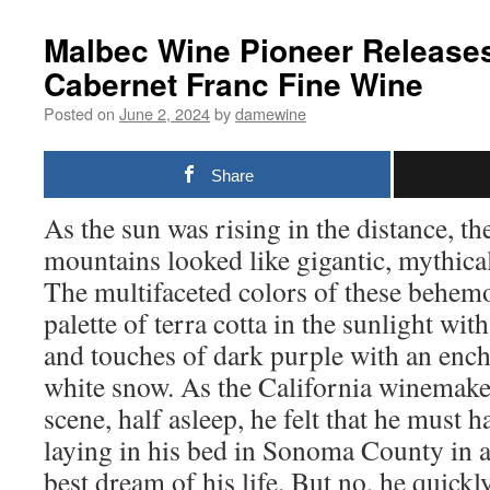
Malbec Wine Pioneer Release
Cabernet Franc Fine Wine
Posted on
June 2, 2024
by
damewine
Share
As the sun was rising in the distance, th
mountains looked like gigantic, mythica
The multifaceted colors of these behem
palette of terra cotta in the sunlight wi
and touches of dark purple with an ench
white snow. As the California winemake
scene, half asleep, he felt that he must 
laying in his bed in Sonoma County in a
best dream of his life. But no, he quick