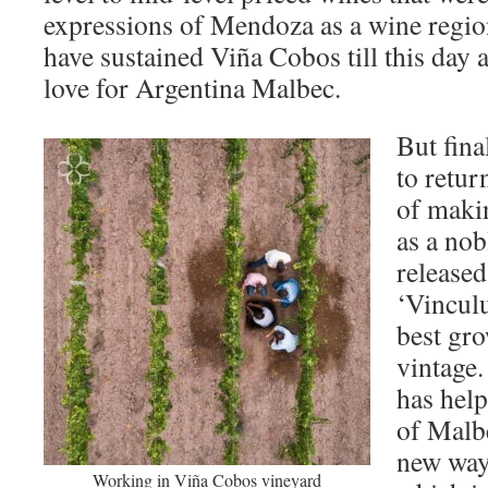
expressions of Mendoza as a wine regio
have sustained Viña Cobos till this day 
love for Argentina Malbec.
But fina
to retur
of maki
as a nob
released
‘Vincul
best gro
vintage.
has help
of Malbe
new way
Working in Viña Cobos vineyard