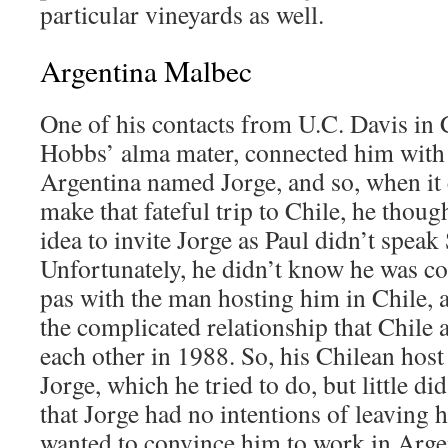
particular vineyards as well.
Argentina Malbec
One of his contacts from U.C. Davis in C
Hobbs’ alma mater, connected him with
Argentina named Jorge, and so, when it 
make that fateful trip to Chile, he thoug
idea to invite Jorge as Paul didn’t speak
Unfortunately, he didn’t know he was c
pas with the man hosting him in Chile, 
the complicated relationship that Chile
each other in 1988. So, his Chilean host 
Jorge, which he tried to do, but little di
that Jorge had no intentions of leaving 
wanted to convince him to work in Arge