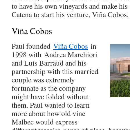
to have his own vineyards and make his 
Catena to start his venture, Viña Cobo
Viña Cobos
Paul founded
Viña Cobos
in
1998 with
Andrea Marchiori
and Luis Barraud and his
partnership with this married
couple was extremely
fortunate as the company
might have folded without
them. Paul wanted to learn
more about how old vine
Malbec would express