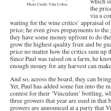
which is
Photo Credit: Viña Cobos
the pric
via a co
waiting for the wine critics’ appraisal of
price; he even gives prepayments to the
they have some money upfront to do the 
grow the highest quality fruit and be g
price no matter how the critics sum up t
Since Paul was raised on a farm, he know
enough money for any harvest can make
And so, across the board, they can bring 
Yet, Paul has added some fun into the m
contest for their ‘Vinculum’ bottling, w
three growers that year are used in that 
growers are announced at a party that V