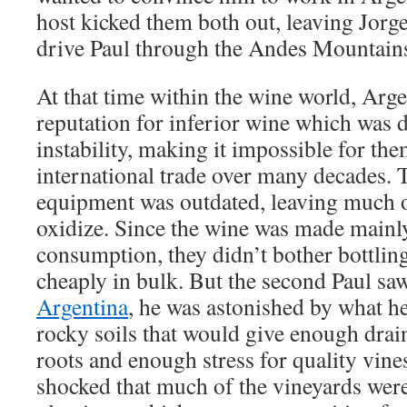
host kicked them both out, leaving Jorge
drive Paul through the Andes Mountains
At that time within the wine world, Arge
reputation for inferior wine which was d
instability, making it impossible for the
international trade over many decades. 
equipment was outdated, leaving much o
oxidize. Since the wine was made mainly
consumption, they didn’t bother bottling
cheaply in bulk. But the second Paul saw 
Argentina
, he was astonished by what h
rocky soils that would give enough drain
roots and enough stress for quality vines
shocked that much of the vineyards wer