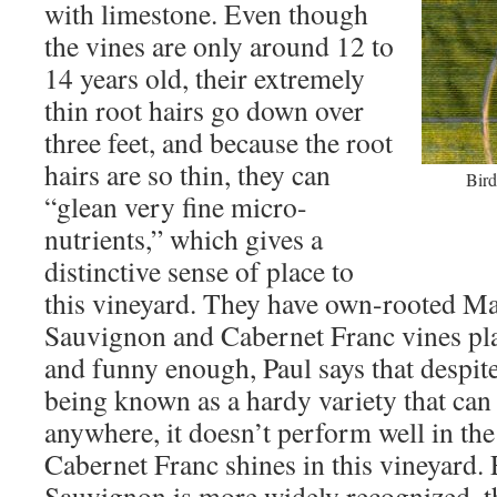
with limestone. Even though
the vines are only around 12 to
14 years old, their extremely
thin root hairs go down over
three feet, and because the root
hairs are so thin, they can
Bird
“glean very fine micro-
nutrients,” which gives a
distinctive sense of place to
this vineyard. They have own-rooted Ma
Sauvignon and Cabernet Franc vines pla
and funny enough, Paul says that despi
being known as a hardy variety that ca
anywhere, it doesn’t perform well in the
Cabernet Franc shines in this vineyard
Sauvignon is more widely recognized, th