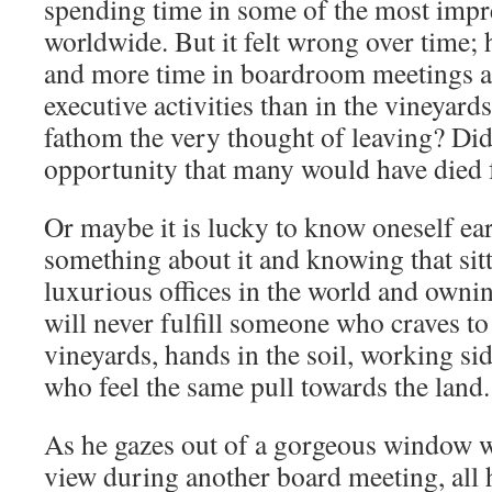
spending time in some of the most impr
worldwide. But it felt wrong over time;
and more time in boardroom meetings an
executive activities than in the vineyard
fathom the very thought of leaving? Did
opportunity that many would have died 
Or maybe it is lucky to know oneself ea
something about it and knowing that sitt
luxurious offices in the world and owni
will never fulfill someone who craves to 
vineyards, hands in the soil, working si
who feel the same pull towards the land
As he gazes out of a gorgeous window w
view during another board meeting, all 