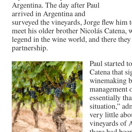
Argentina. The day after Paul
arrived in Argentina and
surveyed the vineyards, Jorge flew him 
meet his older brother Nicolás Catena, w
legend in the wine world, and there they
partnership.
Paul started t
Catena that si
winemaking bu
management of
essentially tha
situation,” ad
very little ab
vineyards of 
there had been