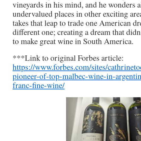
vineyards in his mind, and he wonders a
undervalued places in other exciting are
takes that leap to trade one American d
different one; creating a dream that didn’
to make great wine in South America.
***Link to original Forbes article:
https://www.forbes.com/sites/cathrinet
pioneer-of-top-malbec-wine-in-argentin
franc-fine-wine/