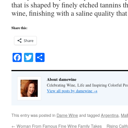
that is shaped by finely etched tannins th
wine, finishing with a saline quality that
Share this:
Share
Facebook
Twitter
Share
About damewine
Celebrating Wine, Life and Inspiring Colorful P
View all posts by damewine
→
This entry was posted in
Dame Wine
and tagged
Argentina
,
Mal
←
Woman From Famous Fine Wine Family Takes
Rising Cali