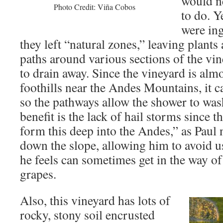
would n
Photo Credit: Viña Cobos
to do. Y
were ing
they left “natural zones,” leaving plants
paths around various sections of the vin
to drain away. Since the vineyard is almo
foothills near the Andes Mountains, it c
so the pathways allow the shower to wa
benefit is the lack of hail storms since t
form this deep into the Andes,” as Paul 
down the slope, allowing him to avoid u
he feels can sometimes get in the way o
grapes.
Also, this vineyard has lots of
rocky, stony soil encrusted