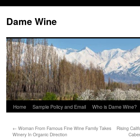
Skip
to
Dame Wine
content
Home
Sample Policy and Email
Who is Dame Wine?
←
Woman From Famous Fine Wine Family Takes
Rising Cali
Winery In Organic Direction
Caber