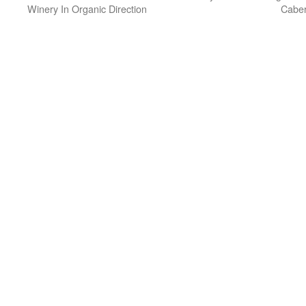
Winery In Organic Direction
Caber