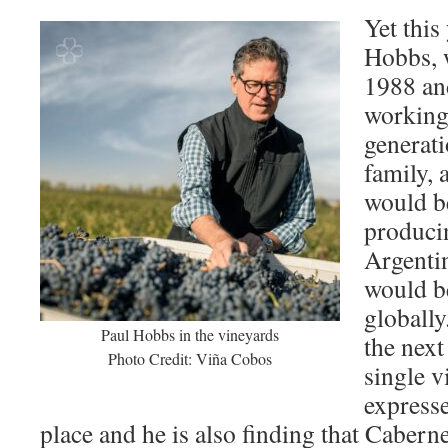
Yet this
Hobbs, 
1988 an
working 
generat
family, 
would b
producin
Argenti
would b
globally
Paul Hobbs in the vineyards
the next
Photo Credit: Viña Cobos
single v
expresse
place and he is also finding that Caberne