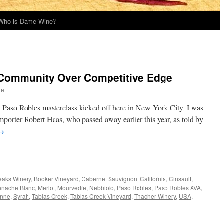
Who is Dame Wine?
 Community Over Competitive Edge
ne
e Paso Robles masterclass kicked off here in New York City, I was
mporter Robert Haas, who passed away earlier this year, as told by
→
eaks Winery
,
Booker Vineyard
,
Cabernet Sauvignon
,
California
,
Cinsault
,
enache Blanc
,
Merlot
,
Mourvedre
,
Nebbiolo
,
Paso Robles
,
Paso Robles AVA
,
nne
,
Syrah
,
Tablas Creek
,
Tablas Creek Vineyard
,
Thacher Winery
,
USA
,