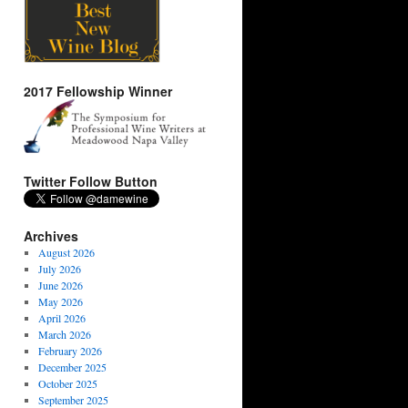
2017 Fellowship Winner
Twitter Follow Button
Archives
August 2026
July 2026
June 2026
May 2026
April 2026
March 2026
February 2026
December 2025
October 2025
September 2025