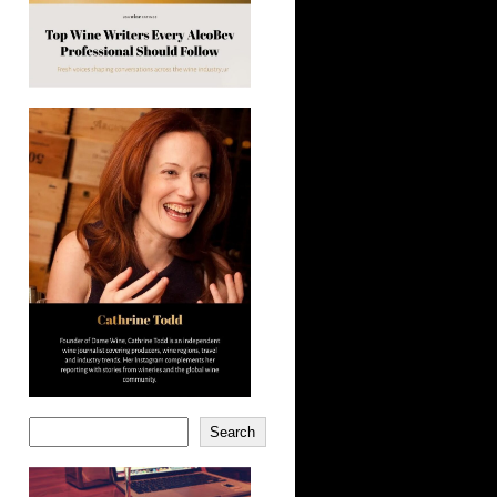
Search