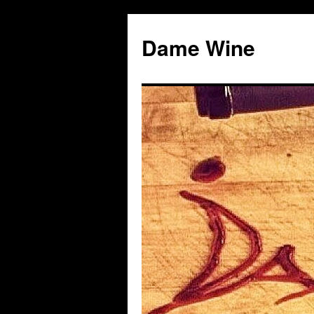
Skip
to
Dame Wine
content