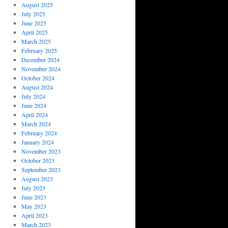
August 2025
July 2025
June 2025
April 2025
March 2025
February 2025
December 2024
November 2024
October 2024
August 2024
July 2024
June 2024
April 2024
March 2024
February 2024
January 2024
November 2023
October 2023
September 2023
August 2023
July 2023
June 2023
May 2023
April 2023
March 2023