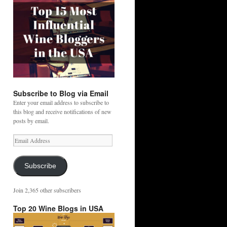
Subscribe to Blog via Email
Enter your email address to subscribe to
this blog and receive notifications of new
posts by email.
Email
Address
Subscribe
Join 2,365 other subscribers
Top 20 Wine Blogs in USA