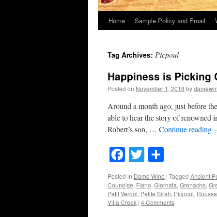
Home
Sample Policy and Email
Picpoul
Tag Archives:
Happiness is Picking
Posted on
November 1, 2018
by
damewi
Around a month ago, just before th
able to hear the story of renowned i
Robert’s son, …
Continue reading
Facebook
Twitter
Share
Posted in
Dame Wine
|
Tagged
Ancient P
Counoise
,
Fiano
,
Giornata
,
Grenache
,
Gr
Petit Verdot
,
Petite Sirah
,
Picpoul
,
Roussa
Villa Creek
|
4 Comments