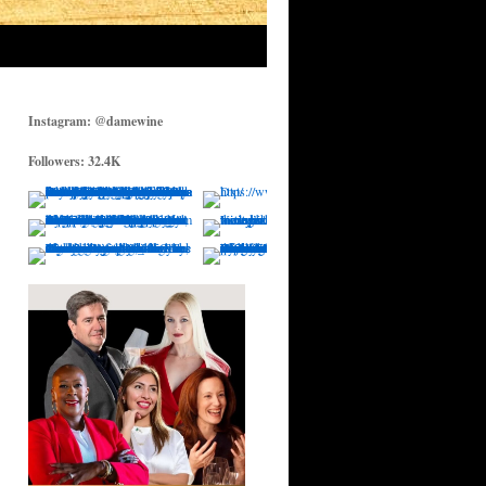
Instagram: @damewine
Followers: 32.4K