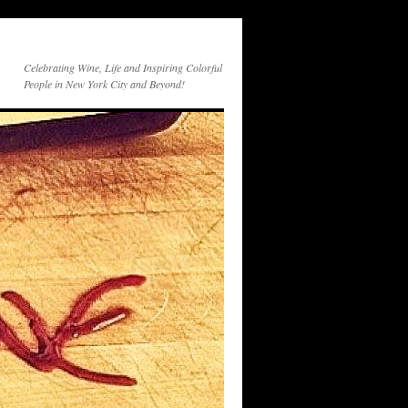
Celebrating Wine, Life and Inspiring Colorful
People in New York City and Beyond!