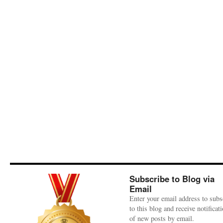
Subscribe to Blog via
Email
Enter your email address to subs
to this blog and receive notificat
of new posts by email.