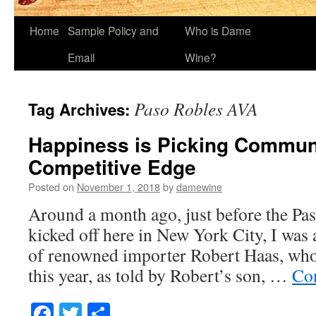
Home
Sample Policy and
Who is Dame
Email
Wine?
Paso Robles AVA
Tag Archives:
Happiness is Picking Commun
Competitive Edge
Posted on
November 1, 2018
by
damewine
Around a month ago, just before the Pa
kicked off here in New York City, I was 
of renowned importer Robert Haas, who 
this year, as told by Robert’s son, …
Co
Facebook
Twitter
Share