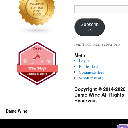
Email
Address:
Subscrib
e
Join 2,365 other subscribers
Meta
Log in
Entries feed
Comments feed
WordPress.org
Copyright © 2014-2026
Dame Wine All Rights
Reserved.
Dame Wine