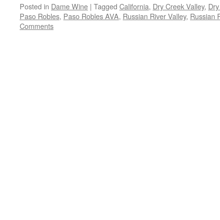
Posted in
Dame Wine
|
Tagged
California
,
Dry Creek Valley
,
Dry
Paso Robles
,
Paso Robles AVA
,
Russian River Valley
,
Russian R
Comments