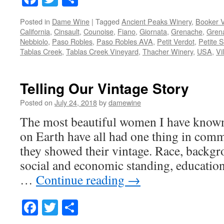
Posted in
Dame Wine
|
Tagged
Ancient Peaks Winery
,
Booker 
California
,
Cinsault
,
Counoise
,
Fiano
,
Giornata
,
Grenache
,
Gren
Nebbiolo
,
Paso Robles
,
Paso Robles AVA
,
Petit Verdot
,
Petite S
Tablas Creek
,
Tablas Creek Vineyard
,
Thacher Winery
,
USA
,
Vi
Telling Our Vintage Story
Posted on
July 24, 2018
by
damewine
The most beautiful women I have know
on Earth have all had one thing in comm
they showed their vintage. Race, backgro
social and economic standing, education
…
Continue reading
→
Facebook
Twitter
Share