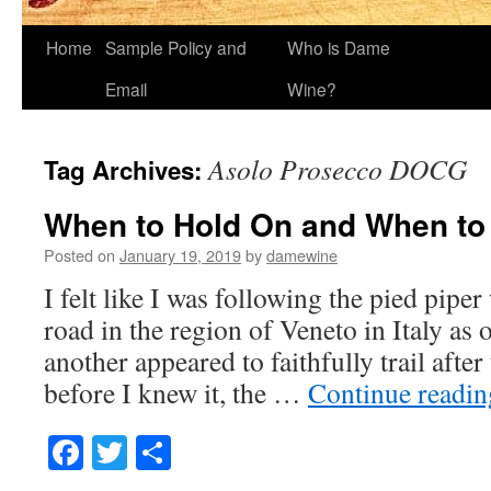
Home
Sample Policy and
Who is Dame
Email
Wine?
Asolo Prosecco DOCG
Tag Archives:
When to Hold On and When to
Posted on
January 19, 2019
by
damewine
I felt like I was following the pied pipe
road in the region of Veneto in Italy as 
another appeared to faithfully trail after
before I knew it, the …
Continue readi
Facebook
Twitter
Share