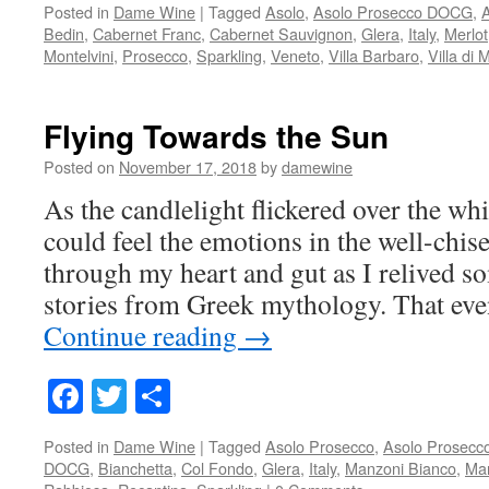
Posted in
Dame Wine
|
Tagged
Asolo
,
Asolo Prosecco DOCG
,
Bedin
,
Cabernet Franc
,
Cabernet Sauvignon
,
Glera
,
Italy
,
Merlot
Montelvini
,
Prosecco
,
Sparkling
,
Veneto
,
Villa Barbaro
,
Villa di 
Flying Towards the Sun
Posted on
November 17, 2018
by
damewine
As the candlelight flickered over the whi
could feel the emotions in the well-chise
through my heart and gut as I relived 
stories from Greek mythology. That ev
Continue reading
→
Facebook
Twitter
Share
Posted in
Dame Wine
|
Tagged
Asolo Prosecco
,
Asolo Prosec
DOCG
,
Bianchetta
,
Col Fondo
,
Glera
,
Italy
,
Manzoni Bianco
,
Ma