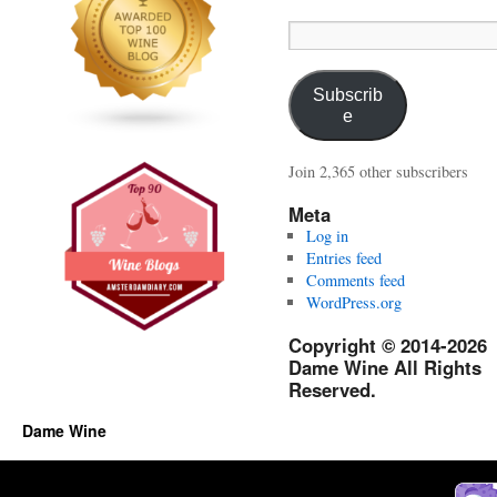
Email
Address:
Subscrib
e
Join 2,365 other subscribers
Meta
Log in
Entries feed
Comments feed
WordPress.org
Copyright © 2014-2026
Dame Wine All Rights
Reserved.
Dame Wine