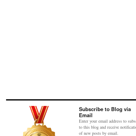
Subscribe to Blog via
Email
Enter your email address to subs
to this blog and receive notificat
of new posts by email.