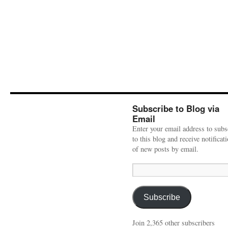
Subscribe to Blog via
Email
Enter your email address to subs
to this blog and receive notificat
of new posts by email.
Email
Address:
Subscribe
Join 2,365 other subscribers