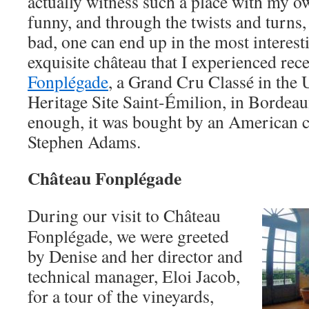
actually witness such a place with my ow
funny, and through the twists and turn
bad, one can end up in the most interest
exquisite château that I experienced rece
Fonplégade
, a Grand Cru Classé in t
Heritage Site Saint-Émilion, in Bordeau
enough, it was bought by an American 
Stephen Adams.
Château Fonplégade
During our visit to Château
Fonplégade, we were greeted
by Denise and her director and
technical manager, Eloi Jacob,
for a tour of the vineyards,