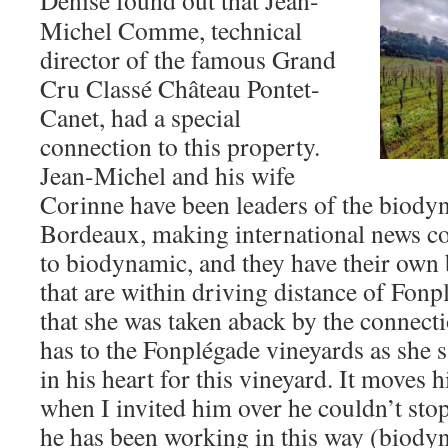
Denise found out that Jean-
Michel Comme, technical
director of the famous Grand
Cru Classé Château Pontet-
Canet, had a special
connection to this property.
Jean-Michel and his wife
Corinne have been leaders of the biod
Bordeaux, making international news c
to biodynamic, and they have their own
that are within driving distance of Fonp
that she was taken aback by the connect
has to the Fonplégade vineyards as she s
in his heart for this vineyard. It moves 
when I invited him over he couldn’t stop
he has been working in this way (biody