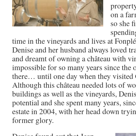
propert
on a fa
so she f
spending
time in the vineyards and lives at Fonpl
Denise and her husband always loved tr
and dreamt of owning a château with v
impossible for so many years since the 
there… until one day when they visited
Although this château needed lots of wor
buildings as well as the vineyards, Deni
potential and she spent many years, since
estate in 2004, with her head down tryin
former glory.