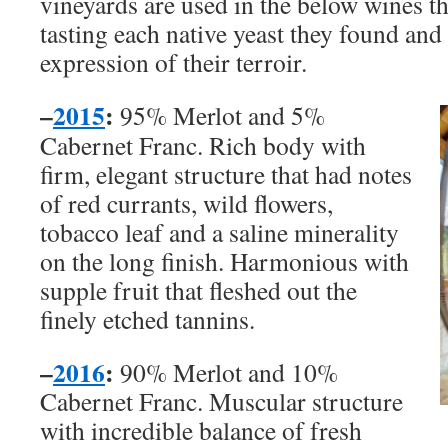
vineyards are used in the below wines t
tasting each native yeast they found and 
expression of their terroir.
–
2015
:
95% Merlot and 5%
Cabernet Franc. Rich body with
firm, elegant structure that had notes
of red currants, wild flowers,
tobacco leaf and a saline minerality
on the long finish. Harmonious with
supple fruit that fleshed out the
finely etched tannins.
–
2016
:
90% Merlot and 10%
Cabernet Franc. Muscular structure
with incredible balance of fresh