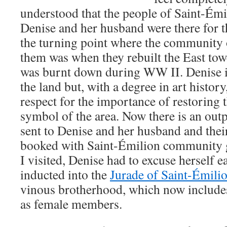
understood that the people of Saint-Émi
Denise and her husband were there for t
the turning point where the community 
them was when they rebuilt the East towe
was burnt down during WW II. Denise is
the land but, with a degree in art histor
respect for the importance of restoring t
symbol of the area. Now there is an outp
sent to Denise and her husband and their
booked with Saint-Émilion community g
I visited, Denise had to excuse herself e
inducted into the
Jurade of Saint-Émili
vinous brotherhood, which now include
as female members.