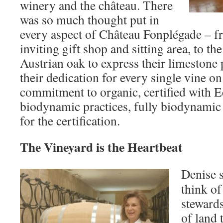
winery and the château. There
was so much thought put in
every aspect of Château Fonplégade – 
inviting gift shop and sitting area, to the
Austrian oak to express their limestone 
their dedication for every single vine on
commitment to organic, certified with E
biodynamic practices, fully biodynamic
for the certification.
The Vineyard is the Heartbeat
Denise s
think o
stewards
of land 