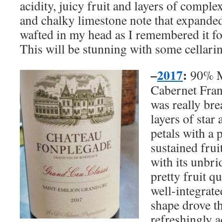
acidity, juicy fruit and layers of comple
and chalky limestone note that expanded
wafted in my head as I remembered it for
This will be stunning with some cellari
–
2017
:
90% M
Cabernet Franc
was really br
layers of star
petals with a 
sustained frui
with its unbri
pretty fruit q
well-integrate
shape drove th
refreshingly a