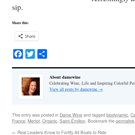
sip.
Share this:
Share
Facebook
Twitter
Share
About damewine
Celebrating Wine, Life and Inspiring Colorful P
View all posts by damewine
→
This entry was posted in
Dame Wine
and tagged
biodynamic
,
Ca
France
,
Merlot
,
Organic
,
Saint-Émilion
. Bookmark the
permalink
←
Real Leaders Know to Fortify All Boats to Ride