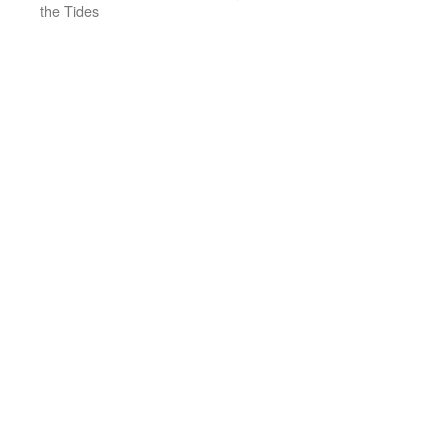
the Tides