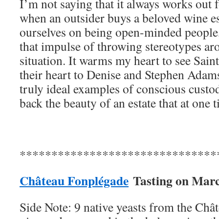
I’m not saying that it always works out
when an outsider buys a beloved wine est
ourselves on being open-minded people,
that impulse of throwing stereotypes ar
situation. It warms my heart to see Sai
their heart to Denise and Stephen Adams
truly ideal examples of conscious custod
back the beauty of an estate that at one 
*******************************
Château Fonplégade
Tasting on
Marc
Side Note: 9 native yeasts from the Châ