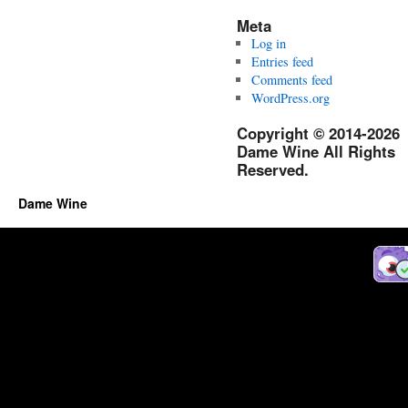
Meta
Log in
Entries feed
Comments feed
WordPress.org
Copyright © 2014-2026
Dame Wine All Rights
Reserved.
Dame Wine