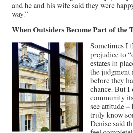
and he and his wife said they were happy
way.”
When Outsiders Become Part of the T
Sometimes I th
prejudice to 
estates in pla
the judgment 
before they ha
chance. But I
community its
see attitude – 
truly know so
Denise said tha
feel completel