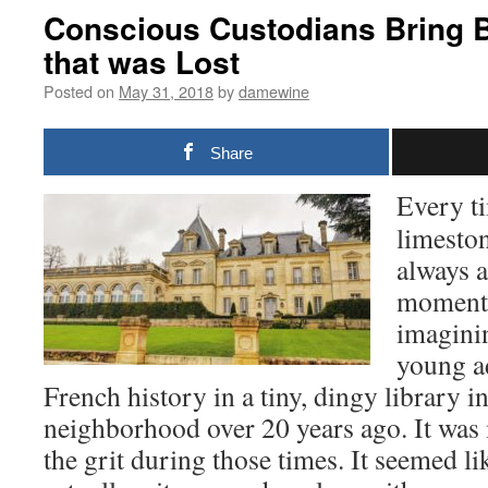
Conscious Custodians Bring 
that was Lost
Posted on
May 31, 2018
by
damewine
Share
Every ti
limeston
always a
moment.
imagini
young a
French history in a tiny, dingy library
neighborhood over 20 years ago. It was
the grit during those times. It seemed li