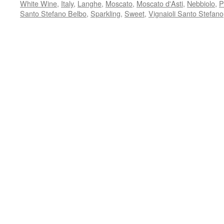
White Wine
,
Italy
,
Langhe
,
Moscato
,
Moscato d'Asti
,
Nebbiolo
,
P
Santo Stefano Belbo
,
Sparkling
,
Sweet
,
Vignaioli Santo Stefano