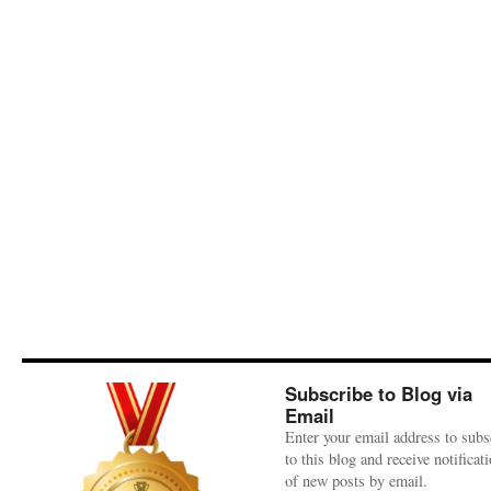
Subscribe to Blog via
Email
Enter your email address to subs
to this blog and receive notificat
of new posts by email.