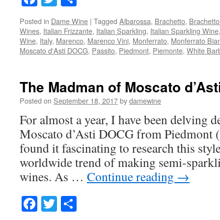
Posted in
Dame Wine
|
Tagged
Albarossa
,
Brachetto
,
Brachett
Wines
,
Italian Frizzante
,
Italian Sparkling
,
Italian Sparkling Wine
Wine
,
Italy
,
Marenco
,
Marenco Vini
,
Monferrato
,
Monferrato Bia
Moscato d'Asti DOCG
,
Passito
,
Piedmont
,
Piemonte
,
White Bar
The Madman of Moscato d’Ast
Posted on
September 18, 2017
by
damewine
For almost a year, I have been delving d
Moscato d’Asti DOCG from Piedmont (Pi
found it fascinating to research this styl
worldwide trend of making semi-sparkl
wines. As …
Continue reading
→
Facebook
Twitter
Share