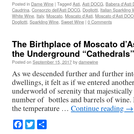
Posted in
Dame Wine
|
Tagged
Asti
,
Asti DOCG
,
Babera d'Ast
Caudrina
,
Consorzio dell’Asti DOCG
,
Dogliotti
,
Italian Sparkling
White Wine
,
Italy
,
Moscato
,
Moscato d'Asti
,
Moscato d'Asti DO
Dogliotti
,
Sparkling Wine
,
Sweet Wine
|
0 Comments
The Birthplace of Moscato d’A
the Underground “Cathedrals
Posted on
September 15, 2017
by
damewine
As we descended further and further in
dwellings, it felt as if we entered anothe
underworld of serenity that majestically
number of bottles and barrels of wine. F
the temperature …
Continue reading
→
Facebook
Twitter
Share