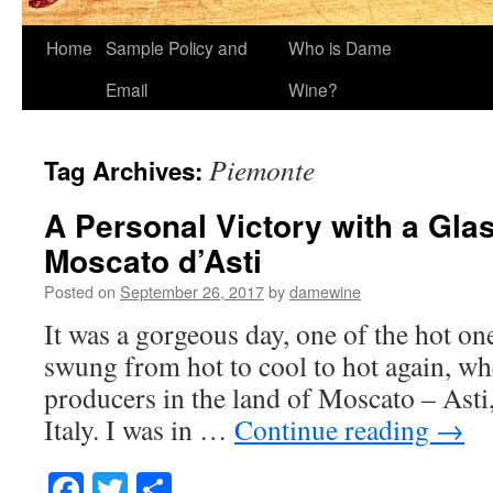
Home
Sample Policy and
Who is Dame
Email
Wine?
Piemonte
Tag Archives:
A Personal Victory with a Glas
Moscato d’Asti
Posted on
September 26, 2017
by
damewine
It was a gorgeous day, one of the hot on
swung from hot to cool to hot again, wh
producers in the land of Moscato – Ast
Italy. I was in …
Continue reading
→
Facebook
Twitter
Share