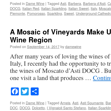
Posted in
Dame Wine
|
Tagged
Asti
,
Barbera
,
Barbera d'Asti
,
Ca
DOCG
,
Italian Red
,
Italian Sparkling
,
Italian Sweet
,
Italy
,
Moscat
Piemonte
,
Pomorosso
,
Sparkling
,
Sweet
,
Underground Cathedr
A Mosaic of Vineyards Make U
Wine Region
Posted on
September 14, 2017
by
damewine
After many years of loving the wines o
Italy, I recently had the opportunity to t
the wines of Moscato d’Asti DOCG . But
one visit a land that produces …
Contin
Facebook
Twitter
Share
Posted in
Dame Wine
|
Tagged
Arneis
,
Asti
,
Asti Spumante
,
Bar
DOC
,
DOCG
,
Dolcetto
,
I Vignaioli Santo Stefano
,
Italian Sparkl