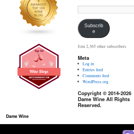
Email
Address:
Subscrib
e
Join 2,365 other subscribers
Meta
Log in
Entries feed
Comments feed
WordPress.org
Copyright © 2014-2026
Dame Wine All Rights
Reserved.
Dame Wine