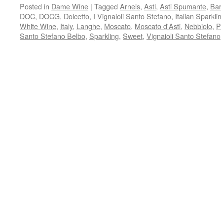
Posted in
Dame Wine
|
Tagged
Arneis
,
Asti
,
Asti Spumante
,
Bar
DOC
,
DOCG
,
Dolcetto
,
I Vignaioli Santo Stefano
,
Italian Sparkl
White Wine
,
Italy
,
Langhe
,
Moscato
,
Moscato d'Asti
,
Nebbiolo
,
P
Santo Stefano Belbo
,
Sparkling
,
Sweet
,
Vignaioli Santo Stefano