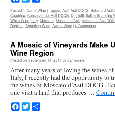
Posted in
Dame Wine
|
Tagged
Asti
,
Asti DOCG
,
Babera d'Ast
Caudrina
,
Consorzio dell’Asti DOCG
,
Dogliotti
,
Italian Sparkling
White Wine
,
Italy
,
Moscato
,
Moscato d'Asti
,
Moscato d'Asti DO
Dogliotti
,
Sparkling Wine
,
Sweet Wine
|
0 Comments
A Mosaic of Vineyards Make U
Wine Region
Posted on
September 14, 2017
by
damewine
After many years of loving the wines o
Italy, I recently had the opportunity to t
the wines of Moscato d’Asti DOCG . But
one visit a land that produces …
Contin
Facebook
Twitter
Share