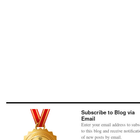
Subscribe to Blog via
Email
Enter your email address to subs
to this blog and receive notificat
of new posts by email.