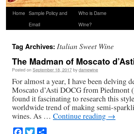
Home
Sample Policy and
Who is Dame
Email
Wine?
Italian Sweet Wine
Tag Archives:
The Madman of Moscato d’Ast
Posted on
September 18, 2017
by
damewine
For almost a year, I have been delving d
Moscato d’Asti DOCG from Piedmont (Pi
found it fascinating to research this styl
worldwide trend of making semi-sparkl
wines. As …
Continue reading
→
Facebook
Twitter
Share