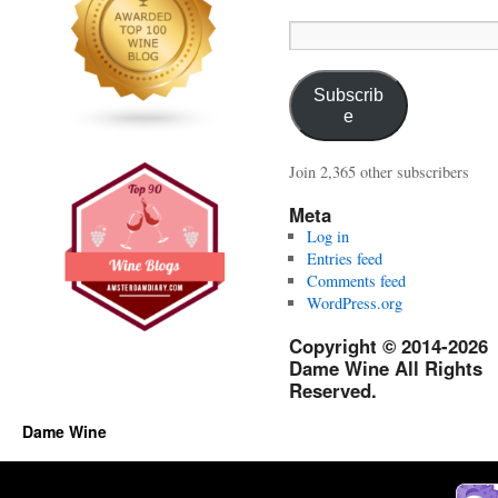
Email
Address:
Subscrib
e
Join 2,365 other subscribers
Meta
Log in
Entries feed
Comments feed
WordPress.org
Copyright © 2014-2026
Dame Wine All Rights
Reserved.
Dame Wine