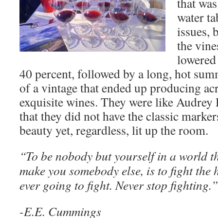
that was
water ta
issues, 
the vine
lowered
40 percent, followed by a long, hot summe
of a vintage that ended up producing ac
exquisite wines. They were like Audrey 
that they did not have the classic marker
beauty yet, regardless, lit up the room.
“To be nobody but yourself in a world tha
make you somebody else, is to fight the 
ever going to fight. Never stop fighting.
-E.E. Cummings