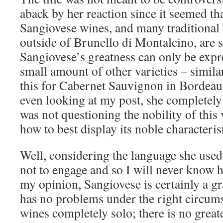
aback by her reaction since it seemed th
Sangiovese wines, and many traditional
outside of Brunello di Montalcino, are s
Sangiovese’s greatness can only be expr
small amount of other varieties – simil
this for Cabernet Sauvignon in Bordeaux
even looking at my post, she completely
was not questioning the nobility of this
how to best display its noble characterist
Well, considering the language she used,
not to engage and so I will never know h
my opinion, Sangiovese is certainly a gr
has no problems under the right circum
wines completely solo; there is no great