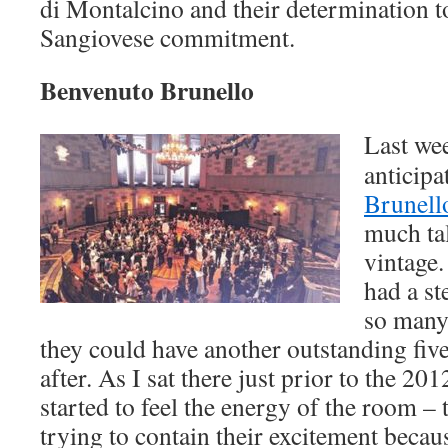
di Montalcino and their determination t
Sangiovese commitment.
Benvenuto Brunello
Last wee
anticip
Brunell
much ta
vintage.
had a st
so many 
they could have another outstanding five
after. As I sat there just prior to the 20
started to feel the energy of the room – 
trying to contain their excitement becau