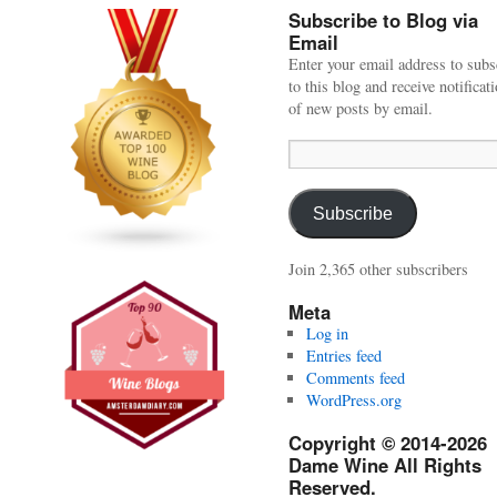
Subscribe to Blog via
Email
Enter your email address to subs
to this blog and receive notificat
of new posts by email.
Email
Address:
Subscribe
Join 2,365 other subscribers
Meta
Log in
Entries feed
Comments feed
WordPress.org
Copyright © 2014-2026
Dame Wine All Rights
Reserved.