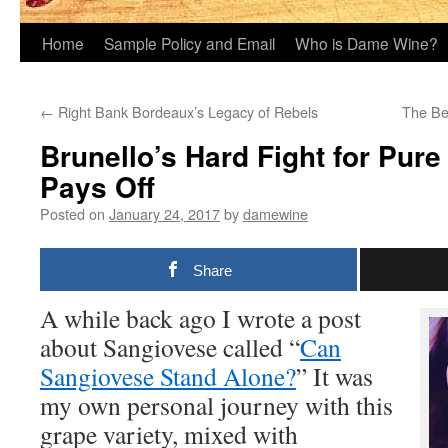
Home
Sample Policy and Email
Who is Dame Wine?
←
Right Bank Bordeaux’s Legacy of Rebels
The Be
Brunello’s Hard Fight for Pur
Pays Off
Posted on
January 24, 2017
by
damewine
Share
A while back ago I wrote a post
about Sangiovese called “
Can
Sangiovese Stand Alone?
” It was
my own personal journey with this
grape variety, mixed with