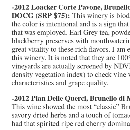
-2012 Loacker Corte Pavone, Brunell
DOCG (
SRP
$75):
This winery is bio
the color is intentional and is a sign th
that was employed. Earl Grey tea, powd
blackberry preserves with mouthwatering
great vitality to these rich flavors. I a
this winery. It is noted that they are 1
vineyards are actually screened by NDV
density vegetation index) to check vine v
characteristics and grape quality.
-2012 Pian Delle Querci, Brunello d
This wine showed the most “classic” Bru
savory dried herbs and a touch of tomato 
had that spirited ripe red cherry dominat