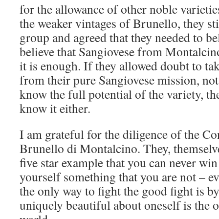
for the allowance of other noble varieti
the weaker vintages of Brunello, they sti
group and agreed that they needed to bel
believe that Sangiovese from Montalcino
it is enough. If they allowed doubt to ta
from their pure Sangiovese mission, not
know the full potential of the variety, t
know it either.
I am grateful for the diligence of the C
Brunello di Montalcino. They, themselve
five star example that you can never win
yourself something that you are not – eve
the only way to fight the good fight is by
uniquely beautiful about oneself is the o