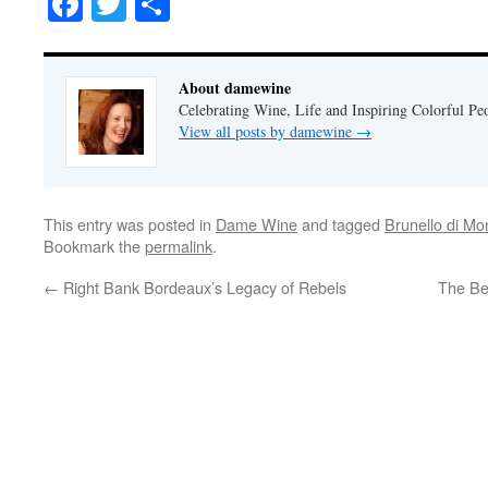
Facebook
Twitter
Share
About damewine
Celebrating Wine, Life and Inspiring Colorful P
View all posts by damewine
→
This entry was posted in
Dame Wine
and tagged
Brunello di Mo
Bookmark the
permalink
.
←
Right Bank Bordeaux’s Legacy of Rebels
The Be