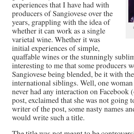
experiences that I have had with
producers of Sangiovese over the
years, grappling with the idea of
whether it can work as a single
varietal wine. Whether it was
initial experiences of simple,
quaffable wines or the stunningly sublim
interesting to me that some producers we
Sangiovese being blended, be it with thei
international siblings. Well, one woma
never had any interaction on Facebook 
post, exclaimed that she was not going to
writer of the post, some nasty names and
would write such a title.
The title was not meant to be controversi