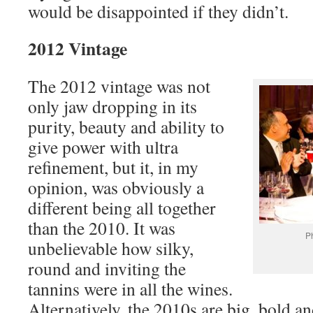
would be disappointed if they didn’t.
2012 Vintage
The 2012 vintage was not
only jaw dropping in its
purity, beauty and ability to
give power with ultra
refinement, but it, in my
opinion, was obviously a
different being all together
than the 2010. It was
Ph
unbelievable how silky,
round and inviting the
tannins were in all the wines.
Alternatively, the 2010s are big, bold a