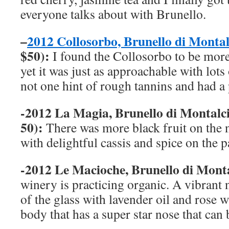
everyone talks about with Brunello.
–
2012 Collosorbo, Brunello di Mont
$50):
I found the Collosorbo to be more
yet it was just as approachable with lots
not one hint of rough tannins and had a p
-2012 La Magia, Brunello di Montal
50):
There was more black fruit on the 
with delightful cassis and spice on the p
-2012 Le Macioche, Brunello di Mo
winery is practicing organic. A vibrant
of the glass with lavender oil and rose w
body that has a super star nose that can 