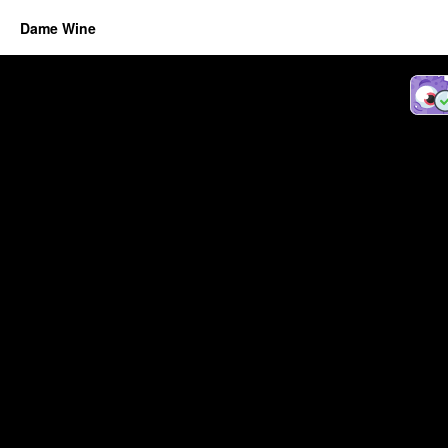
Dame Wine