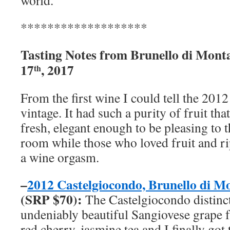
world.
*******************
Tasting Notes from Brunello di Mont
17
, 2017
th
From the first wine I could tell the 2012
vintage. It had such a purity of fruit that
fresh, elegant enough to be pleasing to t
room while those who loved fruit and r
a wine orgasm.
–
2012 Castelgiocondo, Brunello di 
(
SRP
$70):
The Castelgiocondo distinc
undeniably beautiful Sangiovese grape f
red cherry, jasmine tea and I finally got 