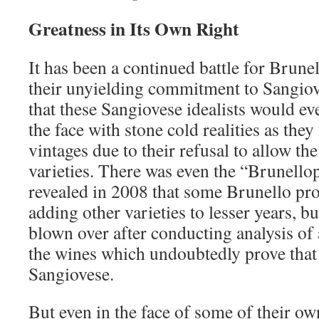
Greatness in Its Own Right
It has been a continued battle for Brunel
their unyielding commitment to Sangiov
that these Sangiovese idealists would ev
the face with stone cold realities as th
vintages due to their refusal to allow th
varieties. There was even the “Brunellop
revealed in 2008 that some Brunello pr
adding other varieties to lesser years, bu
blown over after conducting analysis of
the wines which undoubtedly prove tha
Sangiovese.
But even in the face of some of their o