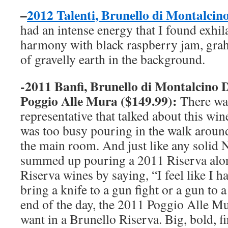
–
2012 Talenti, Brunello di Montalc
had an intense energy that I found exhila
harmony with black raspberry jam, grah
of gravelly earth in the background.
-2011 Banfi, Brunello di Montalcino
Poggio Alle Mura ($149.99):
There wa
representative that talked about this win
was too busy pouring in the walk around
the main room. And just like any solid 
summed up pouring a 2011 Riserva alo
Riserva wines by saying, “I feel like I h
bring a knife to a gun fight or a gun to a
end of the day, the 2011 Poggio Alle Mu
want in a Brunello Riserva. Big, bold, f