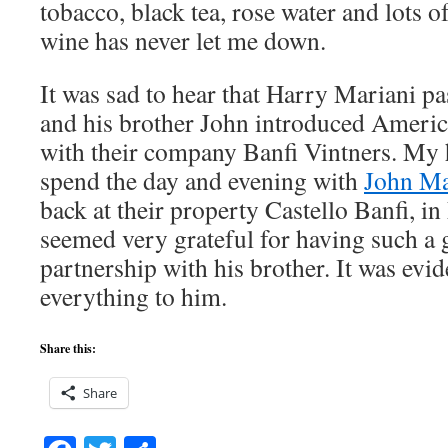
tobacco, black tea, rose water and lots o
wine has never let me down.
It was sad to hear that Harry Mariani pa
and his brother John introduced America
with their company Banfi Vintners. My 
spend the day and evening with
John Ma
back at their property Castello Banfi, i
seemed very grateful for having such a g
partnership with his brother. It was evid
everything to him.
Share this:
Share