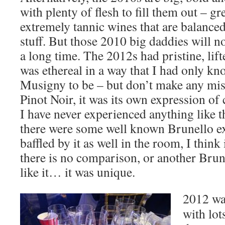
with plenty of flesh to fill them out – g
extremely tannic wines that are balanced 
stuff. But those 2010 big daddies will no
a long time. The 2012s had pristine, lifte
was ethereal in a way that I had only 
Musigny to be – but don’t make any mista
Pinot Noir, it was its own expression of 
I have never experienced anything like t
there were some well known Brunello e
baffled by it as well in the room, I think i
there is no comparison, or another Brunel
like it… it was unique.
2012 wa
with lot