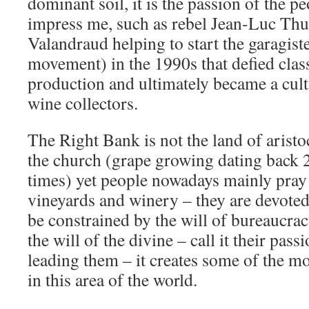
dominant soil, it is the passion of the p
impress me, such as rebel Jean-Luc Th
Valandraud helping to start the garagist
movement) in the 1990s that defied class
production and ultimately became a cult
wine collectors.
The Right Bank is not the land of aristocr
the church (grape growing dating back 
times) yet people nowadays mainly pray 
vineyards and winery – they are devoted
be constrained by the will of bureaucrac
the will of the divine – call it their pass
leading them – it creates some of the mo
in this area of the world.