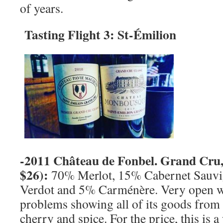
of years.
Tasting Flight 3:
St-
Émilion
-2011 Château de Fonbel. Grand Cru
$26):
70% Merlot, 15% Cabernet Sauvi
Verdot and 5% Carménère. Very open w
problems showing all of its goods from t
cherry and spice. For the price, this is a