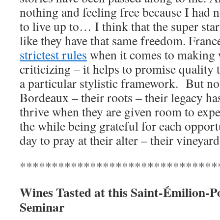
nothing and feeling free because I had n
to live up to… I think that the super st
like they have that same freedom. Franc
strictest rules
when it comes to making 
criticizing – it helps to promise quality
a particular stylistic framework. But n
Bordeaux – their roots – their legacy ha
thrive when they are given room to expe
the while being grateful for each oppor
day to pray at their alter – their vineyard
*******************************
Wines Tasted at this
Saint-
Émilion-P
Seminar