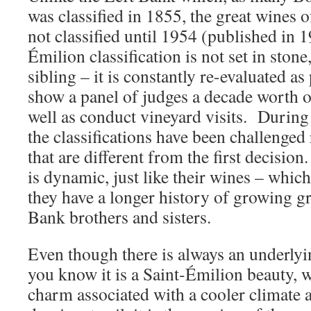
was classified in 1855, the great wines 
not classified until 1954 (published in 
Émilion classification is not set in stone
sibling – it is constantly re-evaluated a
show a panel of judges a decade worth o
well as conduct vineyard visits. During
the classifications have been challenged 
that are different from the first decisio
is dynamic, just like their wines – whic
they have a longer history of growing gr
Bank brothers and sisters.
Even though there is always an underlying
you know it is a Saint-Émilion beauty, wi
charm associated with a cooler climate 