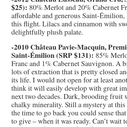
$25):
80% Merlot and 20% Cabernet Fra
affordable and generous Saint-Émilion, l
this flight. Lilacs and cinnamon with swe
delightfully plush palate.
-2010 Château Pavie-Macquin, Prem
Saint-
Émilion (
SRP
$131):
85% Merlo
Franc and 1% Cabernet Sauvignon. A bi
lots of extraction that is pretty closed an
its life. I would not open for at least ano
think it will easily develop with great 
next two decades. Dark, brooding fruit 
chalky minerality. Still a mystery at thi
the time to go back you could sense tha
to give – when it was ready. Can’t wait to