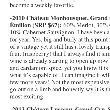
become a weekly favorite.
-2010 Château
Monbousquet, Grand
Émilion (
SRP
$67):
60% Merlot, 30% 
10% Cabernet Sauvignon. I have been 
for year. Yes, big and burly at this poin
of a vintage yet it still has a lovely tran
fruit (raspberry) that I always find it s
wine is already starting to open up now w
and cardamom spice, yet you know it is
what it’s capable of. I can imagine it will
few more years! Not the most expensive o
go out on a limb and honestly say it is t
most exciting.
-2012 Château Lusseau, Grand Cru,