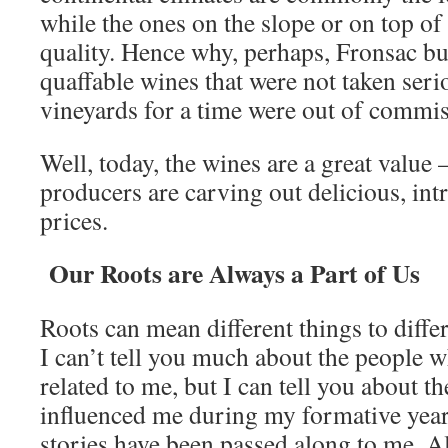
while the ones on the slope or on top of 
quality. Hence why, perhaps, Fronsac bui
quaffable wines that were not taken seri
vineyards for a time were out of commis
Well, today, the wines are a great value
producers are carving out delicious, int
prices.
Our Roots are Always a Part of Us
Roots can mean different things to differ
I can’t tell you much about the people w
related to me, but I can tell you about 
influenced me during my formative years
stories have been passed along to me. 