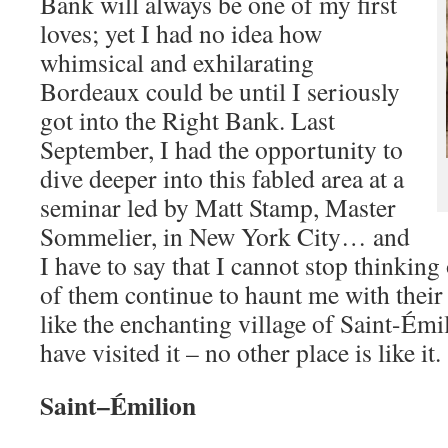
Bank will always be one of my first
loves; yet I had no idea how
whimsical and exhilarating
Bordeaux could be until I seriously
got into the Right Bank. Last
September, I had the opportunity to
dive deeper into this fabled area at a
seminar led by Matt Stamp,
Master
Sommelier
, in New York City… and
I have to say that I cannot stop thinkin
of them continue to haunt me with their r
like the enchanting village of Saint-Ém
have visited it – no other place is like it.
Saint
–
Émilion