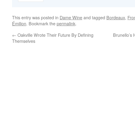
This entry was posted in
Dame Wine
and tagged
Bordeaux
,
Fro
Émilion
. Bookmark the
permalink
.
←
Oakville Wrote Their Future By Defining
Brunello’s 
Themselves