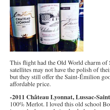
This flight had the Old World charm of
satellites may not have the polish of th
but they still offer the Saint-Émilion g
affordable price.
-2011 Château Lyonnat, Lussac-Saint
100% Merlot. I loved this old school Bo