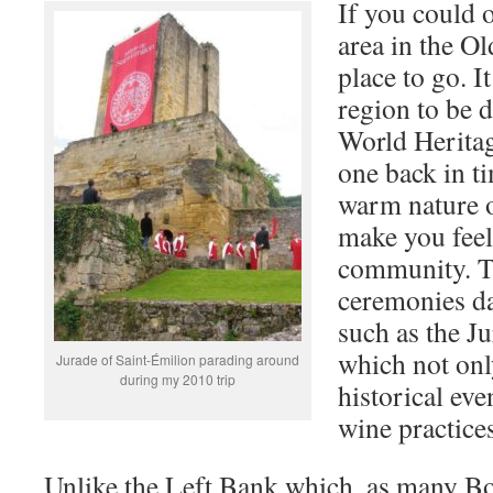
If you could 
area in the Ol
place to go. I
region to b
World Heritage
one back in ti
warm nature o
make you feel 
community. The
ceremonies da
such as the J
which not onl
Jurade of Saint-Émilion parading around
during my 2010 trip
historical eve
wine practice
Unlike the Left Bank which, as many B