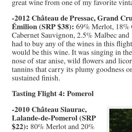
great wine from one of my favorite vint
-2012 Château de Pressac,
Grand Cr
Émilion (
SRP
$38):
69% Merlot, 18% 
Cabernet Sauvignon, 2.5% Malbec and 
had to buy any of the wines in this flight
would be this wine. It was singing in the
nose of star anise, wild flowers and lico
tannins that carry its plumy goodness on
sustained finish.
Tasting Flight 4: Pomerol
-2010 Château Siaurac,
Lalande-de-Pomerol (
SRP
$22):
80% Merlot and 20%