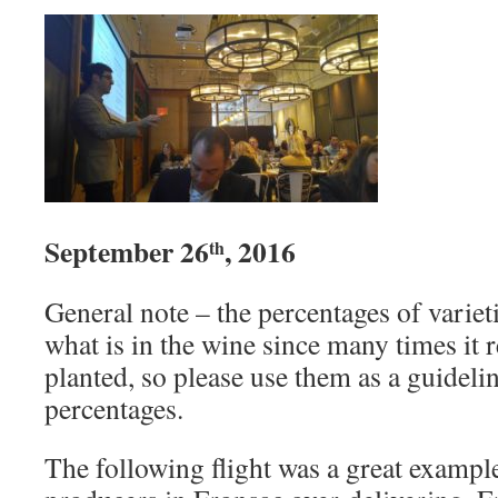
September 26
, 2016
th
General note – the percentages of variet
what is in the wine since many times it r
planted, so please use them as a guideli
percentages.
The following flight was a great exampl