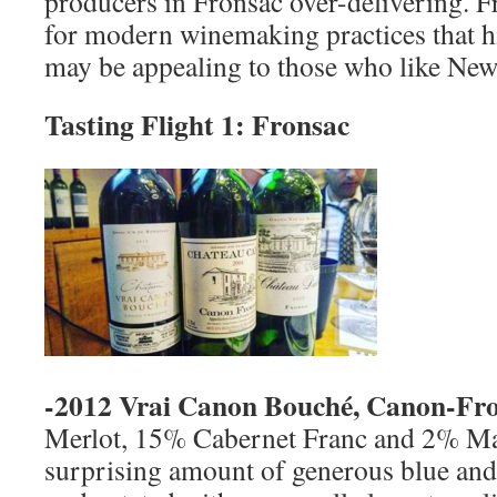
producers in Fronsac over-delivering. F
for modern winemaking practices that hi
may be appealing to those who like Ne
Tasting Flight 1: Fronsac
-2012 Vrai Canon Bouché, Canon-Fro
Merlot, 15% Cabernet Franc and 2% Ma
surprising amount of generous blue and b