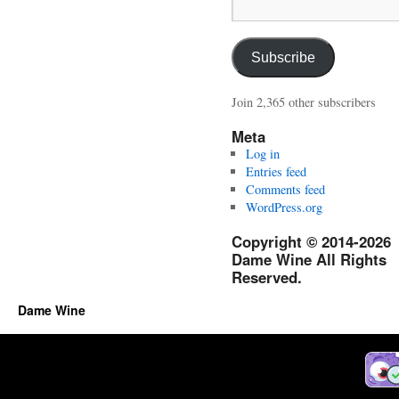
Email
Address:
Subscribe
Join 2,365 other subscribers
Meta
Log in
Entries feed
Comments feed
WordPress.org
Copyright © 2014-2026
Dame Wine All Rights
Reserved.
Dame Wine