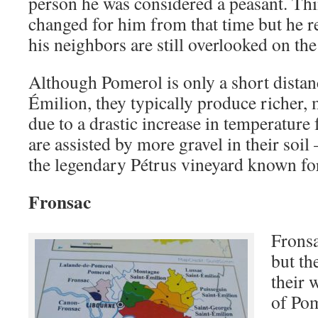
person he was considered a peasant. Thi
changed for him from that time but he 
his neighbors are still overlooked on th
Although Pomerol is only a short distan
Émilion, they typically produce richer,
due to a drastic increase in temperature 
are assisted by more gravel in their soil
the legendary Pétrus vineyard known for 
Fronsac
Fronsa
but th
their 
of Pom