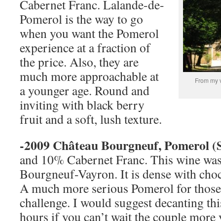
Cabernet Franc. Lalande-de-
Pomerol is the way to go
when you want the Pomerol
experience at a fraction of
the price. Also, they are
much more approachable at
From my v
a younger age. Round and
inviting with black berry
fruit and a soft, lush texture.
-2009 Château Bourgneuf, Pomerol (
and 10% Cabernet Franc. This wine was
Bourgneuf-Vayron. It is dense with choc
A much more serious Pomerol for those 
challenge. I would suggest decanting thi
hours if you can’t wait the couple more 