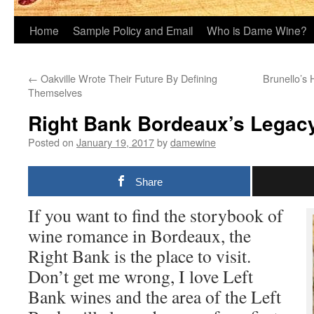
Home
Sample Policy and Email
Who is Dame Wine?
←
Oakville Wrote Their Future By Defining
Brunello’s 
Themselves
Right Bank Bordeaux’s Legacy
Posted on
January 19, 2017
by
damewine
Share
If you want to find the storybook of
wine romance in Bordeaux, the
Right Bank is the place to visit.
Don’t get me wrong, I love Left
Bank wines and the area of the Left