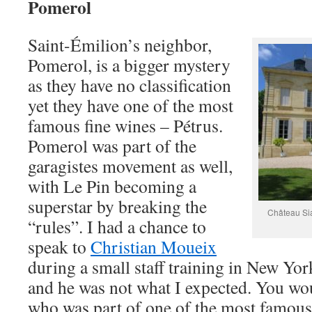
Pomerol
Saint-Émilion’s neighbor,
Pomerol, is a bigger mystery
as they have no classification
yet they have one of the most
famous fine wines – Pétrus.
Pomerol was part of the
garagistes movement as well,
with Le Pin becoming a
superstar by breaking the
Château Sia
“rules”. I had a chance to
speak to
Christian Moueix
during a small staff training in New Yo
and he was not what I expected. You wo
who was part of one of the most famous