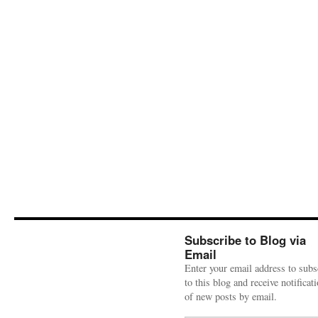
Subscribe to Blog via
Email
Enter your email address to subs
to this blog and receive notificat
of new posts by email.