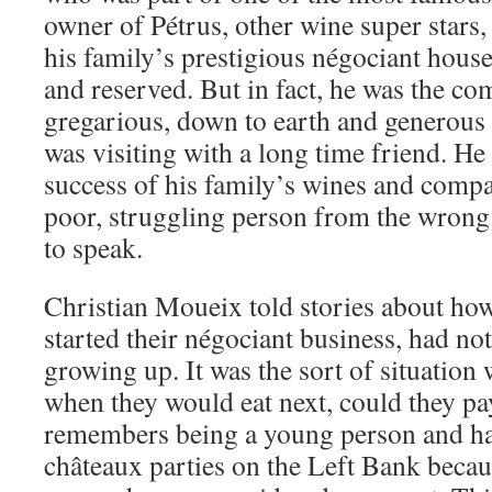
owner of Pétrus, other wine super stars, 
his family’s prestigious négociant hous
and reserved. But in fact, he was the co
gregarious, down to earth and generous – 
was visiting with a long time friend. He 
success of his family’s wines and company
poor, struggling person from the wrong s
to speak.
Christian Moueix told stories about how 
started their négociant business, had n
growing up. It was the sort of situation
when they would eat next, could they pa
remembers being a young person and ha
châteaux parties on the Left Bank becau