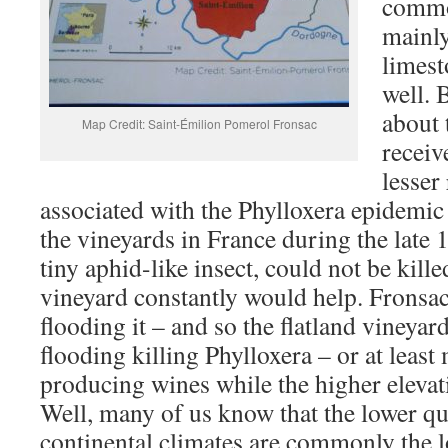
commo
mainly
limest
well. 
about t
Map Credit: Saint-Émilion Pomerol Fronsac
receiv
lesser
associated with the Phylloxera epidemic
the vineyards in France during the late 
tiny aphid-like insect, could not be kill
vineyard constantly would help. Fronsac
flooding it – and so the flatland vineyar
flooding killing Phylloxera – or at least
producing wines while the higher elevat
Well, many of us know that the lower qu
continental climates are commonly the l