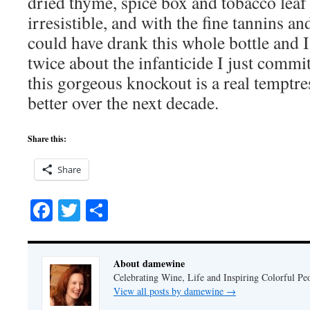
dried thyme, spice box and tobacco leaf
irresistible, and with the fine tannins and
could have drank this whole bottle and 
twice about the infanticide I just commit
this gorgeous knockout is a real temptre
better over the next decade.
Share this:
Share
Facebook
Twitter
Share
About damewine
Celebrating Wine, Life and Inspiring Colorful P
View all posts by damewine
→