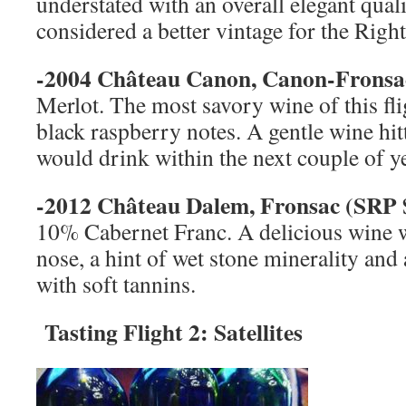
understated with an overall elegant qual
considered a better vintage for the Righ
-2004 Château Canon, Canon-Fronsa
Merlot. The most savory wine of this flig
black raspberry notes. A gentle wine hitt
would drink within the next couple of y
-2012 Château Dalem, Fronsac (
SRP
10% Cabernet Franc. A delicious wine wi
nose, a hint of wet stone minerality and
with soft tannins.
Tasting Flight 2: Satellites