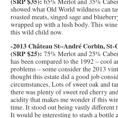
(
SRP
$35):
65% Merlot and 35% Cabern
showed what Old World wildness can tast
roasted meats, singed sage and blueberr
wrapped up with a lush body. This wine 
this wild child now.
-2013 Château
St
–
André Corbin, St-
(
SRP
$25):
75% Merlot and 25% Caber
has been compared to the 1992 – cool a
problems – some consider the 2013 vint
thought this estate did a good job consi
circumstances. Lots of sweet oak and t
there was plenty of sweet red cherry a
acidity that makes me wonder if this wi
time. It stood out being vastly different 
It would be interesting to stash a bottle