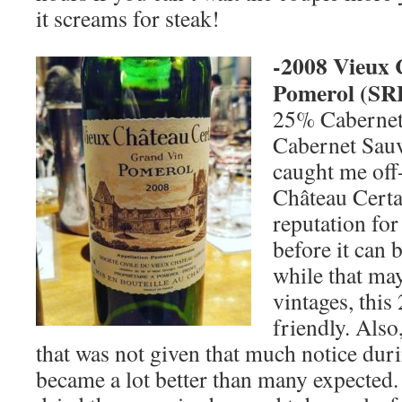
it screams for steak!
-2008 Vieux 
Pomerol (
SR
25% Cabernet
Cabernet Sau
caught me off
Château Certa
reputation for
before it can 
while that may
vintages, thi
friendly. Also
that was not given that much notice dur
became a lot better than many expected.