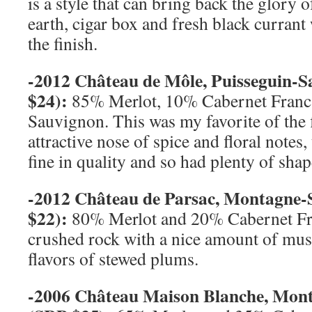
is a style that can bring back the glory 
earth, cigar box and fresh black currant
the finish.
-2012 Château de Môle, Puisseguin-
S
$24):
85% Merlot, 10% Cabernet Franc
Sauvignon. This was my favorite of the f
attractive nose of spice and floral notes,
fine in quality and so had plenty of shap
-2012 Château de Parsac, Montagne-
$22):
80% Merlot and 20% Cabernet Fr
crushed rock with a nice amount of mus
flavors of stewed plums.
-2006 Château Maison Blanche, Mon