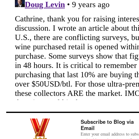
Subscribe to Blog via
Email
Enter your email address to subs