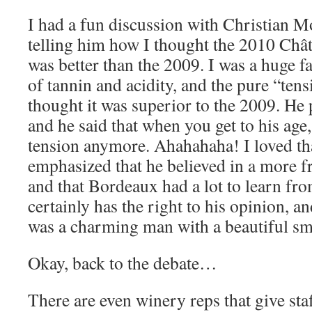
I had a fun discussion with Christian Mo
telling him how I thought the 2010 Châ
was better than the 2009. I was a huge f
of tannin and acidity, and the pure “tens
thought it was superior to the 2009. He 
and he said that when you get to his age
tension anymore. Ahahahaha! I loved th
emphasized that he believed in a more fr
and that Bordeaux had a lot to learn fro
certainly has the right to his opinion, an
was a charming man with a beautiful sm
Okay, back to the debate…
There are even winery reps that give staf