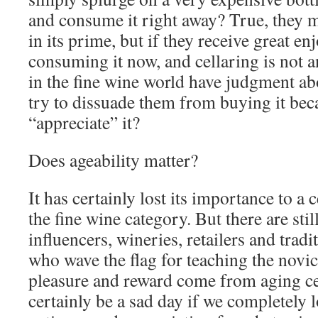
and consume it right away? True, they 
in its prime, but if they receive great 
consuming it now, and cellaring is not a
in the fine wine world have judgment a
try to dissuade them from buying it bec
“appreciate” it?
Does ageability matter?
It has certainly lost its importance to a 
the fine wine category. But there are stil
influencers, wineries, retailers and tra
who wave the flag for teaching the no
pleasure and reward come from aging cer
certainly be a sad day if we completely lo