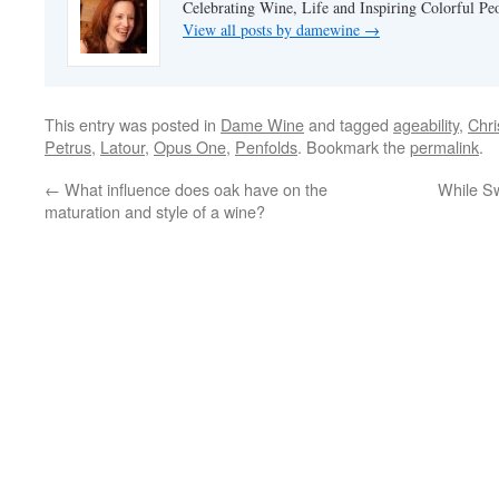
Celebrating Wine, Life and Inspiring Colorful P
View all posts by damewine
→
This entry was posted in
Dame Wine
and tagged
ageability
,
Chri
Petrus
,
Latour
,
Opus One
,
Penfolds
. Bookmark the
permalink
.
←
What influence does oak have on the
While Sw
maturation and style of a wine?