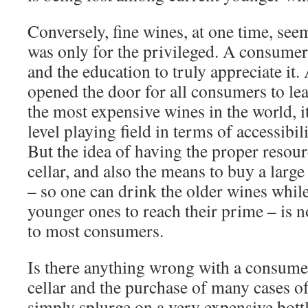
Conversely, fine wines, at one time, see
was only for the privileged. A consumer
and the education to truly appreciate it. 
opened the door for all consumers to le
the most expensive wines in the world, i
level playing field in terms of accessibi
But the idea of having the proper resour
cellar, and also the means to buy a large
– so one can drink the older wines while
younger ones to reach their prime – is n
to most consumers.
Is there anything wrong with a consume
cellar and the purchase of many cases of
simply splurge on a very expensive bottl