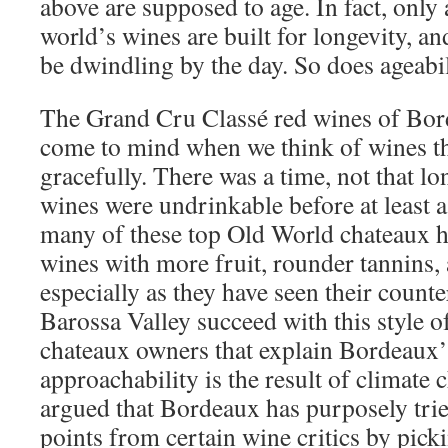
above are supposed to age. In fact, only 
world’s wines are built for longevity, a
be dwindling by the day. So does ageabi
The Grand Cru Classé red wines of Borde
come to mind when we think of wines th
gracefully. There was a time, not that l
wines were undrinkable before at least a
many of these top Old World chateaux 
wines with more fruit, rounder tannins, a
especially as they have seen their count
Barossa Valley succeed with this style 
chateaux owners that explain Bordeaux’
approachability is the result of climate
argued that Bordeaux has purposely trie
points from certain wine critics by pick