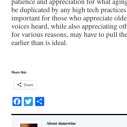
patience and appreciation for what agin
be duplicated by any high tech practices.
important for those who appreciate olde
voices heard, while also appreciating o
for various reasons, may have to pull th
earlier than is ideal.
Share this:
Share
Facebook
Twitter
Share
About damewine