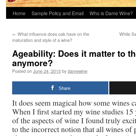
Home
Sample Policy and Email
Who is Dame Wine?
←
What influence does oak have on the
While Sw
maturation and style of a wine?
Ageability: Does it matter to t
anymore?
Posted on
June 24, 2015
by
damewine
Share
It does seem magical how some wines c
When I first started my wine studies 15 
of the aspects of wine I found truly exciti
to the incorrect notion that all wines o