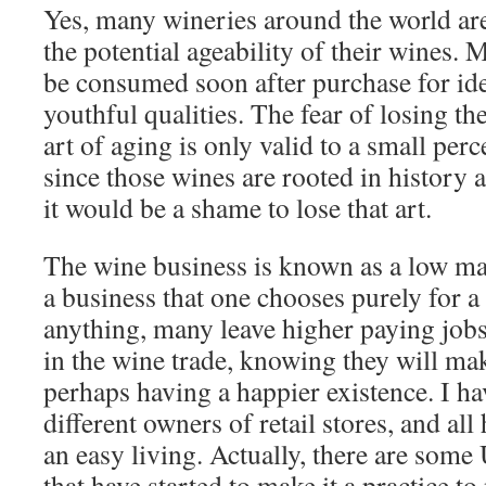
Yes, many wineries around the world ar
the potential ageability of their wines.
be consumed soon after purchase for ide
youthful qualities. The fear of losing th
art of aging is only valid to a small per
since those wines are rooted in history a
it would be a shame to lose that art.
The wine business is known as a low mar
a business that one chooses purely for a 
anything, many leave higher paying jobs
in the wine trade, knowing they will mak
perhaps having a happier existence. I h
different owners of retail stores, and all 
an easy living. Actually, there are some 
that have started to make it a practice to