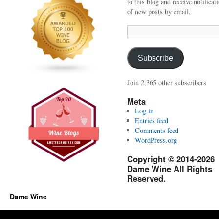
to this blog and receive notificat
of new posts by email.
Email
Address:
Subscribe
Join 2,365 other subscribers
Meta
Log in
Entries feed
Comments feed
WordPress.org
Copyright © 2014-2026
Dame Wine All Rights
Reserved.
Dame Wine