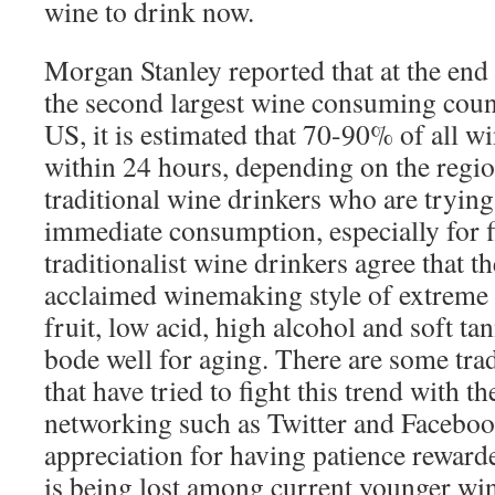
wine to drink now.
Morgan Stanley reported that at the end
the second largest wine consuming count
US, it is estimated that 70-90% of all 
within 24 hours, depending on the regio
traditional wine drinkers who are trying 
immediate consumption, especially for 
traditionalist wine drinkers agree that t
acclaimed winemaking style of extreme 
fruit, low acid, high alcohol and soft ta
bode well for aging. There are some tra
that have tried to fight this trend with th
networking such as Twitter and Facebook
appreciation for having patience reward
is being lost among current younger win