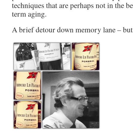
techniques that are perhaps not in the be
term aging.
A brief detour down memory lane – but i