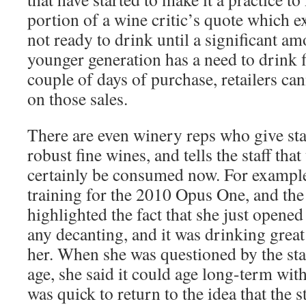
portion of a wine critic’s quote which ex
not ready to drink until a significant am
younger generation has a need to drink 
couple of days of purchase, retailers can
on those sales.
There are even winery reps who give staf
robust fine wines, and tells the staff tha
certainly be consumed now. For example, 
training for the 2010 Opus One, and th
highlighted the fact that she just opened
any decanting, and it was drinking grea
her. When she was questioned by the staf
age, she said it could age long-term wit
was quick to return to the idea that the st