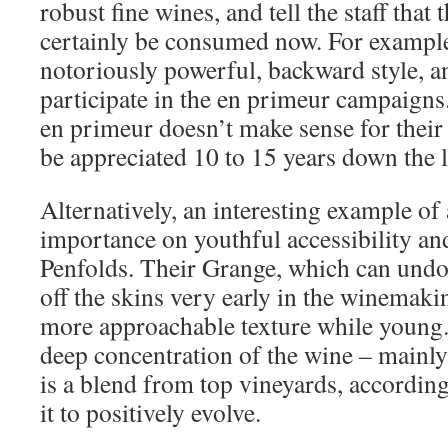
robust fine wines, and tell the staff that 
certainly be consumed now. For example,
notoriously powerful, backward style, a
participate in the en primeur campaigns.
en primeur doesn’t make sense for their
be appreciated 10 to 15 years down the l
Alternatively, an interesting example of
importance on youthful accessibility and
Penfolds. Their Grange, which can undou
off the skins very early in the winemakin
more approachable texture while young. 
deep concentration of the wine – mainly d
is a blend from top vineyards, accordin
it to positively evolve.