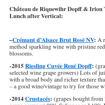
Château de Riquewihr Dopff & Irion 
Lunch after Vertical:
–
Crémant d’Alsace Brut Rosé NV
:
A r
method sparkling wine with pristine red
blossoms.
-2015
Riesling Cuvée René Dopff
:
(gr
selected wine grape growers) Lots of jui
with a broad body and richer texture tha
– a good wine/vintage to try for those wh
-2014
Crustacés
:
(grapes bought from 