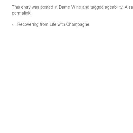
This entry was posted in
Dame Wine
and tagged
ageability
,
Als
permalink
.
←
Recovering from Life with Champagne