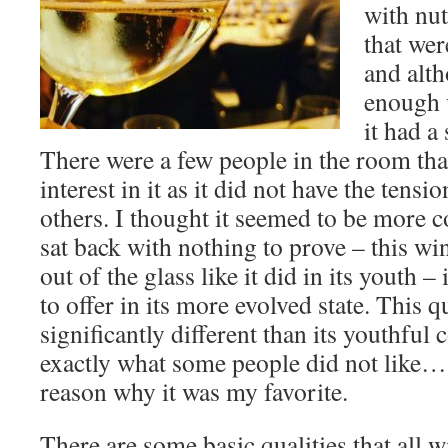
with nu
that were
and alth
enough v
it had a
There were a few people in the room tha
interest in it as it did not have the tensi
others. I thought it seemed to be more c
sat back with nothing to prove – this wi
out of the glass like it did in its youth –
to offer in its more evolved state. This q
significantly different than its youthful
exactly what some people did not like… 
reason why it was my favorite.
There are some basic qualities that all w