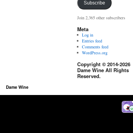
Subscribe
Join 2,365 other subscribers
Meta
Log in
Entries feed
Comments feed
WordPress.org
Copyright © 2014-2026
Dame Wine All Rights
Reserved.
Dame Wine