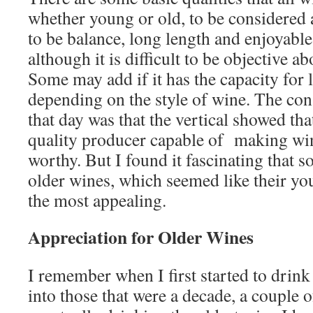
whether young or old, to be considered 
to be balance, long length and enjoyabl
although it is difficult to be objective ab
Some may add if it has the capacity for
depending on the style of wine. The co
that day was that the vertical showed tha
quality producer capable of making win
worthy. But I found it fascinating that 
older wines, which seemed like their you
the most appealing.
Appreciation for Older Wines
I remember when I first started to drink
into those that were a decade, a couple 