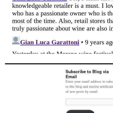
Subscribe to Blog via
Email
Enter your email address to subs
to this blog and receive notificat
of new posts by email.
Email
Address: