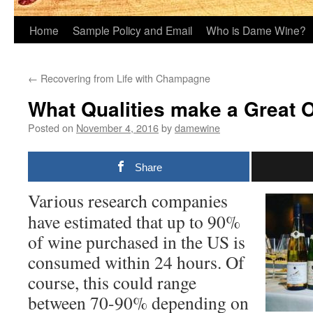
Home
Sample Policy and Email
Who is Dame Wine?
←
Recovering from Life with Champagne
What Qualities make a Great 
Posted on
November 4, 2016
by
damewine
Share
Various research companies
have estimated that up to 90%
of wine purchased in the US is
consumed within 24 hours. Of
course, this could range
between 70-90% depending on