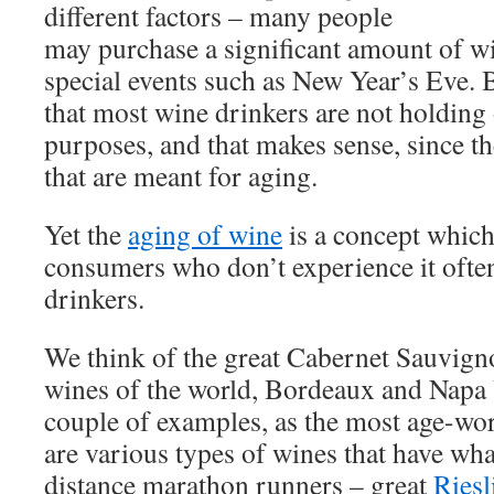
different factors – many people
may purchase a significant amount of wi
special events such as New Year’s Eve. B
that most wine drinkers are not holding
purposes, and that makes sense, since t
that are meant for aging.
Yet the
aging of wine
is a concept which
consumers who don’t experience it often
drinkers.
We think of the great Cabernet Sauvig
wines of the world, Bordeaux and Napa V
couple of examples, as the most age-wor
are various types of wines that have what
distance marathon runners – great
Riesl