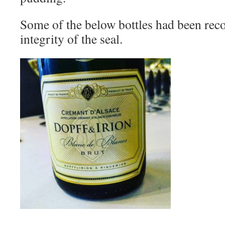
Some of the below bottles had been reco
integrity of the seal.