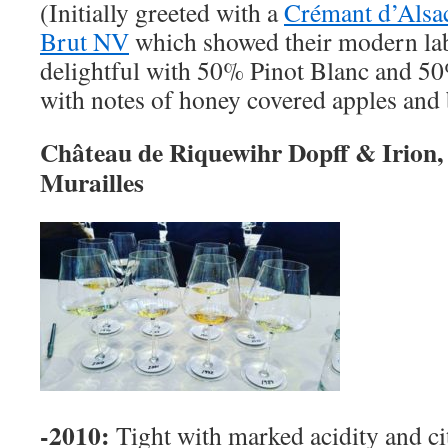
(Initially greeted with a
Crémant d’Alsa
Brut NV
which showed their modern labe
delightful with 50% Pinot Blanc and 50
with notes of honey covered apples and
Château de Riquewihr Dopff & Irion, 
Murailles
-2010:
Tight with marked acidity and ci