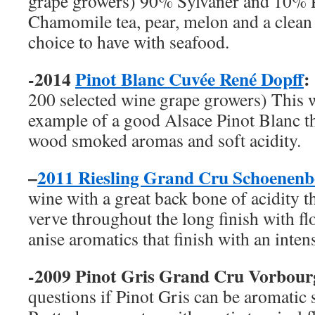
grape growers) 90% Sylvaner and 10% P
Chamomile tea, pear, melon and a clean 
choice to have with seafood.
-2014
Pinot Blanc Cuvée René Dopff
:
200 selected wine grape growers) This 
example of a good Alsace Pinot Blanc th
wood smoked aromas and soft acidity.
–
2011 Riesling Grand Cru Schoenen
wine with a great back bone of acidity th
verve throughout the long finish with fl
anise aromatics that finish with an inten
-2009 Pinot Gris Grand Cru Vorbou
questions if Pinot Gris can be aromatic 