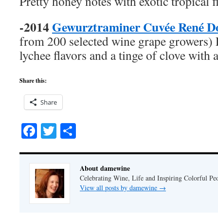
Pretty honey notes with exotic tropical f
-2014
Gewurztraminer Cuvée René D
from 200 selected wine grape growers) 
lychee flavors and a tinge of clove with 
Share this:
Share
Facebook
Twitter
Share
About damewine
Celebrating Wine, Life and Inspiring Colorful P
View all posts by damewine
→