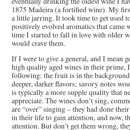
eventually drinking the oldest wine I h
1875 Madeira (a fortified wine). My fir
a little jarring. It took time to get used t
positively evolved aromatics that came 
time I started to fall in love with older w
would crave them.
If I were to give a general, and I mean g
high quality aged wines in their prime, 
following: the fruit is in the background
deeper, darker flavors; savory notes wo
is typically a more supple quality that n
appreciate. The wines don’t sing, commo
are “over” singing – they had done their
in their life to gain attention, and now, 
attention. But don’t get them wrong, the