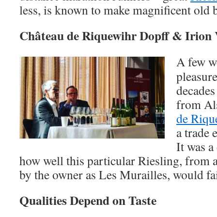
less, is known to make magnificent old 
Château de Riquewihr Dopff & Irion V
A few we
pleasure
decades 
from Al
de Riqu
a trade 
It was a
how well this particular Riesling, from 
by the owner as Les Murailles, would fai
Qualities Depend on Taste