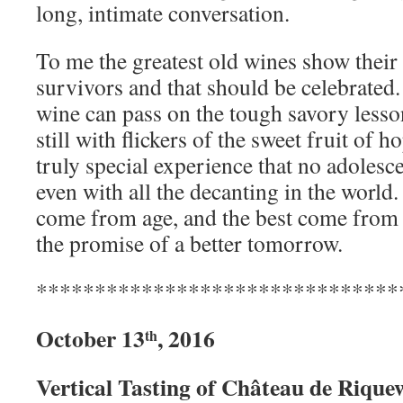
long, intimate conversation.
To me the greatest old wines show their 
survivors and that should be celebrated.
wine can pass on the tough savory lesson
still with flickers of the sweet fruit of h
truly special experience that no adolesc
even with all the decanting in the world
come from age, and the best come from a
the promise of a better tomorrow.
*******************************
October 13
, 2016
th
Vertical Tasting of Château de Rique