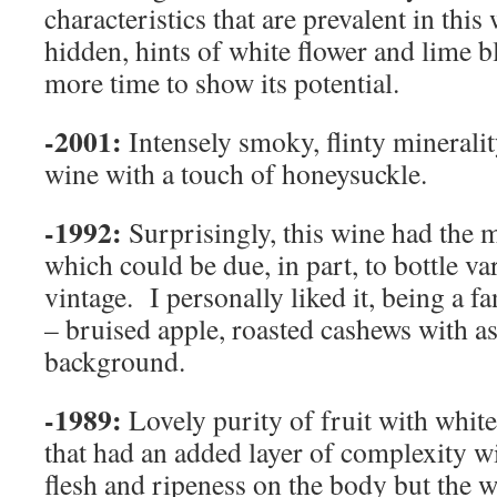
characteristics that are prevalent in this
hidden, hints of white flower and lime b
more time to show its potential.
-2001:
Intensely smoky, flinty minerali
wine with a touch of honeysuckle.
-1992:
Surprisingly, this wine had the 
which could be due, in part, to bottle va
vintage. I personally liked it, being a f
– bruised apple, roasted cashews with a
background.
-1989:
Lovely purity of fruit with whit
that had an added layer of complexity w
flesh and ripeness on the body but the wi