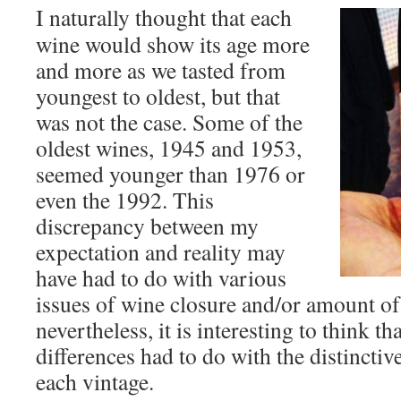
I naturally thought that each
wine would show its age more
and more as we tasted from
youngest to oldest, but that
was not the case. Some of the
oldest wines, 1945 and 1953,
seemed younger than 1976 or
even the 1992. This
discrepancy between my
expectation and reality may
have had to do with various
issues of wine closure and/or amount of
nevertheless, it is interesting to think th
differences had to do with the distinctive
each vintage.