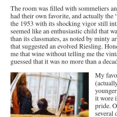
The room was filled with sommeliers an
had their own favorite, and actually the
the 1953 with its shocking vigor still inta
seemed like an enthusiastic child that wa
than its classmates, as noted by minty ar
that suggested an evolved Riesling. Hon
me that wine without telling me the vint
guessed that it was no more than a decad
My favo
(actuall
younger
it wore 
pride. O
several 