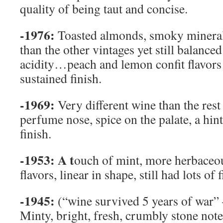
quality of being taut and concise.
-1976:
Toasted almonds, smoky minerali
than the other vintages yet still balanced
acidity…peach and lemon confit flavors 
sustained finish.
-1969:
Very different wine than the res
perfume nose, spice on the palate, a hi
finish.
-1953:
A t
ouch of mint, more herbaceou
flavors, linear in shape, still had lots of 
-1945:
(“wine survived 5 years of war”
Minty, bright, fresh, crumbly stone note