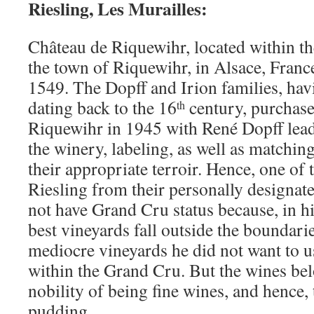
Riesling, Les Murailles:
Château de Riquewihr, located within the
the town of Riquewihr, in Alsace, Franc
1549. The Dopff and Irion families, hav
dating back to the 16
century, purchas
th
Riquewihr in 1945 with René Dopff lead
the winery, labeling, as well as matching
their appropriate terroir. Hence, one of 
Riesling from their personally designat
not have Grand Cru status because, in hi
best vineyards fall outside the boundari
mediocre vineyards he did not want to 
within the Grand Cru. But the wines be
nobility of being fine wines, and hence, 
pudding.