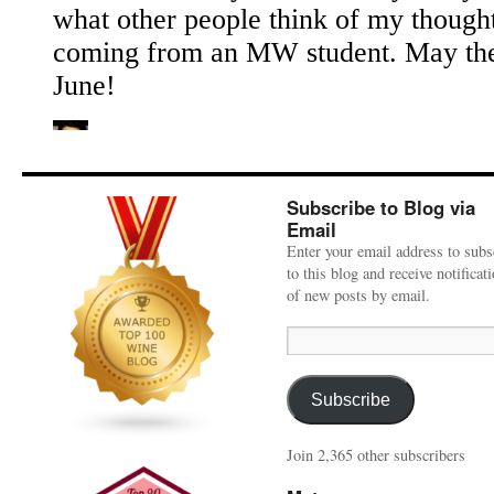
Subscribe to Blog via
Email
Enter your email address to subs
to this blog and receive notificat
of new posts by email.
Email
Address:
Subscribe
Join 2,365 other subscribers