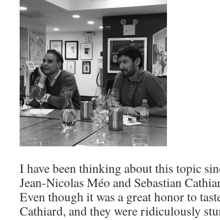
I have been thinking about this topic si
Jean-Nicolas Méo and Sebastian Cathia
Even though it was a great honor to tast
Cathiard, and they were ridiculously stu