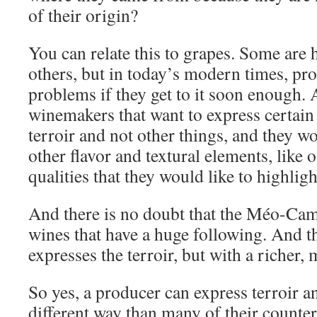
of their origin?
You can relate this to grapes. Some are 
others, but in today’s modern times, pro
problems if they get to it soon enough.
winemakers that want to express certain 
terroir and not other things, and they w
other flavor and textural elements, like 
qualities that they would like to highligh
And there is no doubt that the Méo-Cam
wines that have a huge following. And t
expresses the terroir, but with a richer, 
So yes, a producer can express terroir an
different way than many of their count