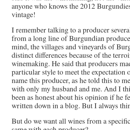
anyone who knows the 2012 Burgundies k
vintage!
I remember talking to a producer sever
from a long line of Burgundian producer
mind, the villages and vineyards of Bu
distinct differences because of the terroir
winemaking. He said that producers mad
particular style to meet the expectation o
name this producer, as he told this to m
with only my husband and me. And I th
been as honest about his opinion if he fe
written down in a blog. But I always thi
But do we want all wines from a specific 
same with each producer?