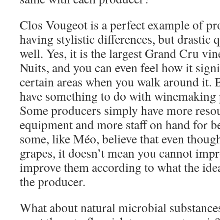
Clos Vougeot is a perfect example of pr
having stylistic differences, but drastic 
well. Yes, it is the largest Grand Cru vi
Nuits, and you can even feel how it signi
certain areas when you walk around it. B
have something to do with winemaking p
Some producers simply have more resour
equipment and more staff on hand for be
some, like Méo, believe that even thoug
grapes, it doesn’t mean you cannot im
improve them according to what the idea
the producer.
What about natural microbial substance