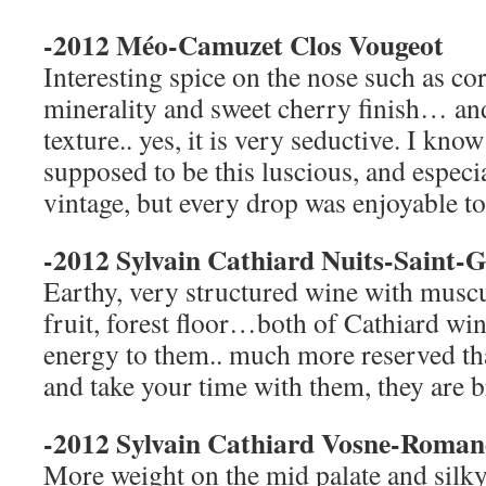
-2012 Méo-Camuzet Clos Vougeot
Interesting spice on the nose such as co
minerality and sweet cherry finish… an
texture.. yes, it is very seductive. I kno
supposed to be this luscious, and especi
vintage, but every drop was enjoyable to
-2012 Sylvain Cathiard Nuits-Saint-
Earthy, very structured wine with muscu
fruit, forest floor…both of Cathiard win
energy to them.. much more reserved th
and take your time with them, they are 
-2012 Sylvain Cathiard Vosne-Roman
More weight on the mid palate and silk