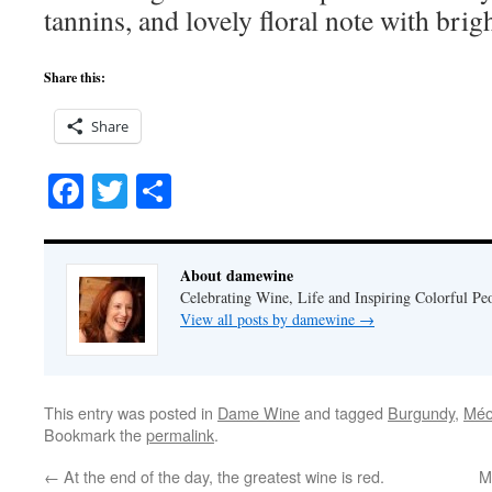
tannins, and lovely floral note with brigh
Share this:
Share
Facebook
Twitter
Share
About damewine
Celebrating Wine, Life and Inspiring Colorful P
View all posts by damewine
→
This entry was posted in
Dame Wine
and tagged
Burgundy
,
Méo
Bookmark the
permalink
.
←
At the end of the day, the greatest wine is red.
M