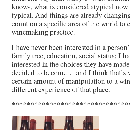
knows, what is considered atypical no
typical. And things are already changin
count on a specific area of the world to 
winemaking practice.
I have never been interested in a person’
family tree, education, social status; I 
interested in the choices they have mad
decided to become… and I think that’s w
certain amount of manipulation to a win
different experience of that place.
*******************************