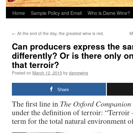
Home
Sample Policy and Email
Who is Dame Wine?
←
At the end of the day, the greatest wine is red.
M
Can producers express the sa
differently? Or is there only 
that terroir?
Posted on
March 12, 2015
by
damewine
Share
The first line in
The
Oxford Companion 
under the definition of terroir: “Terro
term for the total natural environment of 