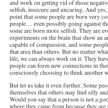
and work on getting rid of those negativ
selfish, insecure and uncaring. And yes,
point that some people are born very c
people… even possibly going against the
some are born more selfish. They are e
experiments on the brain that show an a
capable of compassion, and some people
that area than others. But no matter wh
life, we can always work on it. They hav
people can form new connections in thei
consciously choosing to think another w
But let us take it even further. Some peo
themselves that others may find silly an
Would you say that a person is not a goo
where they came from because they are 