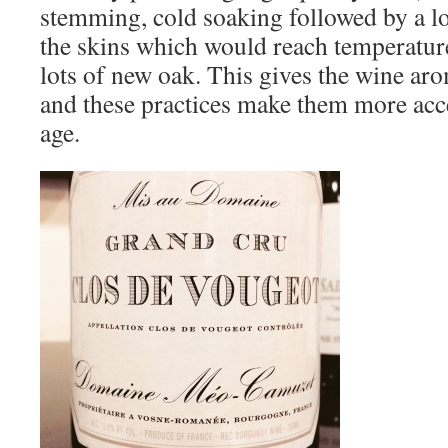
stemming, cold soaking followed by a l
the skins which would reach temperatur
lots of new oak. This gives the wine aro
and these practices make them more acce
age.