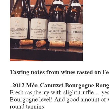
Tasting notes from wines tasted on F
-2012 Méo-Camuzet Bourgogne Roug
Fresh raspberry with slight truffle… yes,
Bourgogne level! And good amount of we
round tannins