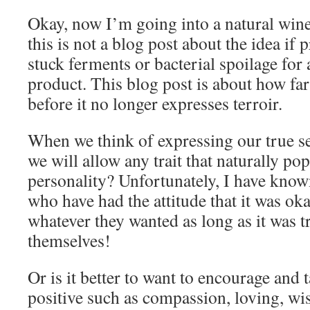
Okay, now I’m going into a natural wine
this is not a blog post about the idea if
stuck ferments or bacterial spoilage for
product. This blog post is about how f
before it no longer expresses terroir.
When we think of expressing our true se
we will allow any trait that naturally po
personality? Unfortunately, I have kno
who have had the attitude that it was oka
whatever they wanted as long as it was t
themselves!
Or is it better to want to encourage and t
positive such as compassion, loving, wise