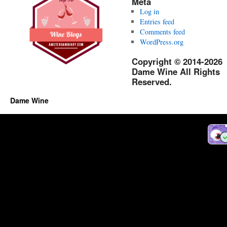
Meta
Log in
Entries feed
Comments feed
WordPress.org
Copyright © 2014-2026
Dame Wine All Rights
Reserved.
Dame Wine