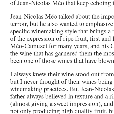
of Jean-Nicolas Méo that keep echoing 
Jean-Nicolas Méo talked about the impo
terroir, but he also wanted to emphasize
specific winemaking style that brings a 
of the expression of ripe fruit, first and
Méo-Camuzet for many years, and his C
the wine that has garnered them the mos
been one of those wines that have blow
I always knew their wine stood out from
but I never thought of their wines being
winemaking practices. But Jean-Nicolas
father always believed in texture and a ri
(almost giving a sweet impression), and
not only producing high quality fruit, 