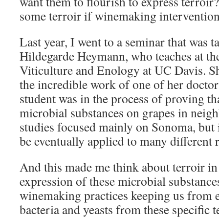
want them to flourish to express terroi
some terroir if winemaking intervention
Last year, I went to a seminar that was t
Hildegarde Heymann, who teaches at th
Viticulture and Enology at UC Davis. S
the incredible work of one of her doctor
student was in the process of proving th
microbial substances on grapes in neigh
studies focused mainly on Sonoma, but i
be eventually applied to many different 
And this made me think about terroir in 
expression of these microbial substanc
winemaking practices keeping us from e
bacteria and yeasts from these specific t