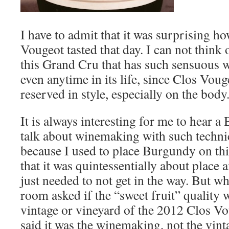
I have to admit that it was surprising 
Vougeot tasted that day. I can not think
this Grand Cru that has such sensuous 
even anytime in its life, since Clos Voug
reserved in style, especially on the body
It is always interesting for me to hear 
talk about winemaking with such technic
because I used to place Burgundy on this
that it was quintessentially about place
just needed to not get in the way. But 
room asked if the “sweet fruit” quality w
vintage or vineyard of the 2012 Clos Vo
said it was the winemaking, not the vin