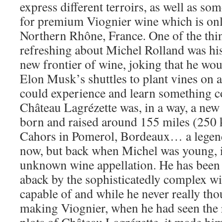
express different terroirs, as well as so
for premium Viognier wine which is only
Northern Rhône, France. One of the thin
refreshing about Michel Rolland was his
new frontier of wine, joking that he wou
Elon Musk’s shuttles to plant vines on a
could experience and learn something c
Château Lagrézette was, in a way, a new 
born and raised around 155 miles (250 
Cahors in Pomerol, Bordeaux… a lege
now, but back when Michel was young, i
unknown wine appellation. He has been
aback by the sophisticatedly complex win
capable of and while he never really tho
making Viognier, when he had seen the r