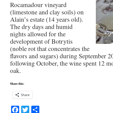
Rocamadour vineyard
(limestone and clay soils) on
Alain’s estate (14 years old).
The dry days and humid
nights allowed for the
development of Botrytis
(noble rot that concentrates the
flavors and sugars) during September 2
following October, the wine spent 12 m
oak.
Share this:
Share
Facebook
Twitter
Share