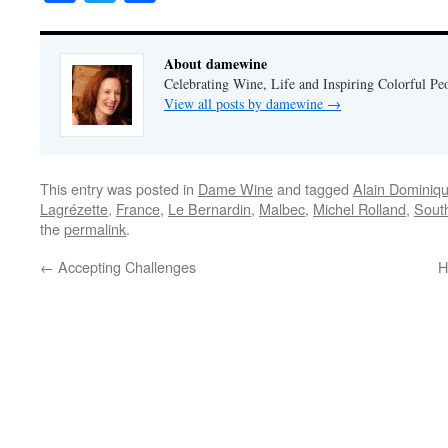
About damewine
Celebrating Wine, Life and Inspiring Colorful P
View all posts by damewine
→
This entry was posted in
Dame Wine
and tagged
Alain Dominiqu
Lagrézette
,
France
,
Le Bernardin
,
Malbec
,
Michel Rolland
,
Sout
the
permalink
.
←
Accepting Challenges
H