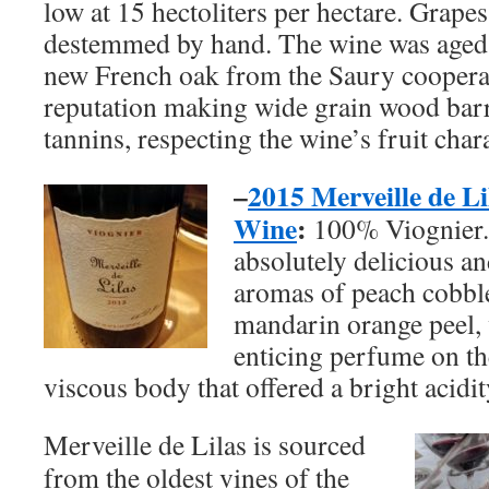
low at 15 hectoliters per hectare. Grape
destemmed by hand. The wine was age
new French oak from the Saury cooperag
reputation making wide grain wood barre
tannins, respecting the wine’s fruit chara
–
2015 Merveille de Li
Wine
:
100% Viognier. 
absolutely delicious an
aromas of peach cobble
mandarin orange peel, 
enticing perfume on the
viscous body that offered a bright acidit
Merveille de Lilas is sourced
from the oldest vines of the