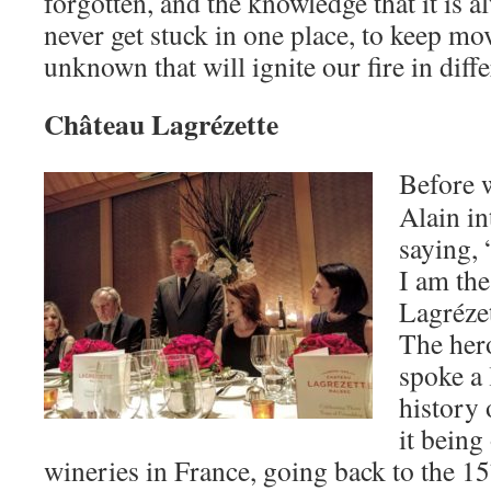
forgotten, and the knowledge that it is 
never get stuck in one place, to keep mo
unknown that will ignite our fire in diff
Château Lagrézette
Before w
Alain i
saying, 
I am th
Lagrézet
The hero
spoke a l
history 
it being
wineries in France, going back to the 15