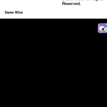
Reserved.
Dame Wine