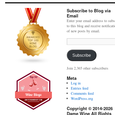
Subscribe to Blog via
Email
Enter your email address to subs
to this blog and receive notificat
of new posts by email.
Email
Address:
Subscribe
Join 2,365 other subscribers
Meta
Log in
Entries feed
Comments feed
WordPress.org
Copyright © 2014-2026
Dame Wine All Rights