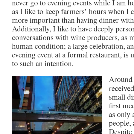
never go to evening events while I am 
as I like to keep farmers’ hours when I 
more important than having dinner wit
Additionally, I like to have deeply perso
conversations with wine producers, as m
human condition; a large celebration, an
evening event at a formal restaurant, is
to such an intention.
Around t
received
small d
first me
as only 
people, 
Despite 