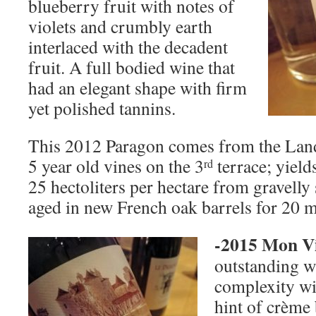
blueberry fruit with notes of
violets and crumbly earth
interlaced with the decadent
fruit. A full bodied wine that
had an elegant shape with firm
yet polished tannins.
This 2012 Paragon comes from the Lan
5 year old vines on the 3
terrace; yield
rd
25 hectoliters per hectare from gravelly
aged in new French oak barrels for 20 
-2015 Mon V
outstanding wi
complexity wi
hint of crème 