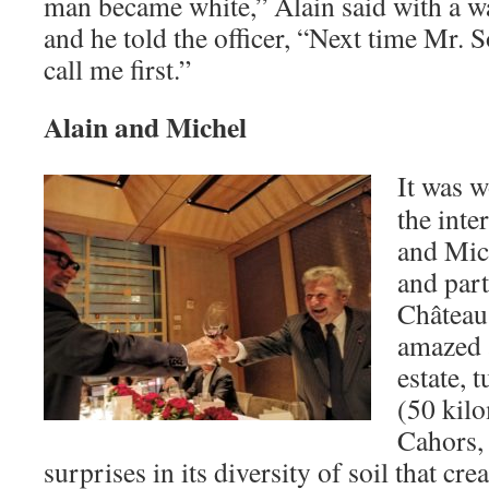
man became white,” Alain said with a w
and he told the officer, “Next time Mr. 
call me first.”
Alain and Michel
It was w
the inte
and Mic
and part
Château
amazed a
estate, 
(50 kilo
Cahors,
surprises in its diversity of soil that cr