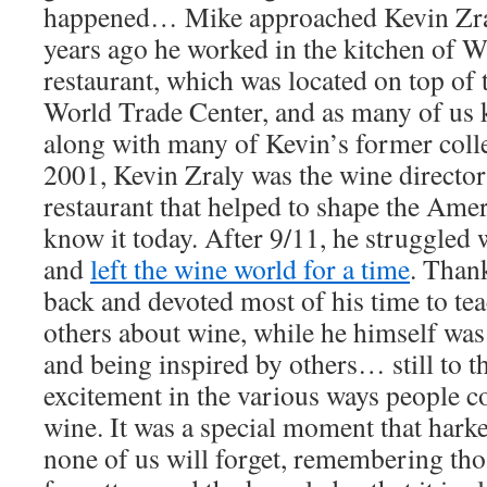
happened… Mike approached Kevin Zral
years ago he worked in the kitchen of 
restaurant, which was located on top of
World Trade Center, and as many of us 
along with many of Kevin’s former col
2001, Kevin Zraly was the wine director
restaurant that helped to shape the Ame
know it today. After 9/11, he struggled
and
left the wine world for a time
. Than
back and devoted most of his time to te
others about wine, while he himself wa
and being inspired by others… still to t
excitement in the various ways people 
wine. It was a special moment that harke
none of us will forget, remembering thos