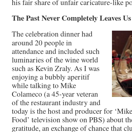
his fair share of unfair caricature-like po
The Past Never Completely Leaves U
The celebration dinner had
around 20 people in
attendance and included such
luminaries of the wine world
such as Kevin Zraly. As I was
enjoying a bubbly aperitif
while talking to Mike
Colameco (a 45-year veteran
of the restaurant industry and
today is the host and producer for ‘Mi
Food’ television show on PBS) about th
gratitude, an exchange of chance that cl