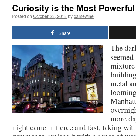
Curiosity is the Most Powerfu
Posted on
October 23, 2018
by
damewine
Share
The dar
seemed t
mixture
building
metal an
looming
Manhatta
overnigh
more day
night came in fierce and fast, taking with 