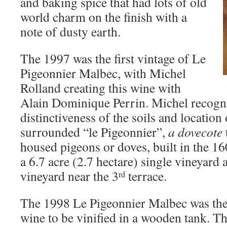
and baking spice that had lots of old
world charm on the finish with a
note of dusty earth.
The 1997 was the first vintage of Le
Pigeonnier Malbec, with Michel
Rolland creating this wine with
Alain Dominique Perrin. Michel recogn
distinctiveness of the soils and location 
surrounded “le Pigeonnier”,
a dovecote
housed pigeons or doves, built in the 16
a 6.7 acre (2.7 hectare) single vineyard a
vineyard near the 3
terrace.
rd
The 1998 Le Pigeonnier Malbec was the f
wine to be vinified in a wooden tank. T