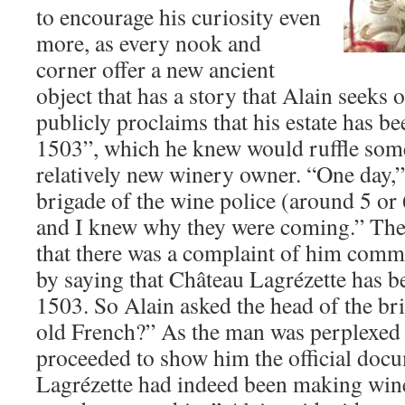
to encourage his curiosity even
more, as every nook and
corner offer a new ancient
object that has a story that Alain seeks 
publicly proclaims that his estate has 
1503”, which he knew would ruffle some 
relatively new winery owner. “One day,” 
brigade of the wine police (around 5 or
and I knew why they were coming.” The 
that there was a complaint of him commi
by saying that Château Lagrézette has 
1503. So Alain asked the head of the br
old French?” As the man was perplexed 
proceeded to show him the official docu
Lagrézette had indeed been making win