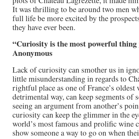
plots of Château Lagrézette, it made him 
It was thrilling to be around two men wh
full life be more excited by the prospect
they have ever been.
“Curiosity is the most powerful thing
Anonymous
Lack of curiosity can smother us in igno
little misunderstanding in regards to Ch
rightful place as one of France’s oldest
detrimental way, can keep segments of s
seeing an argument from another’s poin
curiosity can keep the glimmer in the ey
world’s most famous and prolific wine c
show someone a way to go on when thei