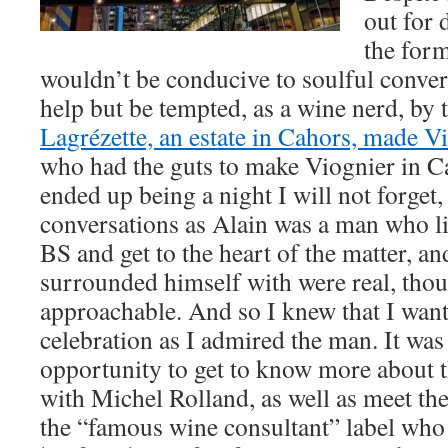
out for 
the for
wouldn’t be conducive to soulful conver
help but be tempted, as a wine nerd, by 
Lagrézette, an estate in Cahors, made V
who had the guts to make Viognier in Ca
ended up being a night I will not forget,
conversations as Alain was a man who li
BS and get to the heart of the matter, an
surrounded himself with were real, tho
approachable. And so I knew that I wante
celebration as I admired the man. It was 
opportunity to get to know more about t
with Michel Rolland, as well as meet t
the “famous wine consultant” label who