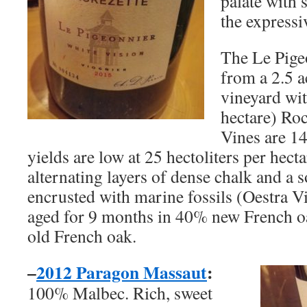
palate with
the expressiv
The Le Pige
from a 2.5 a
vineyard wit
hectare) Ro
Vines are 14
yields are low at 25 hectoliters per hecta
alternating layers of dense chalk and a 
encrusted with marine fossils (Oestra V
aged for 9 months in 40% new French o
old French oak.
–
2012 Paragon Massaut
:
100% Malbec. Rich, sweet