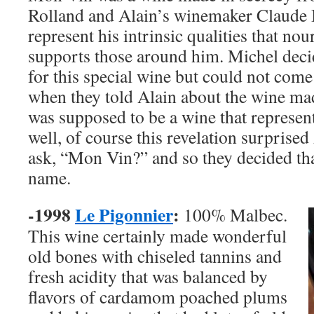
Rolland and Alain’s winemaker Claude
represent his intrinsic qualities that no
supports those around him. Michel deci
for this special wine but could not com
when they told Alain about the wine made
was supposed to be a wine that represe
well, of course this revelation surprised
ask, “Mon Vin?” and so they decided tha
name.
-1998
Le Pigonnier
:
100% Malbec.
This wine certainly made wonderful
old bones with chiseled tannins and
fresh acidity that was balanced by
flavors of cardamom poached plums