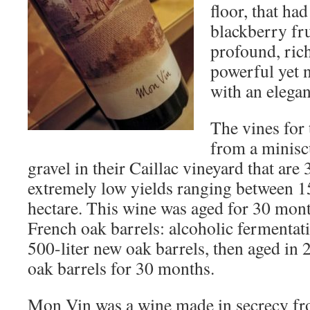
floor, that had
blackberry fr
profound, rich
powerful yet n
with an elega
The vines for
from a miniscu
gravel in their Caillac vineyard that are 
extremely low yields ranging between 15
hectare. This wine was aged for 30 mo
French oak barrels: alcoholic fermentat
500-liter new oak barrels, then aged in 
oak barrels for 30 months.
Mon Vin was a wine made in secrecy fr