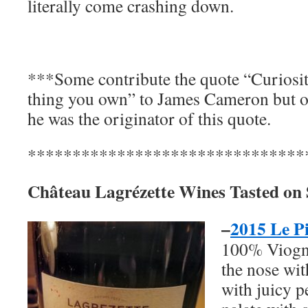
literally come crashing down.
***Some contribute the quote “Curiosit
thing you own” to James Cameron but o
he was the originator of this quote.
*******************************
Château Lagrézette Wines Tasted on
–
2015 Le P
100% Viogni
the nose wit
with juicy p