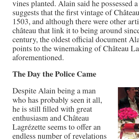
vines planted. Alain said he possessed 
suggests that the first vintage of Châtea
1503, and although there were other arti
château that link it to being around sinc
century, the oldest official document Ala
points to the winemaking of Château La
aforementioned.
The Day the Police Came
Despite Alain being a man
who has probably seen it all,
he is still filled with great
enthusiasm and Château
Lagrézette seems to offer an
endless number of revelations