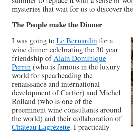
summer to replace it with a sense of wo
mysteries that wait for us to discover th
The People make the Dinner
I was going to
Le Bernardin
for a
wine dinner celebrating the 30 year
friendship of
Alain Dominique
Perrin
(who is famous in the luxury
world for spearheading the
renaissance and international
development of Cartier) and Michel
Rolland (who is one of the
preeminent wine consultants around
the world) and their collaboration of
Château Lagrézette
. I practically