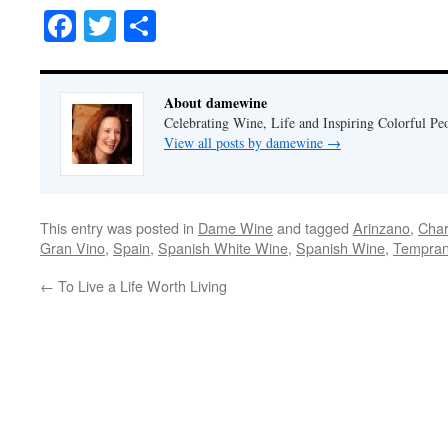
Facebook
Twitter
Share
About damewine
Celebrating Wine, Life and Inspiring Colorful P
View all posts by damewine
→
This entry was posted in
Dame Wine
and tagged
Arinzano
,
Cha
Gran Vino
,
Spain
,
Spanish White Wine
,
Spanish Wine
,
Temprani
←
To Live a Life Worth Living