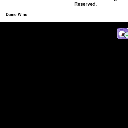
Reserved.
Dame Wine