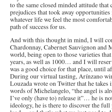
to the same closed minded attitude that 
prejudices that took away opportunities 
whatever life we feel the most comfortabl
path of success for us.
And with this thought in mind, I will co
Chardonnay, Cabernet Sauvignon and M
world, being open to those varieties that
years, as well as 1000… and I will reser
was a good choice for that place, until af
During our virtual tasting, Arínzano 
Louzada wrote on Twitter that he takes 
words of Michelangelo, “the angel is alr
I’ve only (have to) release it”… he is no
ideology, he is there to discover the full 