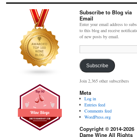
Subscribe to Blog via
Email
Enter your email address to subs
to this blog and receive notificat
of new posts by email.
Email
Address:
Subscribe
Join 2,365 other subscribers
Meta
Log in
Entries feed
Comments feed
WordPress.org
Copyright © 2014-2026
Dame Wine All Rights