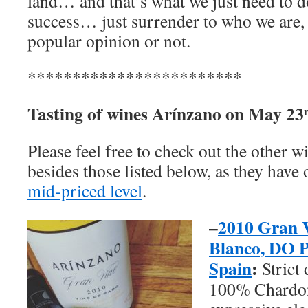
land… and that’s what we just need to d
success… just surrender to who we are, no
popular opinion or not.
************************
Tasting of wines
Arínzano
on May 23
Please feel free to check out the other 
besides those listed below, as they have 
mid-priced level
.
–
2010 Gran 
Blanco, DO P
Spain
:
Strict 
100% Chardon