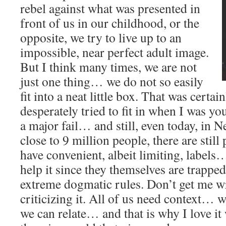
rebel against what was presented in
front of us in our childhood, or the
opposite, we try to live up to an
impossible, near perfect adult image.
But I think many times, we are not
just one thing… we do not so easily
fit into a neat little box. That was certai
desperately tried to fit in when I was yo
a major fail… and still, even today, in 
close to 9 million people, there are stil
have convenient, albeit limiting, labels
help it since they themselves are trappe
extreme dogmatic rules. Don’t get me w
criticizing it. All of us need context…
we can relate… and that is why I love it