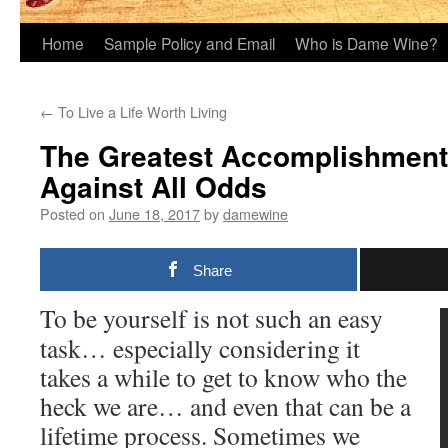
Home
Sample Policy and Email
Who is Dame Wine?
←
To Live a Life Worth Living
The Greatest Accomplishment 
Against All Odds
Posted on
June 18, 2017
by
damewine
Share
To be yourself is not such an easy
task… especially considering it
takes a while to get to know who the
heck we are… and even that can be a
lifetime process. Sometimes we