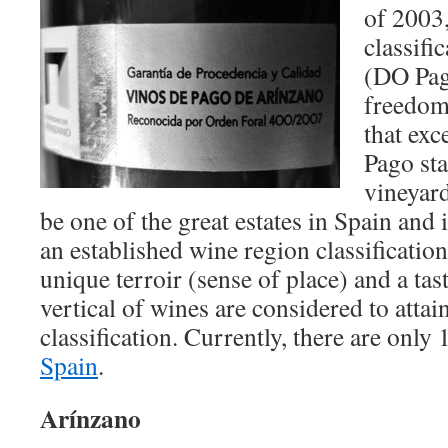
of 2003
classifi
(DO Pag
freedom 
that exc
Pago sta
vineyard
be one of the great estates in Spain and i
an established wine region classification
unique terroir (sense of place) and a tas
vertical of wines are considered to atta
classification. Currently, there are only
Spain
.
Arínzano