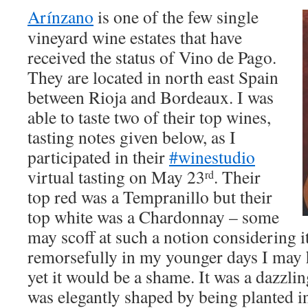
Arínzano
is one of the few single
vineyard wine estates that have
received the status of Vino de Pago.
They are located in north east Spain
between Rioja and Bordeaux. I was
able to taste two of their top wines,
tasting notes given below, as I
participated in their
#winestudio
virtual tasting on May 23
. Their
rd
top red was a Tempranillo but their
top white was a Chardonnay – some
may scoff at such a notion considering it
remorsefully in my younger days I may 
yet it would be a shame. It was a dazzli
was elegantly shaped by being planted in