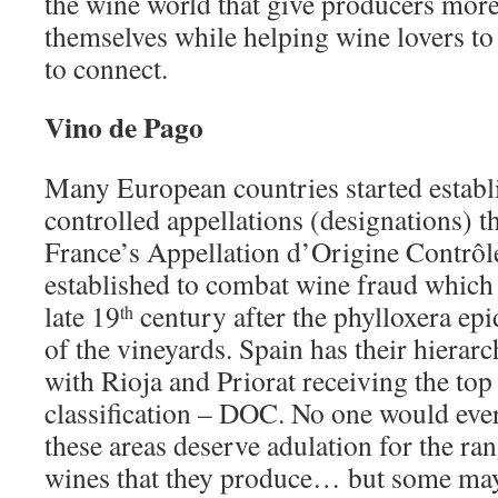
the wine world that give producers mor
themselves while helping wine lovers to
to connect.
Vino de Pago
Many European countries started estab
controlled appellations (designations) t
France’s Appellation d’Origine Contrôl
established to combat wine fraud which 
late 19
century after the phylloxera e
th
of the vineyards. Spain has their hierar
with Rioja and Priorat receiving the top
classification – DOC. No one would ever
these areas deserve adulation for the ra
wines that they produce… but some may 