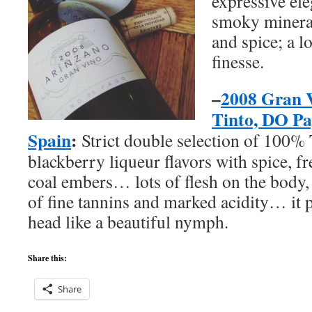
expressive ele
smoky mineral
and spice; a l
finesse.
–
2008 Gran 
Tinto, DO Pa
Spain
:
Strict double selection of 100%
blackberry liqueur flavors with spice, f
coal embers… lots of flesh on the body,
of fine tannins and marked acidity… it
head like a beautiful nymph.
Share this:
Share