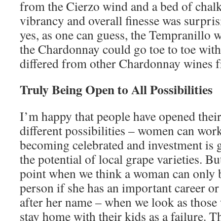
from the Cierzo wind and a bed of chalk 
vibrancy and overall finesse was surpri
yes, as one can guess, the Tempranillo w
the Chardonnay could go toe to toe with i
differed from other Chardonnay wines f
Truly Being Open to All Possibilities
I’m happy that people have opened thei
different possibilities – women can wor
becoming celebrated and investment is g
the potential of local grape varieties. Bu
point when we think a woman can only 
person if she has an important career or 
after her name – when we look as thos
stay home with their kids as a failure. 