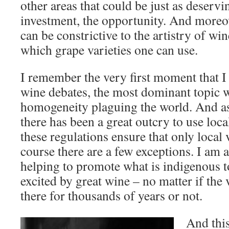
other areas that could be just as deservi
investment, the opportunity. And moreov
can be constrictive to the artistry of win
which grape varieties one can use.
I remember the very first moment that I s
wine debates, the most dominant topic 
homogeneity plaguing the world. And as
there has been a great outcry to use loc
these regulations ensure that only local 
course there are a few exceptions. I am a
helping to promote what is indigenous to
excited by great wine – no matter if the 
there for thousands of years or not.
And this