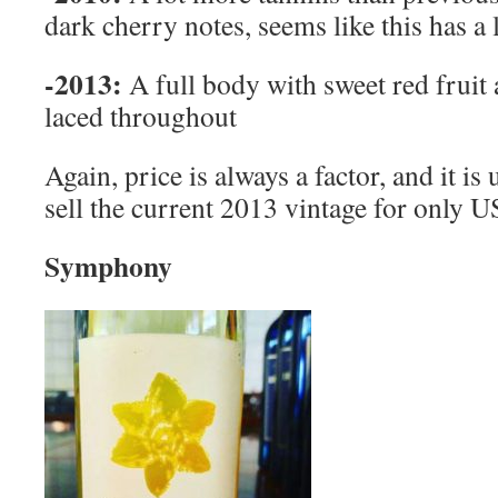
dark cherry notes, seems like this has a
-2013:
A full body with sweet red frui
laced throughout
Again, price is always a factor, and it is
sell the current 2013 vintage for only
Symphony