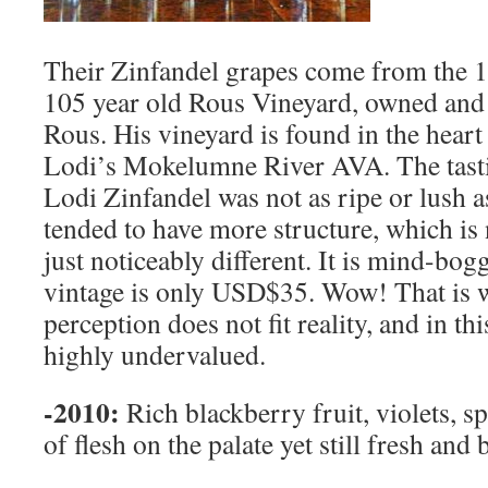
Their Zinfandel grapes come from the 10
105 year old Rous Vineyard, owned an
Rous. His vineyard is found in the heart 
Lodi’s Mokelumne River AVA. The tast
Lodi Zinfandel was not as ripe or lush 
tended to have more structure, which is 
just noticeably different. It is mind-bogg
vintage is only USD$35. Wow! That is
perception does not fit reality, and in thi
highly undervalued.
-2010:
Rich blackberry fruit, violets, sp
of flesh on the palate yet still fresh and 