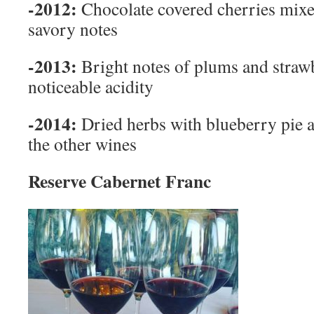
-2012:
Chocolate covered cherries mixe
savory notes
-2013:
Bright notes of plums and straw
noticeable acidity
-2014:
Dried herbs with blueberry pie a
the other wines
Reserve Cabernet Franc