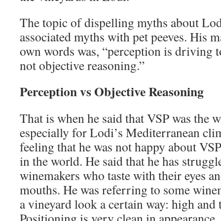
The topic of dispelling myths about Lo
associated myths with pet peeves. His ma
own words was, “perception is driving 
not objective reasoning.”
Perception vs Objective Reasoning
That is when he said that VSP was the w
especially for Lodi’s Mediterranean clim
feeling that he was not happy about VSP
in the world. He said that he has strugg
winemakers who taste with their eyes an
mouths. He was referring to some wine
a vineyard look a certain way: high and 
Positioning is very clean in appearance