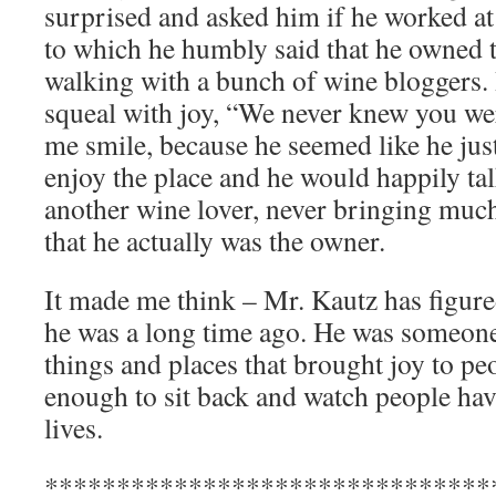
surprised and asked him if he worked at
to which he humbly said that he owned 
walking with a bunch of wine bloggers.
squeal with joy, “We never knew you we
me smile, because he seemed like he jus
enjoy the place and he would happily tal
another wine lover, never bringing much 
that he actually was the owner.
It made me think – Mr. Kautz has figure
he was a long time ago. He was someone
things and places that brought joy to p
enough to sit back and watch people have
lives.
*******************************