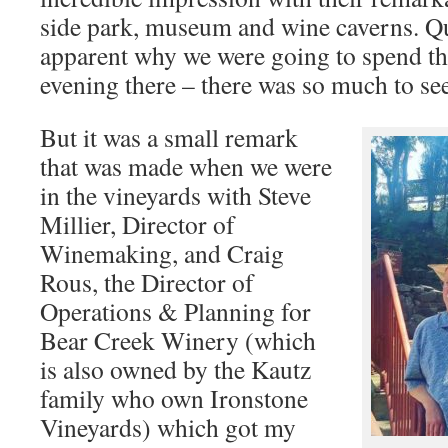
side park, museum and wine caverns. Qu
apparent why we were going to spend t
evening there – there was so much to se
But it was a small remark
that was made when we were
in the vineyards with Steve
Millier, Director of
Winemaking, and Craig
Rous, the Director of
Operations & Planning for
Bear Creek Winery (which
is also owned by the Kautz
family who own Ironstone
Vineyards) which got my