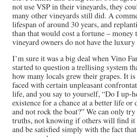
not use VSP in their vineyards, they co
many other vineyards still did. A comme
lifespan of around 30 years, and replant
than that would cost a fortune – money 
vineyard owners do not have the luxury
I’m sure it was a big deal when Vino F
started to question a trellising system t
how many locals grew their grapes. It is
faced with certain unpleasant confrontat
life, and you say to yourself, “Do I up
existence for a chance at a better life or
and not rock the boat?” We can only try
truths, not knowing if others will find it
and be satisfied simply with the fact tha