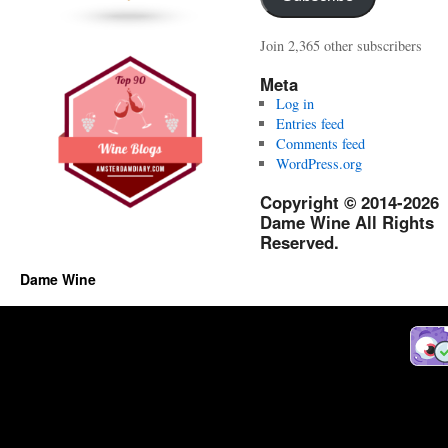
Join 2,365 other subscribers
Meta
Log in
Entries feed
Comments feed
WordPress.org
Copyright © 2014-2026
Dame Wine All Rights
Reserved.
Dame Wine