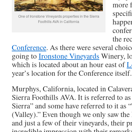
more f
specif
One of Ironstone Vineyards properties in the Sierra
happen
Foothills AVA in California
confer
the re
Conference
. As there were several choic
going to
Ironstone Vineyards
Winery, lo
which is located about an hour east of
L
year’s location for the Conference itself.
Murphys, California, located in Calavera
Sierra Foothills AVA. It is referred to a
Sierra” and some have referred to it as
(Valley).” Even though we only saw the
and just a few of their vineyards, their
incredible impression with their remark