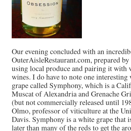
Our evening concluded with an incredib
OuterAisleRestaurant.com, prepared by
using local produce and pairing it with 
wines. I do have to note one interesting
grape called Symphony, which is a Calif
Muscat of Alexandria and Grenache Gri
(but not commercially released until 198
Olmo, professor of viticulture at the Uni
Davis. Symphony is a white grape that i
later than many of the reds to get the aro