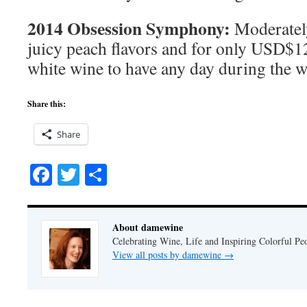
2014 Obsession Symphony:
Moderatel
juicy peach flavors and for only USD$12 
white wine to have any day during the 
Share this:
Share
Facebook
Twitter
Share
About damewine
Celebrating Wine, Life and Inspiring Colorful P
View all posts by damewine
→