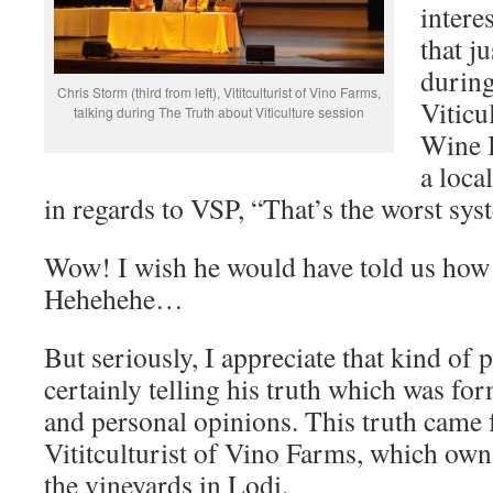
intere
that ju
during
Chris Storm (third from left), Vititculturist of Vino Farms,
Viticu
talking during The Truth about Viticulture session
Wine 
a loca
in regards to VSP, “That’s the worst sys
Wow! I wish he would have told us how h
Hehehehe…
But seriously, I appreciate that kind of 
certainly telling his truth which was fo
and personal opinions. This truth came
Vititculturist of Vino Farms, which ow
the vineyards in Lodi.