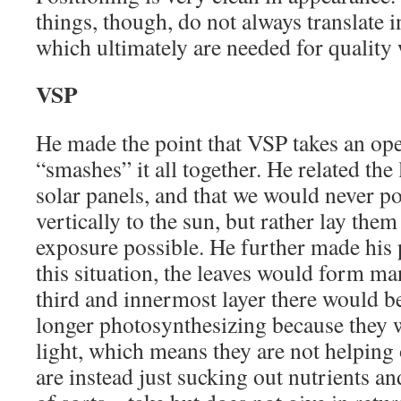
things, though, do not always translate i
which ultimately are needed for quality 
VSP
He made the point that VSP takes an op
“smashes” it all together. He related the 
solar panels, and that we would never po
vertically to the sun, but rather lay them
exposure possible. He further made his p
this situation, the leaves would form man
third and innermost layer there would be
longer photosynthesizing because they w
light, which means they are not helping 
are instead just sucking out nutrients a