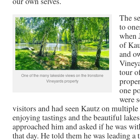
our own selves.
The se
to one
when 
of Kau
and ow
Vineya
tour o
One of the many lakeside views on the Ironstone
proper
Vineyards property
one po
were s
visitors and had seen Kautz on multiple
enjoying tastings and the beautiful lake
approached him and asked if he was wit
that day. He told them he was leading a 