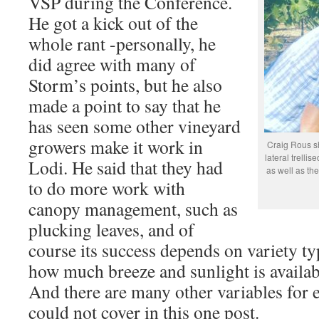
VSP during the Conference.
He got a kick out of the
whole rant -personally, he
did agree with many of
Storm’s points, but he also
made a point to say that he
has seen some other vineyard
growers make it work in
Craig Rous sh
lateral trelli
Lodi. He said that they had
as well as the
to do more work with
canopy management, such as
plucking leaves, and of
course its success depends on variety ty
how much breeze and sunlight is availabl
And there are many other variables for e
could not cover in this one post.