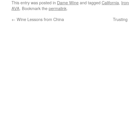
This entry was posted in
Dame Wine
and tagged
California
,
Iron
AVA
. Bookmark the
permalink
.
←
Wine Lessons from China
Trusting