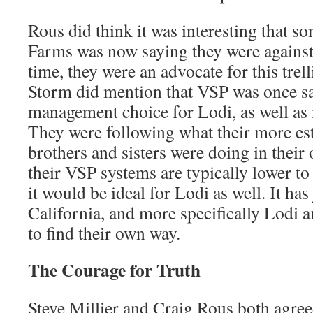
Rous did think it was interesting that 
Farms was now saying they were agains
time, they were an advocate for this trel
Storm did mention that VSP was once sai
management choice for Lodi, as well as 
They were following what their more e
brothers and sisters were doing in their
their VSP systems are typically lower to
it would be ideal for Lodi as well. It has
California, and more specifically Lodi a
to find their own way.
The Courage for Truth
Steve Millier and Craig Rous both agree