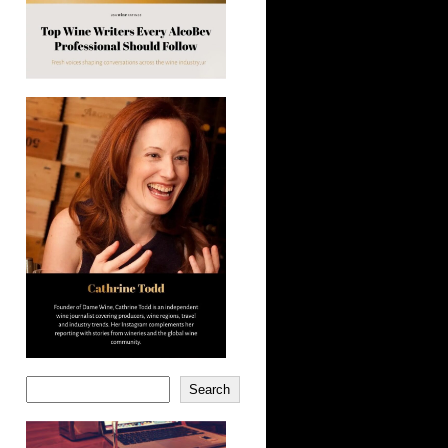
Search