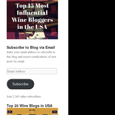
Subscribe to Blog via Email
Enter your email address to subscribe to
this blog and receive notifications of new
posts by email.
Email
Address
Subscribe
Join 2,365 other subscribers
Top 20 Wine Blogs in USA