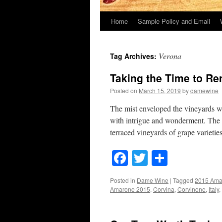
Home
Sample Policy and Email
Verona
Tag Archives:
Taking the Time to R
Posted on
March 15, 2019
by
damewine
The mist enveloped the vineyards wh
with intrigue and wonderment. The r
terraced vineyards of grape varieti
Facebook
Twitter
Share
Posted in
Dame Wine
|
Tagged
2015 Ama
Amarone 2015
,
Corvina
,
Corvinone
,
Italy
,