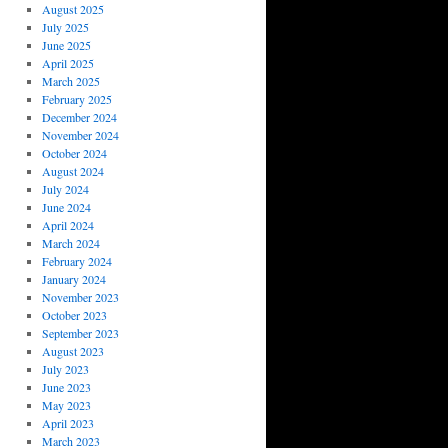
August 2025
July 2025
June 2025
April 2025
March 2025
February 2025
December 2024
November 2024
October 2024
August 2024
July 2024
June 2024
April 2024
March 2024
February 2024
January 2024
November 2023
October 2023
September 2023
August 2023
July 2023
June 2023
May 2023
April 2023
March 2023