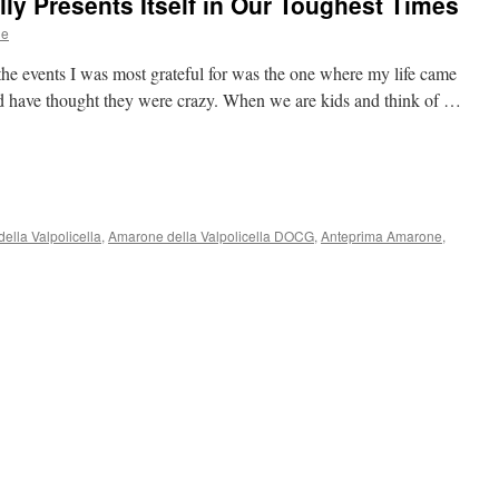
lly Presents Itself in Our Toughest Times
ne
the events I was most grateful for was the one where my life came
 have thought they were crazy. When we are kids and think of …
ella Valpolicella
,
Amarone della Valpolicella DOCG
,
Anteprima Amarone
,