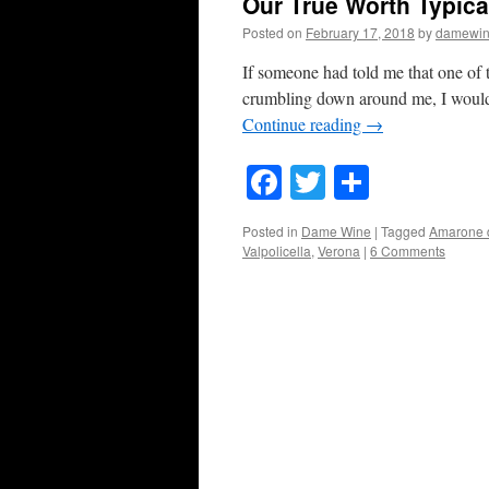
Our True Worth Typica
Posted on
February 17, 2018
by
damewi
If someone had told me that one of 
crumbling down around me, I would
Continue reading
→
Facebook
Twitter
Share
Posted in
Dame Wine
|
Tagged
Amarone d
Valpolicella
,
Verona
|
6 Comments