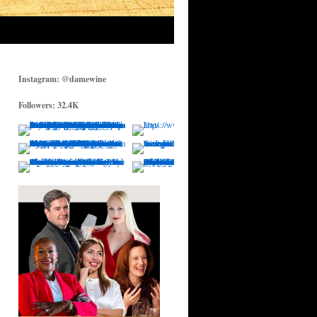
Instagram: @damewine
Followers: 32.4K