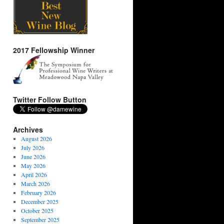
2017 Fellowship Winner
Twitter Follow Button
Archives
August 2026
July 2026
June 2026
May 2026
April 2026
March 2026
February 2026
December 2025
October 2025
September 2025