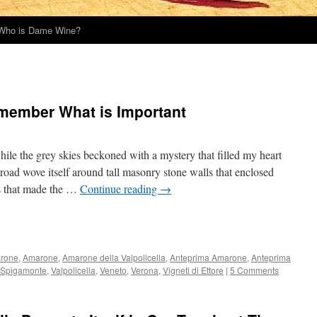
Who is Dame Wine?
emember What is Important
ile the grey skies beckoned with a mystery that filled my heart
oad wove itself around tall masonry stone walls that enclosed
es that made the …
Continue reading
→
rone
,
Amarone
,
Amarone della Valpolicella
,
Anteprima Amarone
,
Anteprima
Spigamonte
,
Valpolicella
,
Veneto
,
Verona
,
Vigneti di Ettore
|
5 Comments