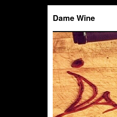
Skip
to
Dame Wine
content