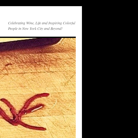
Celebrating Wine, Life and Inspiring Colorful
People in New York City and Beyond!