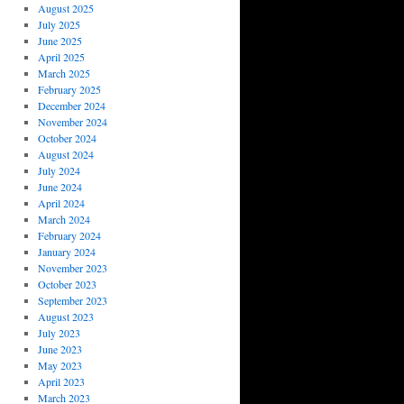
August 2025
July 2025
June 2025
April 2025
March 2025
February 2025
December 2024
November 2024
October 2024
August 2024
July 2024
June 2024
April 2024
March 2024
February 2024
January 2024
November 2023
October 2023
September 2023
August 2023
July 2023
June 2023
May 2023
April 2023
March 2023