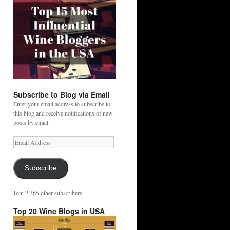
Subscribe to Blog via Email
Enter your email address to subscribe to
this blog and receive notifications of new
posts by email.
Email
Address
Subscribe
Join 2,365 other subscribers
Top 20 Wine Blogs in USA