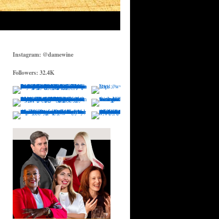
Instagram: @damewine
Followers: 32.4K