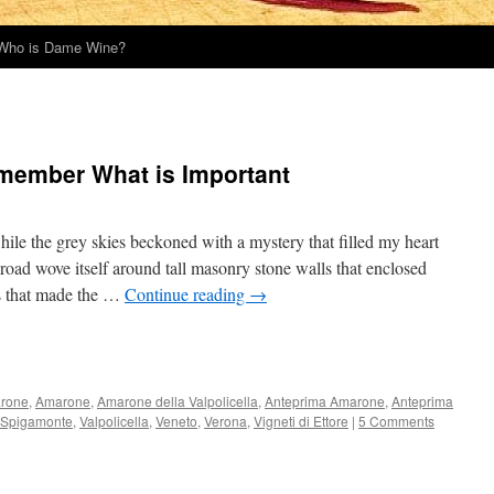
Who is Dame Wine?
emember What is Important
ile the grey skies beckoned with a mystery that filled my heart
oad wove itself around tall masonry stone walls that enclosed
es that made the …
Continue reading
→
rone
,
Amarone
,
Amarone della Valpolicella
,
Anteprima Amarone
,
Anteprima
Spigamonte
,
Valpolicella
,
Veneto
,
Verona
,
Vigneti di Ettore
|
5 Comments