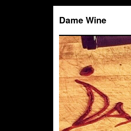
Skip
to
Dame Wine
content