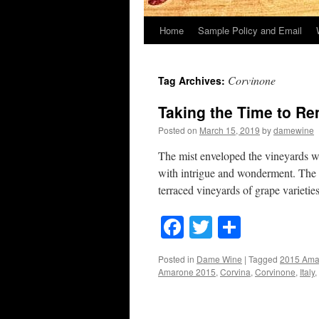
Home
Sample Policy and Email
Corvinone
Tag Archives:
Taking the Time to R
Posted on
March 15, 2019
by
damewine
The mist enveloped the vineyards wh
with intrigue and wonderment. The r
terraced vineyards of grape varieti
Facebook
Twitter
Share
Posted in
Dame Wine
|
Tagged
2015 Ama
Amarone 2015
,
Corvina
,
Corvinone
,
Italy
,