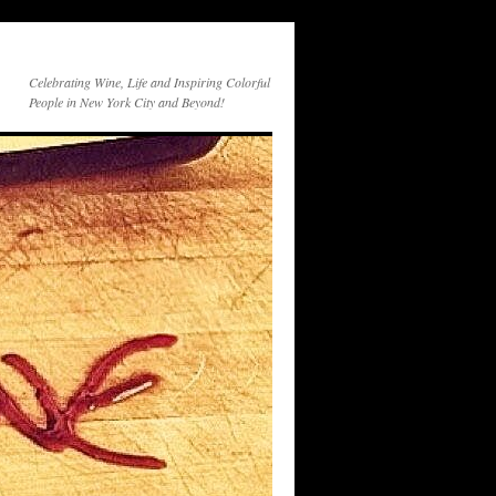
Celebrating Wine, Life and Inspiring Colorful
People in New York City and Beyond!