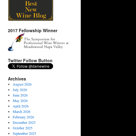
2017 Fellowship Winner
Twitter Follow Button
Archives
August 2026
July 2026
June 2026
May 2026
April 2026
March 2026
February 2026
December 2025
October 2025
September 2025