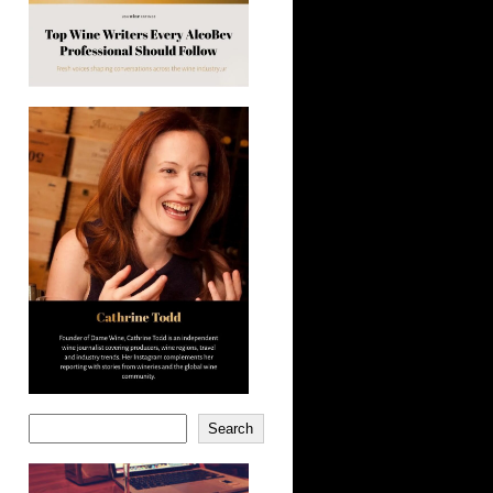
Search