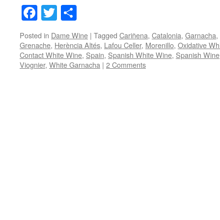
Facebook
Twitter
Share
Posted in
Dame Wine
|
Tagged
Cariñena
,
Catalonia
,
Garnacha
,
Grenache
,
Herència Altés
,
Lafou Celler
,
Morenillo
,
Oxidative Wh
Contact White Wine
,
Spain
,
Spanish White Wine
,
Spanish Wine
Viognier
,
White Garnacha
|
2 Comments