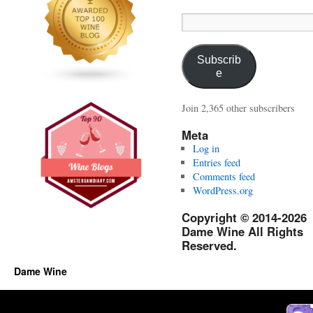
Email
Address:
Subscrib
e
Join 2,365 other subscribers
Meta
Log in
Entries feed
Comments feed
WordPress.org
Copyright © 2014-2026
Dame Wine All Rights
Reserved.
Dame Wine