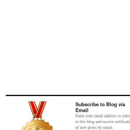
Subscribe to Blog via
Email
Enter your email address to subs
to this blog and receive notificat
of new posts by email.