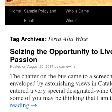
Home
Sample Policy and
Who is Dame
Email
Wine?
Terra Alta Wine
Tag Archives:
Seizing the Opportunity to Live
Passion
Posted on
August 20, 2017
by
damewine
The chatter on the bus came to a screec
enveloped by astonishing views in Cata
entered a very special designated-wine
some of you may be thinking that I am
reading
→