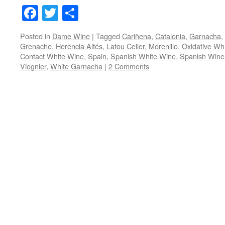
Facebook
Twitter
Share
Posted in
Dame Wine
|
Tagged
Cariñena
,
Catalonia
,
Garnacha
,
Grenache
,
Herència Altés
,
Lafou Celler
,
Morenillo
,
Oxidative Wh
Contact White Wine
,
Spain
,
Spanish White Wine
,
Spanish Wine
Viognier
,
White Garnacha
|
2 Comments