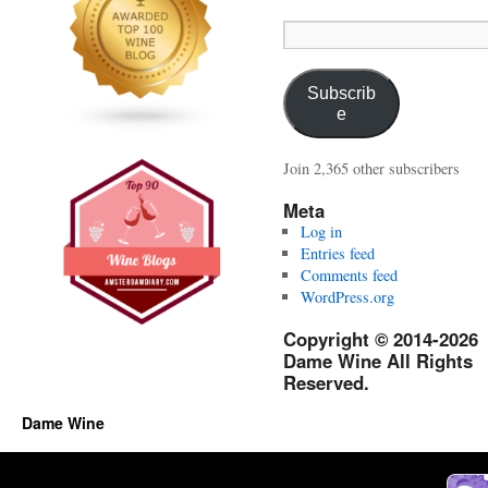
Email
Address:
Subscrib
e
Join 2,365 other subscribers
Meta
Log in
Entries feed
Comments feed
WordPress.org
Copyright © 2014-2026
Dame Wine All Rights
Reserved.
Dame Wine