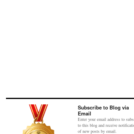
Subscribe to Blog via
Email
Enter your email address to subs
to this blog and receive notificat
of new posts by email.