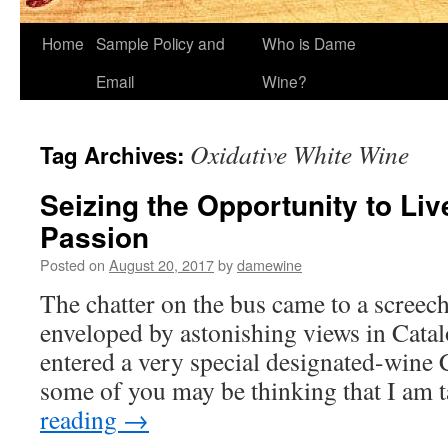
Home
Sample Policy and
Who is Dame
Email
Wine?
Oxidative White Wine
Tag Archives:
Seizing the Opportunity to Live
Passion
Posted on
August 20, 2017
by
damewine
The chatter on the bus came to a screec
enveloped by astonishing views in Cata
entered a very special designated-wine
some of you may be thinking that I am
reading
→