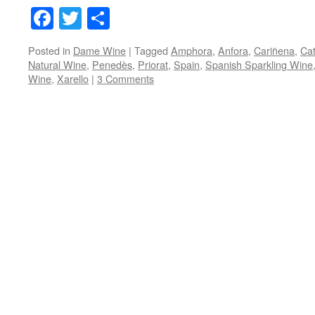
Facebook
Twitter
Share
Posted in
Dame Wine
|
Tagged
Amphora
,
Anfora
,
Cariñena
,
Cat
Natural Wine
,
Penedès
,
Priorat
,
Spain
,
Spanish Sparkling Wine
Wine
,
Xarello
|
3 Comments