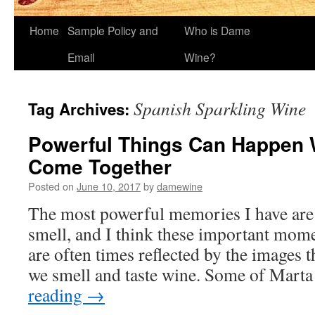
Home
Sample Policy and
Who is Dame
Email
Wine?
Spanish Sparkling Wine
Tag Archives:
Powerful Things Can Happe
Come Together
Posted on
June 10, 2017
by
damewine
The most powerful memories I have are 
smell, and I think these important mom
are often times reflected by the images 
we smell and taste wine. Some of Mart
reading
→