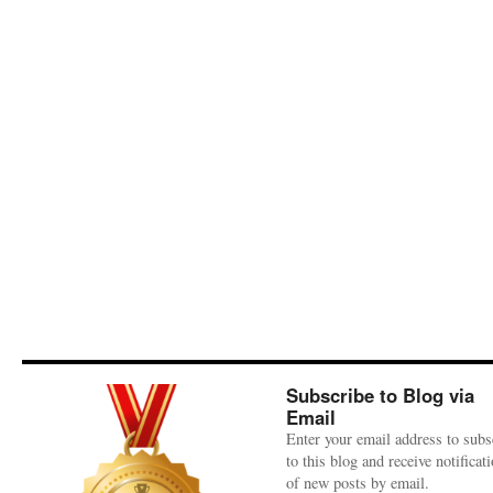
Subscribe to Blog via
Email
Enter your email address to subs
to this blog and receive notificat
of new posts by email.