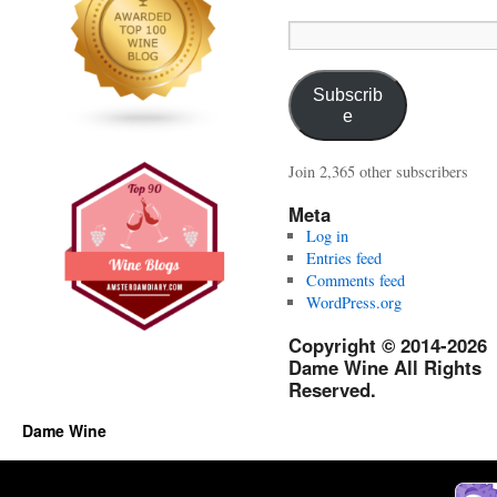
Email
Address:
Subscrib
e
Join 2,365 other subscribers
Meta
Log in
Entries feed
Comments feed
WordPress.org
Copyright © 2014-2026
Dame Wine All Rights
Reserved.
Dame Wine