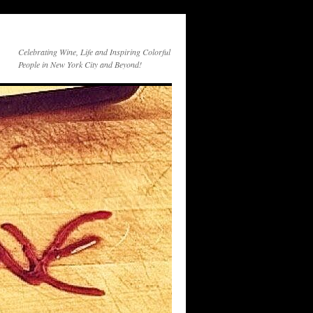
Celebrating Wine, Life and Inspiring Colorful
People in New York City and Beyond!