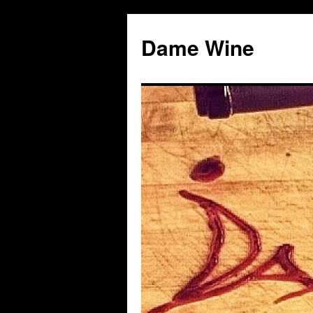
Skip
to
Dame Wine
content