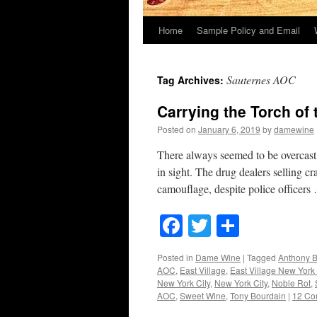
Home
Sample Policy and Email
Sauternes AOC
Tag Archives:
Carrying the Torch of 
Posted on
January 6, 2019
by
damewine
There always seemed to be overcast s
in sight. The drug dealers selling c
camouflage, despite police officer
Facebook
Twitter
Share
Posted in
Dame Wine
|
Tagged
Anthony 
AOC
,
East Village
,
East Village New York 
New York City
,
New York City
,
Noble Rot
,
AOC
,
Sweet Wine
,
Tony Bourdain
|
12 Co