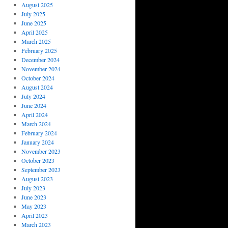
August 2025
July 2025
June 2025
April 2025
March 2025
February 2025
December 2024
November 2024
October 2024
August 2024
July 2024
June 2024
April 2024
March 2024
February 2024
January 2024
November 2023
October 2023
September 2023
August 2023
July 2023
June 2023
May 2023
April 2023
March 2023