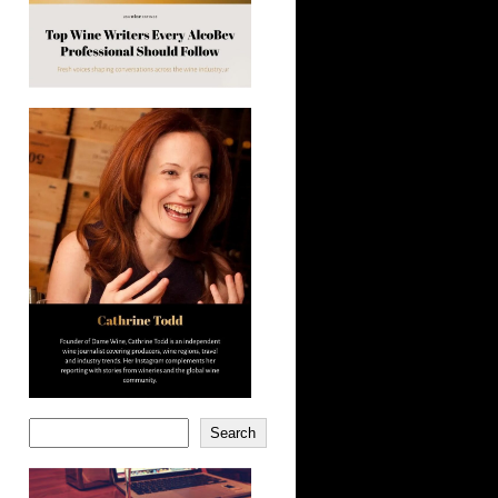
Search