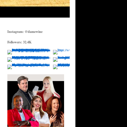
Instagram: @damewine
Followers: 32.4K