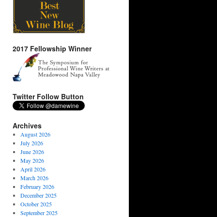
2017 Fellowship Winner
Twitter Follow Button
Archives
August 2026
July 2026
June 2026
May 2026
April 2026
March 2026
February 2026
December 2025
October 2025
September 2025