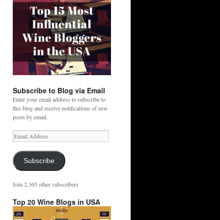
Subscribe to Blog via Email
Enter your email address to subscribe to
this blog and receive notifications of new
posts by email.
Email
Address
Subscribe
Join 2,365 other subscribers
Top 20 Wine Blogs in USA