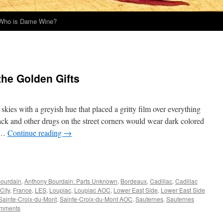
Who is Dame Wine?
the Golden Gifts
kies with a greyish hue that placed a gritty film over everything
rack and other drugs on the street corners would wear dark colored
s …
Continue reading
→
Bourdain
,
Anthony Bourdain: Parts Unknown
,
Bordeaux
,
Cadillac
,
Cadillac
City
,
France
,
LES
,
Loupiac
,
Loupiac AOC
,
Lower East Side
,
Lower East Side
Sainte-Croix-du-Mont
,
Sainte-Croix-du-Mont AOC
,
Sauternes
,
Sauternes
mments