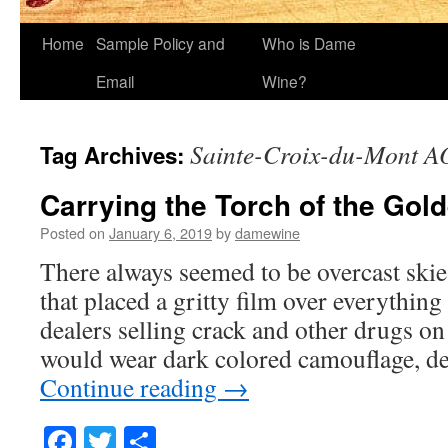
Home
Sample Policy and
Who is Dame
Email
Wine?
Sainte-Croix-du-Mont 
Tag Archives:
Carrying the Torch of the Gold
Posted on
January 6, 2019
by
damewine
There always seemed to be overcast skie
that placed a gritty film over everything
dealers selling crack and other drugs on 
would wear dark colored camouflage, de
Continue reading
→
Facebook
Twitter
Share