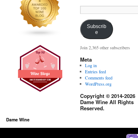
Email
Address:
Subscrib
e
Join 2,365 other subscribers
Meta
Log in
Entries feed
Comments feed
WordPress.org
Copyright © 2014-2026
Dame Wine All Rights
Reserved.
Dame Wine