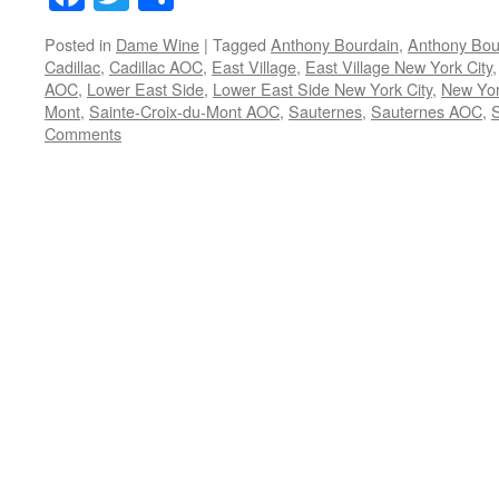
Posted in
Dame Wine
|
Tagged
Anthony Bourdain
,
Anthony Bou
Cadillac
,
Cadillac AOC
,
East Village
,
East Village New York City
AOC
,
Lower East Side
,
Lower East Side New York City
,
New Yor
Mont
,
Sainte-Croix-du-Mont AOC
,
Sauternes
,
Sauternes AOC
,
Comments