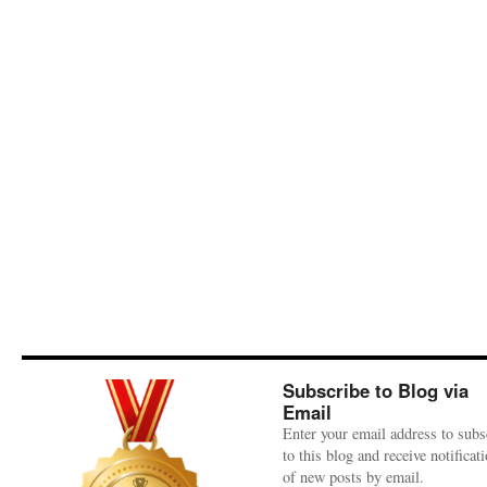
Subscribe to Blog via
Email
Enter your email address to subs
to this blog and receive notificat
of new posts by email.