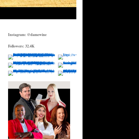
Instagram: @damewine
Followers: 32.4K