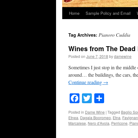
Home
Sample Policy and Email
Pianoro Cuddia
Tag Archives:
Wines from The Dead
Posted on
June 7, 2018
by
damewine
Sometimes I just stop in the middle 
around… the buildings, the cars, the
Continue reading
→
Facebook
Twitter
Share
Posted in
Dame Wine
|
Tagged
Baglio So
Etnea
,
Dagala Booromeo
,
Etna
,
Favigna
Marcalese
,
Nero d’Avola
,
Perricone
,
Pian