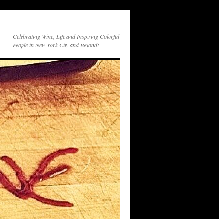
Celebrating Wine, Life and Inspiring Colorful
People in New York City and Beyond!