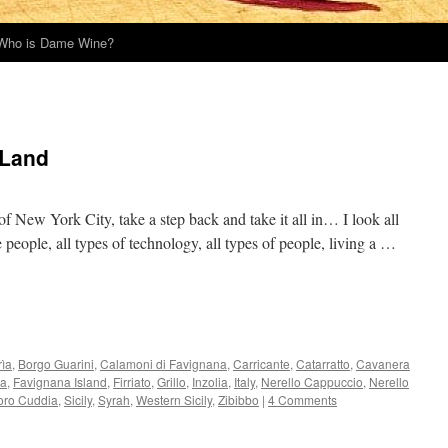
Who is Dame Wine?
 Land
of New York City, take a step back and take it all in… I look all
 people, all types of technology, all types of people, living a …
rìa
,
Borgo Guarini
,
Calamoni di Favignana
,
Carricante
,
Catarratto
,
Cavanera
na
,
Favignana Island
,
Firriato
,
Grillo
,
Inzolia
,
Italy
,
Nerello Cappuccio
,
Nerello
oro Cuddia
,
Sicily
,
Syrah
,
Western Sicily
,
Zibibbo
|
4 Comments