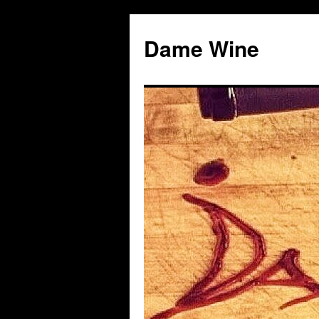
Skip
to
Dame Wine
content