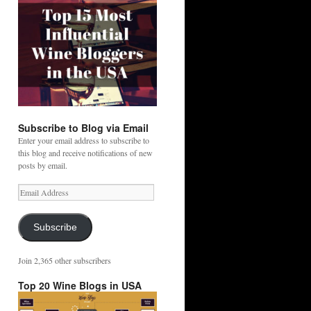
Subscribe to Blog via Email
Enter your email address to subscribe to
this blog and receive notifications of new
posts by email.
Email
Address
Subscribe
Join 2,365 other subscribers
Top 20 Wine Blogs in USA