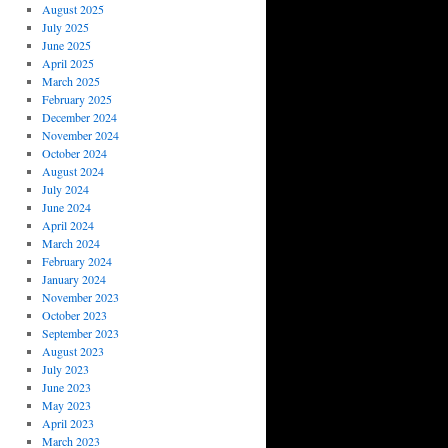
August 2025
July 2025
June 2025
April 2025
March 2025
February 2025
December 2024
November 2024
October 2024
August 2024
July 2024
June 2024
April 2024
March 2024
February 2024
January 2024
November 2023
October 2023
September 2023
August 2023
July 2023
June 2023
May 2023
April 2023
March 2023