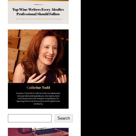
Search