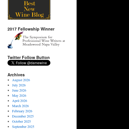
2017 Fellowship Winner
Twitter Follow Button
Archives
August 2026
July 2026
June 2026
May 2026
April 2026
March 2026
February 2026
December 2025
October 2025
September 2025