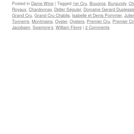
Posted in
Dame Wine
|
Tagged
1er Cru
,
Bougros
,
Burgundy
,
Ch
Royaux
,
Chardonnay
,
Didier Séguier
,
Domaine Gerard Duplessi
Grand Cru
,
Grand Cru Chablis
,
Isabelle et Denis Pommier
,
Julie
Tonnerre
,
Montmains
,
Oyster
,
Oysters
,
Premier Cru
,
Premier Cr
Jacobsen
,
Seamore's
,
William Fèvre
|
2 Comments