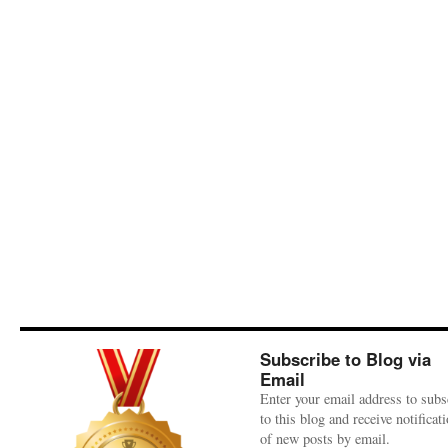
Subscribe to Blog via
Email
Enter your email address to subs
to this blog and receive notificat
of new posts by email.