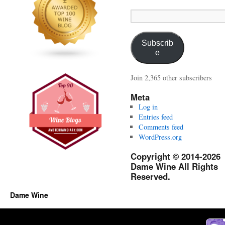
Email
Address:
Subscrib
e
Join 2,365 other subscribers
Meta
Log in
Entries feed
Comments feed
WordPress.org
Copyright © 2014-2026
Dame Wine All Rights
Reserved.
Dame Wine