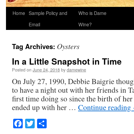
Home
Sample Policy and
Who is Dame
Email
Wine?
Oysters
Tag Archives:
In a Little Snapshot in Time
Posted on
June 24, 2018
by
damewine
On July 27, 1990, Debbie Baigrie thoug
to have a night out with her friends in 
first time doing so since the birth of he
ended up with her …
Continue reading
Facebook
Twitter
Share