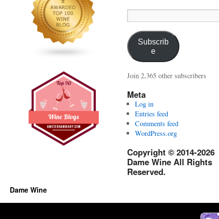
Email
Address:
Subscrib
e
Join 2,365 other subscribers
Meta
Log in
Entries feed
Comments feed
WordPress.org
Copyright © 2014-2026
Dame Wine All Rights
Reserved.
Dame Wine