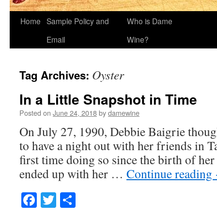
Home
Sample Policy and
Who is Dame
Email
Wine?
Oyster
Tag Archives:
In a Little Snapshot in Time
Posted on
June 24, 2018
by
damewine
On July 27, 1990, Debbie Baigrie thoug
to have a night out with her friends in 
first time doing so since the birth of he
ended up with her …
Continue reading
Facebook
Twitter
Share