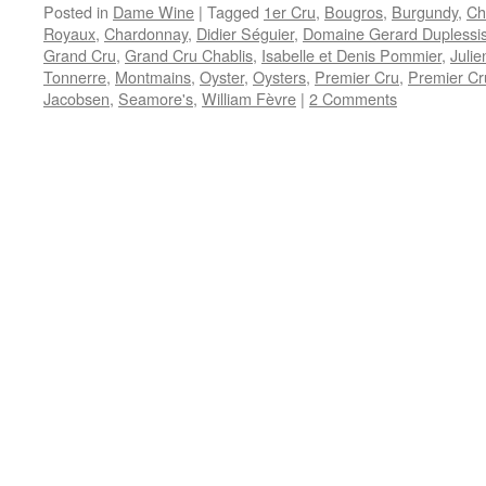
Posted in
Dame Wine
|
Tagged
1er Cru
,
Bougros
,
Burgundy
,
Ch
Royaux
,
Chardonnay
,
Didier Séguier
,
Domaine Gerard Duplessi
Grand Cru
,
Grand Cru Chablis
,
Isabelle et Denis Pommier
,
Julie
Tonnerre
,
Montmains
,
Oyster
,
Oysters
,
Premier Cru
,
Premier Cr
Jacobsen
,
Seamore's
,
William Fèvre
|
2 Comments