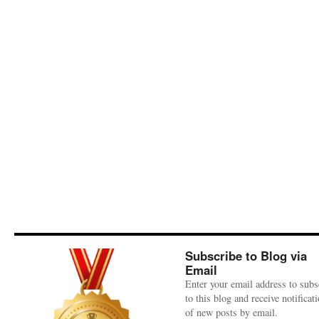
Subscribe to Blog via
Email
Enter your email address to subs
to this blog and receive notificat
of new posts by email.