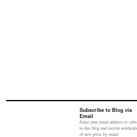
Subscribe to Blog via
Email
Enter your email address to subs
to this blog and receive notificat
of new posts by email.