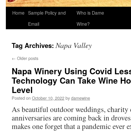
Home
Sample Policy and
Who is Dame
Email
Wine?
Napa Valley
Tag Archives:
←
Older posts
Napa Winery Using Covid Le
Technology Can Take Wine Hos
Level
Posted on
October 10, 2022
by
damewine
As beautiful outdoor weddings, charity
anniversaries are coming back in droves 
makes one forget that a pandemic ever ex