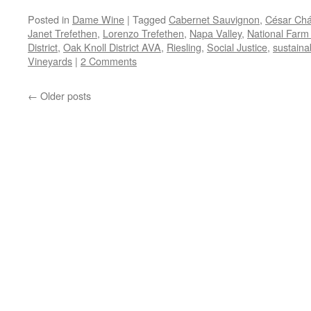
Posted in
Dame Wine
|
Tagged
Cabernet Sauvignon
,
César Ch
Janet Trefethen
,
Lorenzo Trefethen
,
Napa Valley
,
National Farm
District
,
Oak Knoll District AVA
,
Riesling
,
Social Justice
,
sustainab
Vineyards
|
2 Comments
←
Older posts