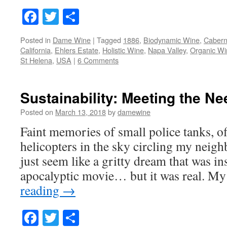
Facebook
Twitter
Share
Posted in
Dame Wine
|
Tagged
1886
,
Biodynamic Wine
,
Cabern
California
,
Ehlers Estate
,
Holistic Wine
,
Napa Valley
,
Organic Wi
St Helena
,
USA
|
6 Comments
Sustainability: Meeting the Ne
Posted on
March 13, 2018
by
damewine
Faint memories of small police tanks, off
helicopters in the sky circling my neig
just seem like a gritty dream that was i
apocalyptic movie… but it was real. My
reading
→
Facebook
Twitter
Share