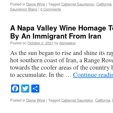
Posted in
Dame Wine
|
Tagged
Cabernet Sauvignon
,
California
Sauvignon Blanc
|
0 Comments
A Napa Valley Wine Homage To
By An Immigrant From Iran
Posted on
October 2, 2021
by
damewine
As the sun began to rise and shine its r
hot southern coast of Iran, a Range Rove
towards the cooler areas of the country b
to accumulate. In the …
Continue read
Facebook
Twitter
Share
Posted in
Dame Wine
|
Tagged
Cabernet Sauvigion
,
California
,