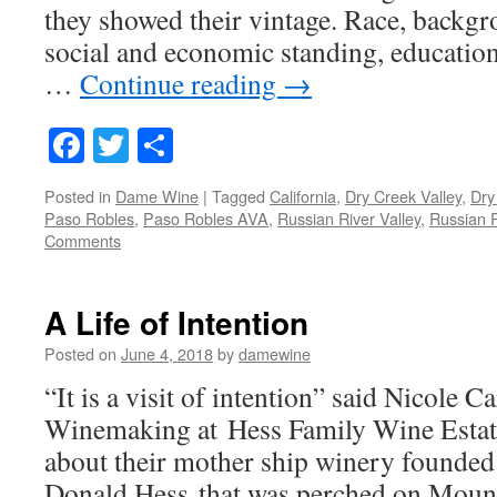
they showed their vintage. Race, backgro
social and economic standing, education
…
Continue reading
→
Facebook
Twitter
Share
Posted in
Dame Wine
|
Tagged
California
,
Dry Creek Valley
,
Dry
Paso Robles
,
Paso Robles AVA
,
Russian River Valley
,
Russian R
Comments
A Life of Intention
Posted on
June 4, 2018
by
damewine
“It is a visit of intention” said Nicole Ca
Winemaking at Hess Family Wine Estate
about their mother ship winery founded 
Donald Hess that was perched on Moun