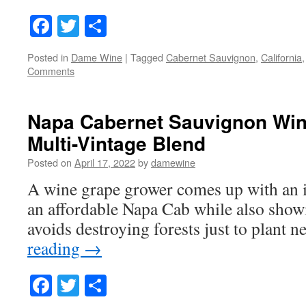
Facebook
Twitter
Share
Posted in
Dame Wine
|
Tagged
Cabernet Sauvignon
,
California
Comments
Napa Cabernet Sauvignon Wi
Multi-Vintage Blend
Posted on
April 17, 2022
by
damewine
A wine grape grower comes up with an 
an affordable Napa Cab while also show
avoids destroying forests just to plant 
reading
→
Facebook
Twitter
Share