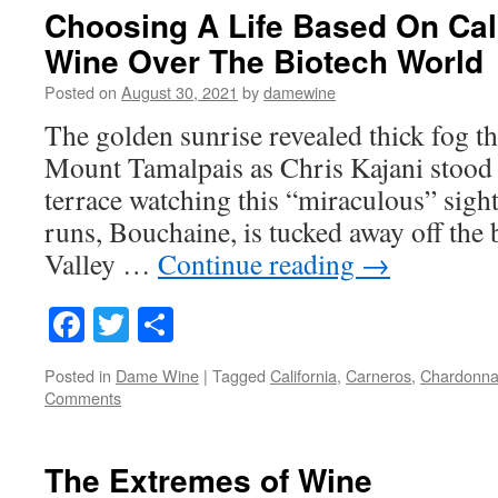
Choosing A Life Based On Cali
Wine Over The Biotech World
Posted on
August 30, 2021
by
damewine
The golden sunrise revealed thick fog th
Mount Tamalpais as Chris Kajani stood
terrace watching this “miraculous” sight
runs, Bouchaine, is tucked away off the
Valley …
Continue reading
→
Facebook
Twitter
Share
Posted in
Dame Wine
|
Tagged
California
,
Carneros
,
Chardonna
Comments
The Extremes of Wine