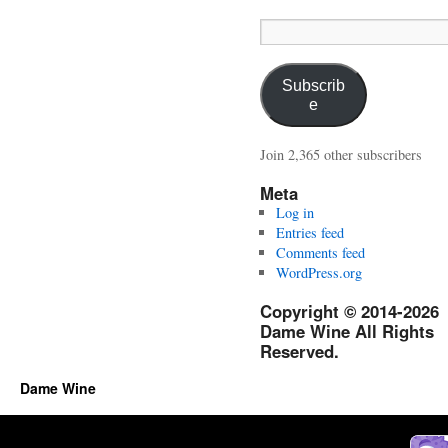
Email
Address:
Subscrib
e
Join 2,365 other subscribers
Meta
Log in
Entries feed
Comments feed
WordPress.org
Copyright © 2014-2026
Dame Wine All Rights
Reserved.
Dame Wine