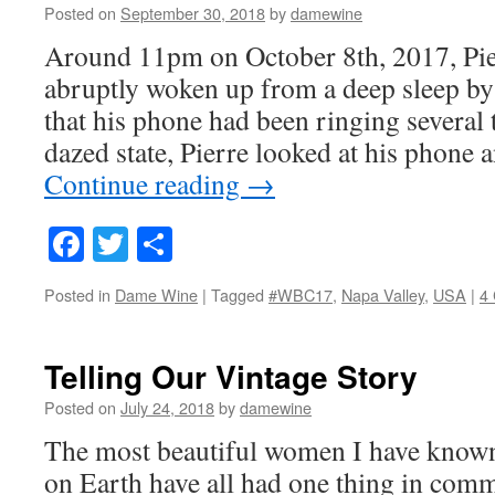
Posted on
September 30, 2018
by
damewine
Around 11pm on October 8th, 2017, Pie
abruptly woken up from a deep sleep by
that his phone had been ringing several
dazed state, Pierre looked at his phon
Continue reading
→
Facebook
Twitter
Share
Posted in
Dame Wine
|
Tagged
#WBC17
,
Napa Valley
,
USA
|
4
Telling Our Vintage Story
Posted on
July 24, 2018
by
damewine
The most beautiful women I have know
on Earth have all had one thing in comm