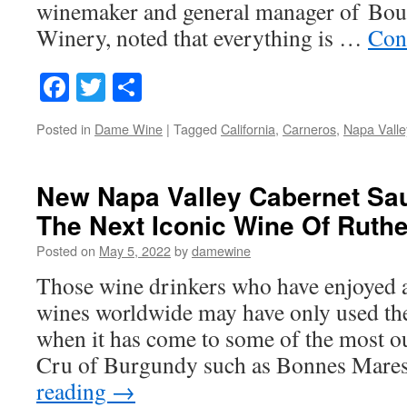
winemaker and general manager of Bou
Winery, noted that everything is …
Con
Facebook
Twitter
Share
Posted in
Dame Wine
|
Tagged
California
,
Carneros
,
Napa Valle
New Napa Valley Cabernet Sa
The Next Iconic Wine Of Ruthe
Posted on
May 5, 2022
by
damewine
Those wine drinkers who have enjoyed a
wines worldwide may have only used th
when it has come to some of the most o
Cru of Burgundy such as Bonnes Mare
reading
→