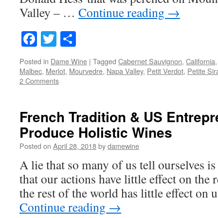
Valley – …
Continue reading
→
Facebook
Twitter
Share
Posted in
Dame Wine
|
Tagged
Cabernet Sauvignon
,
California
Malbec
,
Merlot
,
Mourvedre
,
Napa Valley
,
Petit Verdot
,
Petite Sir
2 Comments
French Tradition & US Entrepre
Produce Holistic Wines
Posted on
April 28, 2018
by
damewine
A lie that so many of us tell ourselves is 
that our actions have little effect on the 
the rest of the world has little effect on
Continue reading
→