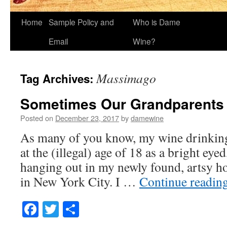
Home
Sample Policy and
Who is Dame
Email
Wine?
Massimago
Tag Archives:
Sometimes Our Grandparents 
Posted on
December 23, 2017
by
damewine
As many of you know, my wine drinking
at the (illegal) age of 18 as a bright eye
hanging out in my newly found, artsy ho
in New York City. I …
Continue readin
Facebook
Twitter
Share