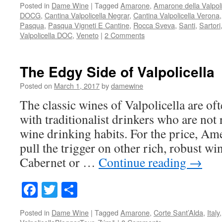
Posted in
Dame Wine
|
Tagged
Amarone
,
Amarone della Valpoli
DOCG
,
Cantina Valpolicella Negrar
,
Cantina Valpolicella Verona
Pasqua
,
Pasqua Vigneti E Cantine
,
Rocca Sveva
,
Santi
,
Sartori
Valpolicella DOC
,
Veneto
|
2 Comments
The Edgy Side of Valpolicella
Posted on
March 1, 2017
by
damewine
The classic wines of Valpolicella are of
with traditionalist drinkers who are not r
wine drinking habits. For the price, Am
pull the trigger on other rich, robust wi
Cabernet or …
Continue reading
→
Facebook
Twitter
Share
Posted in
Dame Wine
|
Tagged
Amarone
,
Corte Sant’Alda
,
Italy