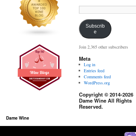
Email
Address:
Subscrib
e
Join 2,365 other subscribers
Meta
Log in
Entries feed
Comments feed
WordPress.org
Copyright © 2014-2026
Dame Wine All Rights
Reserved.
Dame Wine