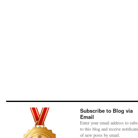
Subscribe to Blog via
Email
Enter your email address to subs
to this blog and receive notificat
of new posts by email.