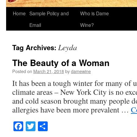
Home
Sample Policy and
Who is Dame
Email
Wine?
Leyda
Tag Archives:
The Beauty of a Woman
Posted on
March 21, 2018
by
damewine
It has been a tough winter for many of u
climate areas – New York City is no exc
and cold season brought many people do
allergies have been more prevalent …
C
Facebook
Twitter
Share