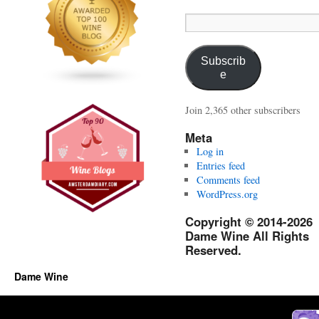
Email
Address:
Subscrib
e
Join 2,365 other subscribers
Meta
Log in
Entries feed
Comments feed
WordPress.org
Copyright © 2014-2026
Dame Wine All Rights
Reserved.
Dame Wine