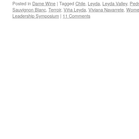
Posted in
Dame Wine
|
Tagged
Chile
,
Leyda
,
Leyda Valley
,
Pedr
Sauvignon Blanc
,
Terroir
,
Viña Leyda
,
Viviana Navarrete
,
Women
Leadership Symposium
|
11 Comments