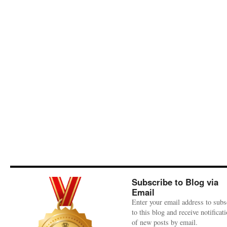
Subscribe to Blog via
Email
Enter your email address to subs
to this blog and receive notificat
of new posts by email.