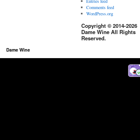
Entries feed
Comments feed
WordPress.org
Copyright © 2014-2026
Dame Wine All Rights
Reserved.
Dame Wine