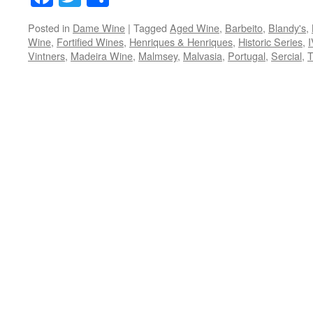
Posted in
Dame Wine
|
Tagged
Aged Wine
,
Barbeito
,
Blandy's
,
Wine
,
Fortified Wines
,
Henriques & Henriques
,
Historic Series
,
Vintners
,
Madeira Wine
,
Malmsey
,
Malvasia
,
Portugal
,
Sercial
,
T