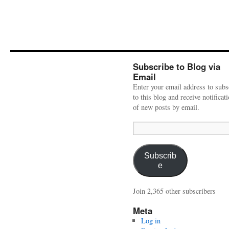
Subscribe to Blog via
Email
Enter your email address to subs
to this blog and receive notificat
of new posts by email.
Email
Address:
Subscrib
e
Join 2,365 other subscribers
Meta
Log in