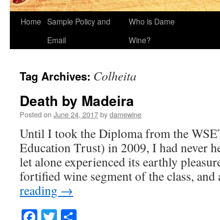
Home
Sample Policy and
Who is Dame
Email
Wine?
Colheita
Tag Archives:
Death by Madeira
Posted on
June 24, 2017
by
damewine
Until I took the Diploma from the WSE
Education Trust) in 2009, I had never h
let alone experienced its earthly pleasur
fortified wine segment of the class, an
reading
→
Facebook
Twitter
Share