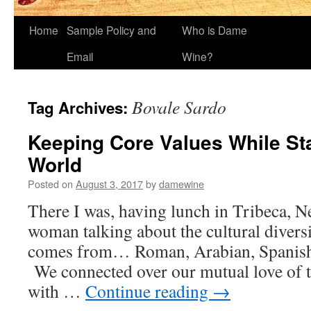
Home
Sample Policy and
Who is Dame
Email
Wine?
Bovale Sardo
Tag Archives:
Keeping Core Values While St
World
Posted on
August 3, 2017
by
damewine
There I was, having lunch in Tribeca, N
woman talking about the cultural diversi
comes from… Roman, Arabian, Spanish,
We connected over our mutual love of t
with …
Continue reading
→