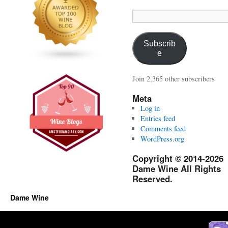
Email
Address:
Subscrib
e
Join 2,365 other subscribers
Meta
Log in
Entries feed
Comments feed
WordPress.org
Copyright © 2014-2026
Dame Wine All Rights
Reserved.
Dame Wine