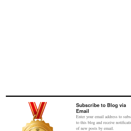
Subscribe to Blog via
Email
Enter your email address to subs
to this blog and receive notificat
of new posts by email.