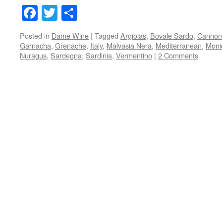
Facebook
Twitter
Share
Posted in
Dame Wine
|
Tagged
Argiolas
,
Bovale Sardo
,
Cannon
Garnacha
,
Grenache
,
Italy
,
Malvasia Nera
,
Mediterranean
,
Moni
Nuragus
,
Sardegna
,
Sardinia
,
Vermentino
|
2 Comments