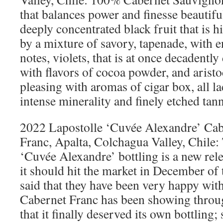
that balances power and finesse beautifu
deeply concentrated black fruit that is h
by a mixture of savory, tapenade, with 
notes, violets, that is at once decadently
with flavors of cocoa powder, and aristo
pleasing with aromas of cigar box, all l
intense minerality and finely etched tan
2022 Lapostolle ‘Cuvée Alexandre’ Cab
Franc, Apalta, Colchagua Valley, Chile:
‘Cuvée Alexandre’ bottling is a new rel
it should hit the market in December of
said that they have been very happy with
Cabernet Franc has been showing throug
that it finally deserved its own bottling