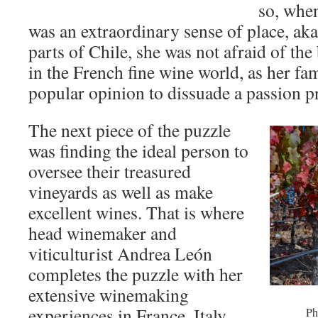
so, when
was an extraordinary sense of place, aka 
parts of Chile, she was not afraid of th
in the French fine wine world, as her fa
popular opinion to dissuade a passion pr
The next piece of the puzzle
was finding the ideal person to
oversee their treasured
vineyards as well as make
excellent wines. That is where
head winemaker and
viticulturist Andrea León
completes the puzzle with her
extensive winemaking
experiences in France, Italy,
Ph