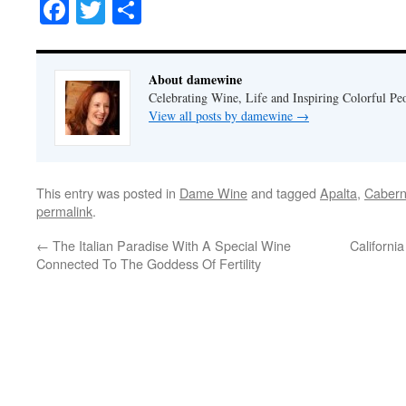
Facebook
Twitter
Share
About damewine
Celebrating Wine, Life and Inspiring Colorful P
View all posts by damewine
→
This entry was posted in
Dame Wine
and tagged
Apalta
,
Cabern
permalink
.
←
The Italian Paradise With A Special Wine
Californi
Connected To The Goddess Of Fertility