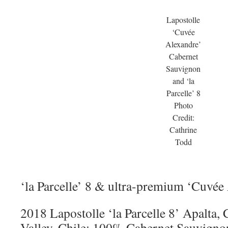
Lapostolle
‘Cuvée
Alexandre’
Cabernet
Sauvignon
and ‘la
Parcelle’ 8
Photo
Credit:
Cathrine
Todd
‘la Parcelle’ 8 & ultra-premium ‘Cuvée
2018 Lapostolle ‘la Parcelle 8’ Apalta,
Valley, Chile: 100% Cabernet Sauvigno