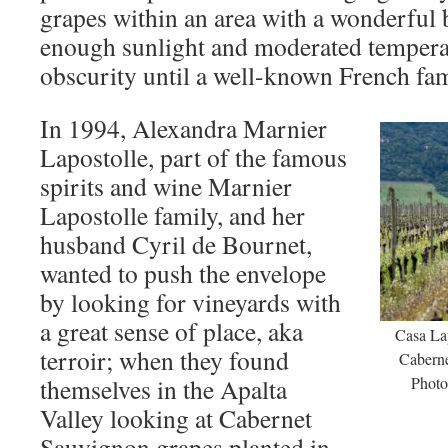
grapes within an area with a wonderful
enough sunlight and moderated temperatu
obscurity until a well-known French fa
In 1994, Alexandra Marnier
Lapostolle, part of the famous
spirits and wine Marnier
Lapostolle family, and her
husband Cyril de Bournet,
wanted to push the envelope
by looking for vineyards with
a great sense of place, aka
Casa Lap
terroir; when they found
Caberne
themselves in the Apalta
Photo
Valley looking at Cabernet
Sauvignon grapes planted in