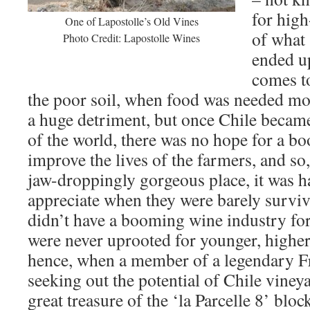
for high
One of Lapostolle’s Old Vines
of what 
Photo Credit: Lapostolle Wines
ended u
comes t
the poor soil, when food was needed mor
a huge detriment, but once Chile became
of the world, there was no hope for a b
improve the lives of the farmers, and so,
jaw-droppingly gorgeous place, it was ha
appreciate when they were barely surviv
didn’t have a booming wine industry for
were never uprooted for younger, higher
hence, when a member of a legendary F
seeking out the potential of Chile vine
great treasure of the ‘la Parcelle 8’ bloc