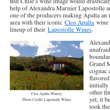
But Chile’s wine image would drasticall
help of Alexandra Marnier Lapostolle a
one of the producers making Apalta an u
area with their iconic
Clos Apalta
wine 
lineup of their
Lapostolle Wines
.
Alexand
unafraid
boundari
Grand Ma
cognac a
flavored
initiall
other fi
Clos Apalta Winery
yet, it 
Photo Credit: Lapostolle Wines
took th