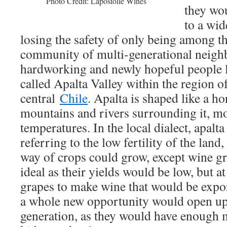
Photo Credit: Lapostolle Wines
they wou
to a wid
losing the safety of only being among th
community of multi-generational neigh
hardworking and newly hopeful people l
called Apalta Valley within the region 
central
Chile
. Apalta is shaped like a h
mountains and rivers surrounding it, m
temperatures. In the local dialect, apalt
referring to the low fertility of the land, 
way of crops could grow, except wine gr
ideal as their yields would be low, but at
grapes to make wine that would be expo
a whole new opportunity would open up 
generation, as they would have enough 