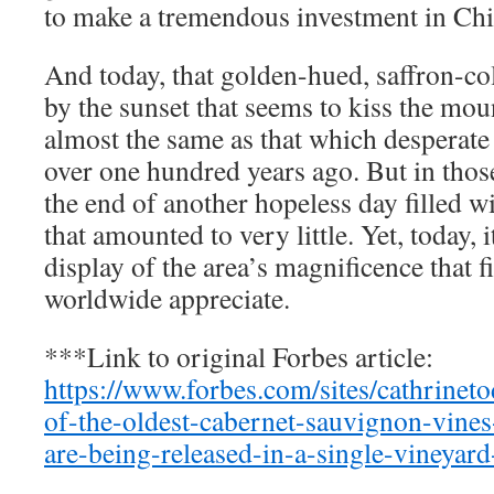
to make a tremendous investment in Ch
And today, that golden-hued, saffron-co
by the sunset that seems to kiss the moun
almost the same as that which desperat
over one hundred years ago. But in those
the end of another hopeless day filled w
that amounted to very little. Yet, today, i
display of the area’s magnificence that 
worldwide appreciate.
***Link to original Forbes article:
https://www.forbes.com/sites/cathrine
of-the-oldest-cabernet-sauvignon-vines
are-being-released-in-a-single-vineyard