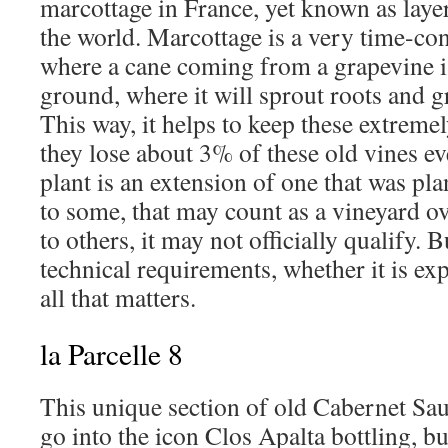
marcottage in France, yet known as layer
the world. Marcottage is a very time-co
where a cane coming from a grapevine is
ground, where it will sprout roots and g
This way, it helps to keep these extremel
they lose about 3% of these old vines ev
plant is an extension of one that was pla
to some, that may count as a vineyard ov
to others, it may not officially qualify. 
technical requirements, whether it is exp
all that matters.
la Parcelle 8
This unique section of old Cabernet Sau
go into the icon Clos Apalta bottling, bu