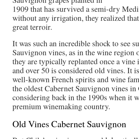
1909 that has survived a semi-dry Medi
without any irrigation, they realized tha
great terroir.
It was such an incredible shock to see s
Sauvignon vines, as in the wine region 
they are typically replanted once a vine 
and over 50 is considered old vines. It is
well-known French spirits and wine fam
the oldest Cabernet Sauvignon vines in 
considering back in the 1990s when it w
premium winemaking country.
Old Vines Cabernet Sauvignon