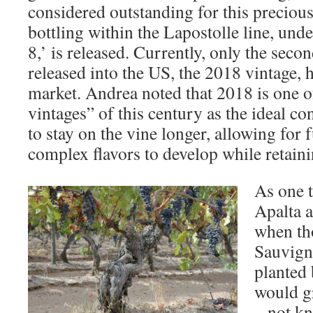
considered outstanding for this precious 
bottling within the Lapostolle line, unde
8,’ is released. Currently, only the secon
released into the US, the 2018 vintage, ha
market. Andrea noted that 2018 is one of
vintages” of this century as the ideal c
to stay on the vine longer, allowing for 
complex flavors to develop while retaini
As one t
Apalta a
when th
Sauvigno
planted 
would g
– not kn