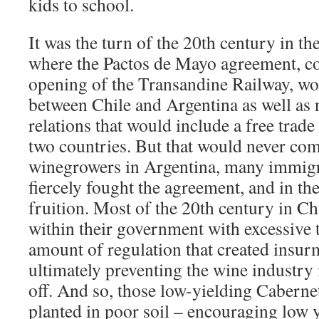
kids to school.
It was the turn of the 20th century in th
where the Pactos de Mayo agreement, c
opening of the Transandine Railway, wo
between Chile and Argentina as well as
relations that would include a free trad
two countries. But that would never come
winegrowers in Argentina, many immig
fiercely fought the agreement, and in the
fruition. Most of the 20th century in Chi
within their government with excessive
amount of regulation that created insur
ultimately preventing the wine industry
off. And so, those low-yielding Cabern
planted in poor soil – encouraging low 