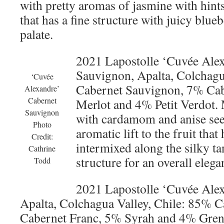
with pretty aromas of jasmine with hints
that has a fine structure with juicy blueb
palate.
2021 Lapostolle ‘Cuvée Ale
Sauvignon, Apalta, Colchagu
‘Cuvée
Cabernet Sauvignon, 7% Cab
Alexandre’
Cabernet
Merlot and 4% Petit Verdot. 
Sauvignon
with cardamom and anise see
Photo
aromatic lift to the fruit that
Credit:
intermixed along the silky t
Cathrine
structure for an overall elegan
Todd
2021 Lapostolle ‘Cuvée Ale
Apalta, Colchagua Valley, Chile: 85% 
Cabernet Franc, 5% Syrah and 4% Grena