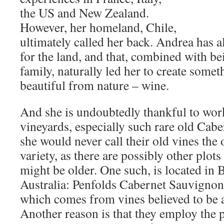
the US and New Zealand.
However, her homeland, Chile,
ultimately called her back. Andrea has a
for the land, and that, combined with bei
family, naturally led her to create someth
beautiful from nature – wine.
And she is undoubtedly thankful to work
vineyards, especially such rare old Cabe
she would never call their old vines the 
variety, as there are possibly other plot
might be older. One such, is located in 
Australia: Penfolds Cabernet Sauvigno
which comes from vines believed to be 
Another reason is that they employ the p