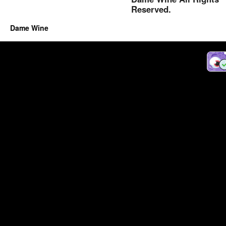
Reserved.
Dame Wine