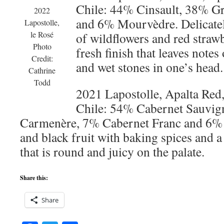
Chile: 44% Cinsault, 38% G
2022
and 6% Mourvèdre. Delicately
Lapostolle,
le Rosé
of wildflowers and red strawb
Photo
fresh finish that leaves notes
Credit:
and wet stones in one’s head.
Cathrine
Todd
2021 Lapostolle, Apalta Red,
Chile: 54% Cabernet Sauvig
Carmenère, 7% Cabernet Franc and 6% S
and black fruit with baking spices and a
that is round and juicy on the palate.
Share this:
Share