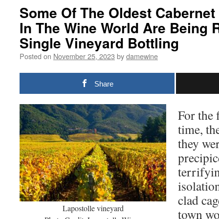
Some Of The Oldest Cabernet
In The Wine World Are Being 
Single Vineyard Bottling
Posted on
November 25, 2023
by
damewine
Share
For the 
time, the
they wer
precipic
terrifyi
isolatio
clad cag
Lapostolle vineyard
town wo