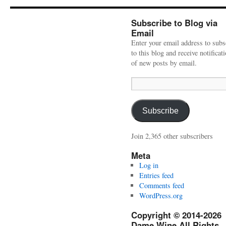
Subscribe to Blog via
Email
Enter your email address to subs
to this blog and receive notificat
of new posts by email.
Email
Address:
Subscribe
Join 2,365 other subscribers
Meta
Log in
Entries feed
Comments feed
WordPress.org
Copyright © 2014-2026
Dame Wine All Rights