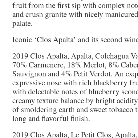
fruit from the first sip with complex no
and crush granite with nicely manicured 
palate.
Iconic ‘Clos Apalta’ and its second wine
2019 Clos Apalta, Apalta, Colchagua Val
70% Carmenere, 18% Merlot, 8% Cabe
Sauvignon and 4% Petit Verdot. An exqu
expressive nose with rich blackberry fru
with delectable notes of blueberry scone
creamy texture balance by bright acidity
of smoldering earth and sweet tobacco t
long and flavorful finish.
2019 Clos Apalta, Le Petit Clos, Apalta