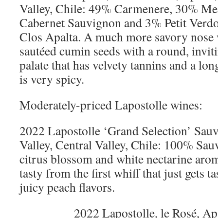
Valley, Chile: 49% Carmenere, 30% Me
Cabernet Sauvignon and 3% Petit Verdo
Clos Apalta. A much more savory nose 
sautéed cumin seeds with a round, inviti
palate that has velvety tannins and a lon
is very spicy.
Moderately-priced Lapostolle wines:
2022 Lapostolle ‘Grand Selection’ Sau
Valley, Central Valley, Chile: 100% Sa
citrus blossom and white nectarine aro
tasty from the first whiff that just gets t
juicy peach flavors.
2022 Lapostolle, le Rosé, Ap