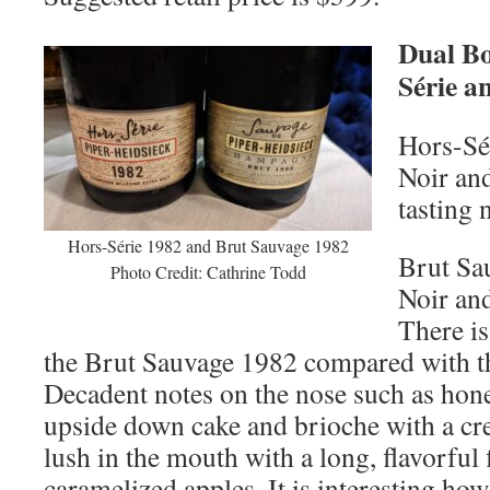
Dual Bo
Série a
Hors-Sé
Noir an
tasting 
Hors-Série 1982 and Brut Sauvage 1982
Brut Sa
Photo Credit: Cathrine Todd
Noir an
There is
the Brut Sauvage 1982 compared with t
Decadent notes on the nose such as ho
upside down cake and brioche with a cre
lush in the mouth with a long, flavorful 
caramelized apples. It is interesting ho