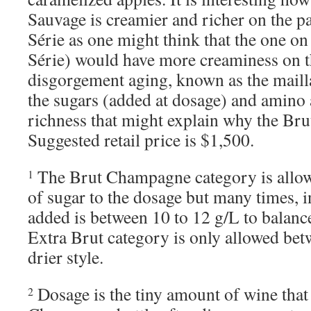
Sauvage is creamier and richer on the pa
Série as one might think that the one on
Série) would have more creaminess on th
disgorgement aging, known as the maill
the sugars (added at dosage) and amino a
richness that might explain why the Bru
Suggested retail price is $1,500.
The Brut Champagne category is allow
1
of sugar to the dosage but many times, i
added is between 10 to 12 g/L to balance
Extra Brut category is only allowed betw
drier style.
Dosage is the tiny amount of wine that 
2