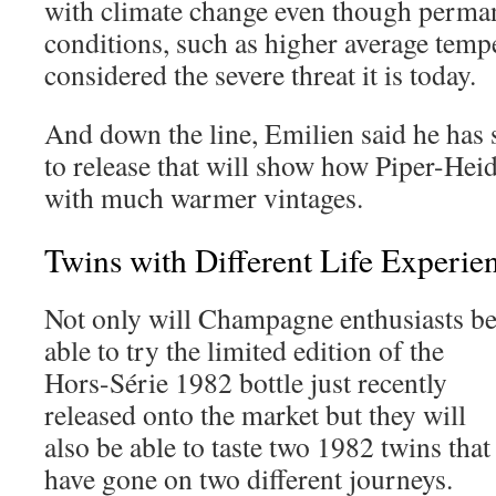
with climate change even though perma
conditions, such as higher average temp
considered the severe threat it is today.
And down the line, Emilien said he has 
to release that will show how Piper-Hei
with much warmer vintages.
Twins with Different Life Experi
Not only will Champagne enthusiasts b
able to try the limited edition of the
Hors-Série 1982 bottle just recently
released onto the market but they will
also be able to taste two 1982 twins that
have gone on two different journeys.