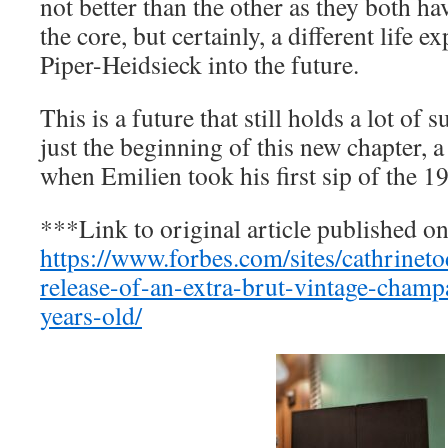
not better than the other as they both ha
the core, but certainly, a different life e
Piper-Heidsieck into the future.
This is a future that still holds a lot of s
just the beginning of this new chapter, a
when Emilien took his first sip of the 
***Link to original article published o
https://www.forbes.com/sites/cathrinet
release-of-an-extra-brut-vintage-champ
years-old/