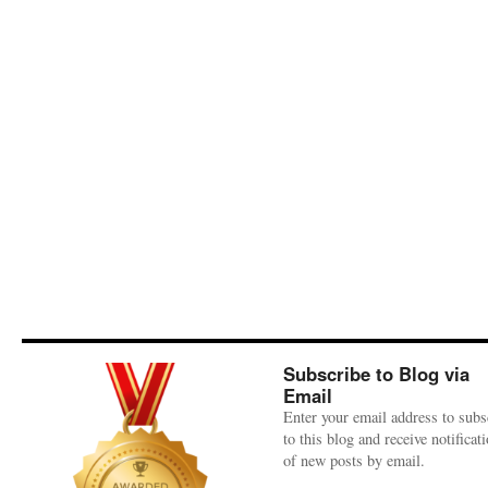
Subscribe to Blog via
Email
Enter your email address to subs
to this blog and receive notificat
of new posts by email.