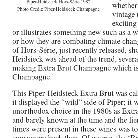
Piper-Heidsieck Hors-Série 1982
whether 
Photo Credit: Piper-Heidsieck Champagne
vintage 
exciting
or illustrates something new such as a
or how they are combating climate chan
of Hors-Série, just recently released, s
Heidsieck was ahead of the trend, severa
making Extra Brut Champagne which is 
Champagne.
1
This Piper-Heidsieck Extra Brut was cal
it displayed the “wild” side of Piper; it
unorthodox choice in the 1980s as Extra
and barely known at the time and the fie
times were present in these wines was t
consumers back then. Of course, the ‘Br