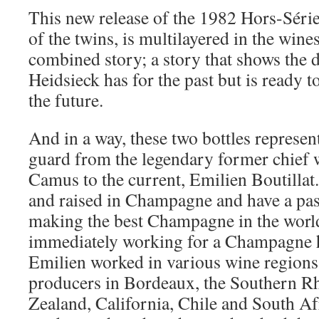
This new release of the 1982 Hors-Série,
of the twins, is multilayered in the wine
combined story; a story that shows the d
Heidsieck has for the past but is ready t
the future.
And in a way, these two bottles represen
guard from the legendary former chief
Camus to the current, Emilien Boutilla
and raised in Champagne and have a pass
making the best Champagne in the world.
immediately working for a Champagne h
Emilien worked in various wine regions
producers in Bordeaux, the Southern Rh
Zealand, California, Chile and South Af