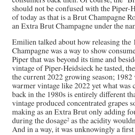
should not be confused with the Piper-
of today as that is a Brut Champagne Ro
an Extra Brut Champagne under the nam
Emilien talked about how releasing the
Champagne was a way to show consumers
Piper that was beyond its time and beside
vintage of Piper-Heidsieck he tasted, the
the current 2022 growing season; 1982 
warmer vintage like 2022 yet what was
back in the 1980s is entirely different t
vintage produced concentrated grapes so 
making as an Extra Brut only adding fou
during the dosage
as the acidity wouldn
2
And in a way, it was unknowingly a first