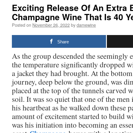
Exciting Release Of An Extra 
Champagne Wine That Is 40 Y
Posted on
November 26, 2022
by
damewine
Share
As the group descended the seemingly end
the temperature significantly dropped 
a jacket they had brought. At the botto
journey, deep below the ground, was dim
placed at the top of the tunnels carved w
soil. It was so quiet that one of the men
his heartbeat as he walked down these 
amount of excitement started to build w
was his initiation into becoming an essen