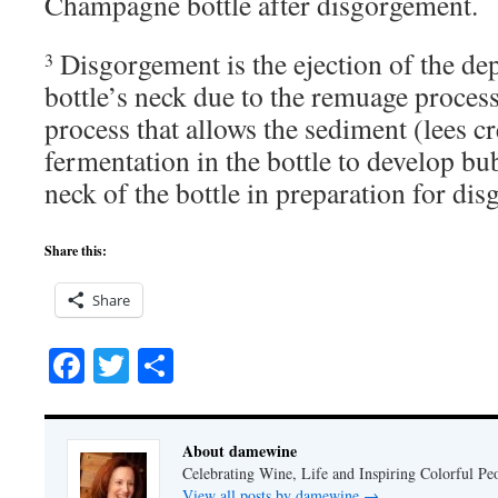
Champagne bottle after disgorgement.
Disgorgement is the ejection of the dep
3
bottle’s neck due to the remuage proces
process that allows the sediment (lees c
fermentation in the bottle to develop bub
neck of the bottle in preparation for di
Share this:
Share
Facebook
Twitter
Share
About damewine
Celebrating Wine, Life and Inspiring Colorful P
View all posts by damewine
→