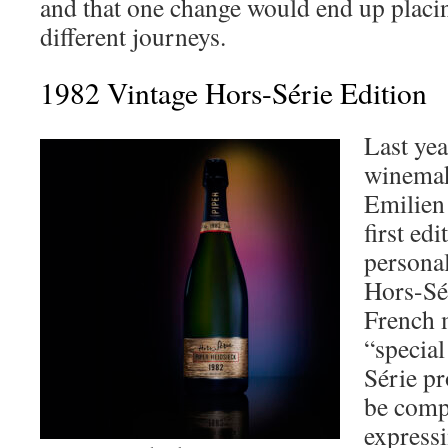
and that one change would end up placi
different journeys.
1982 Vintage Hors-Série Edition
Last yea
winemak
Emilien 
first ed
personal
Hors-Sé
French m
“special
Série pr
be compl
expressi