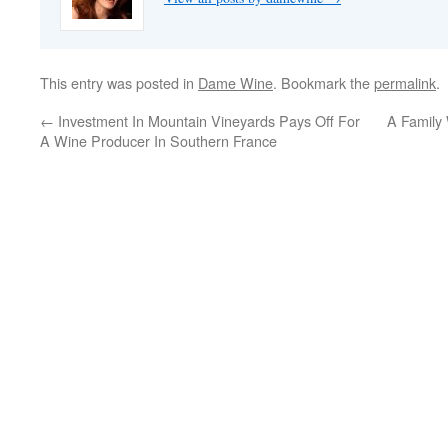
This entry was posted in
Dame Wine
. Bookmark the
permalink
.
←
Investment In Mountain Vineyards Pays Off For
A Family 
A Wine Producer In Southern France