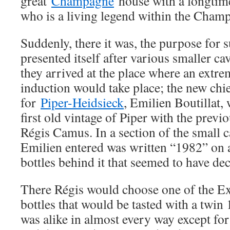
great
Champagne
house with a longtim
who is a living legend within the Cha
Suddenly, there it was, the purpose for s
presented itself after various smaller ca
they arrived at the place where an extr
induction would take place; the new ch
for
Piper-Heidsieck
, Emilien Boutillat, 
first old vintage of Piper with the prev
Régis Camus. In a section of the small 
Emilien entered was written “1982” on a
bottles behind it that seemed to have d
There Régis would choose one of the E
bottles that would be tasted with a twin 
was alike in almost every way except for o