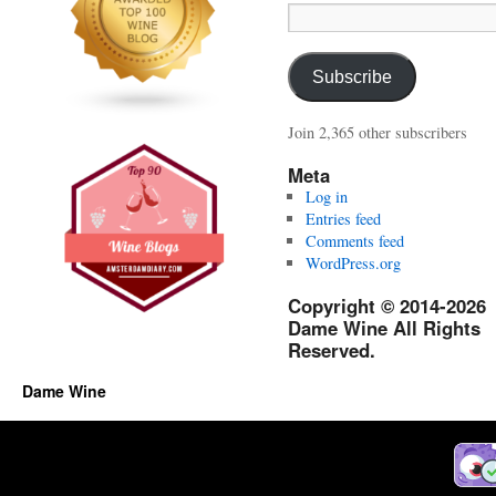
Email
Address:
Subscribe
Join 2,365 other subscribers
Meta
Log in
Entries feed
Comments feed
WordPress.org
Copyright © 2014-2026
Dame Wine All Rights
Reserved.
Dame Wine