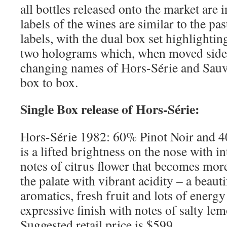
all bottles released onto the market are 
labels of the wines are similar to the p
labels, with the dual box set highlightin
two holograms which, when moved side 
changing names of Hors-Série and Sauv
box to box.
Single Box release of Hors-Série:
Hors-Série 1982: 60% Pinot Noir and 
is a lifted brightness on the nose with i
notes of citrus flower that becomes more
the palate with vibrant acidity – a beau
aromatics, fresh fruit and lots of energy
expressive finish with notes of salty le
Suggested retail price is $599.