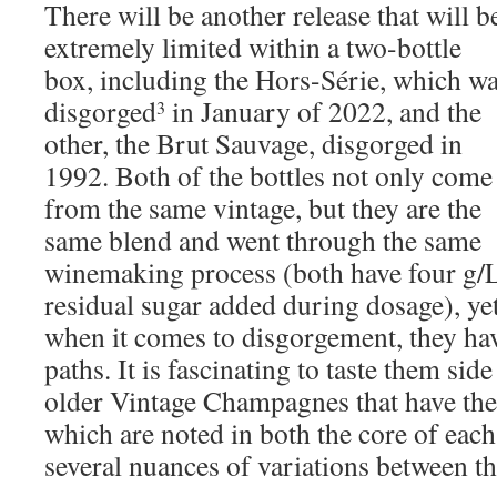
There will be another release that will b
extremely limited within a two-bottle
box, including the Hors-Série, which w
disgorged
in January of 2022, and the
3
other, the Brut Sauvage, disgorged in
1992. Both of the bottles not only come
from the same vintage, but they are the
same blend and went through the same
winemaking process (both have four g/
residual sugar added during dosage), ye
when it comes to disgorgement, they hav
paths. It is fascinating to taste them side
older Vintage Champagnes that have the
which are noted in both the core of each
several nuances of variations between th