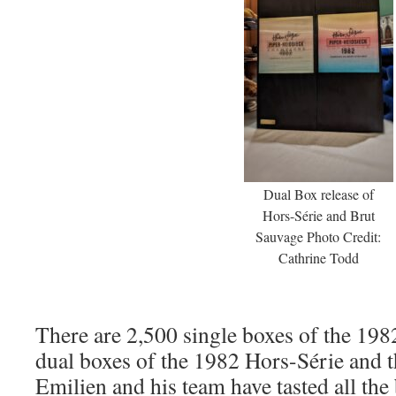
Dual Box release of
Hors-Série and Brut
Sauvage Photo Credit:
Cathrine Todd
There are 2,500 single boxes of the 19
dual boxes of the 1982 Hors-Série and 
Emilien and his team have tasted all the 