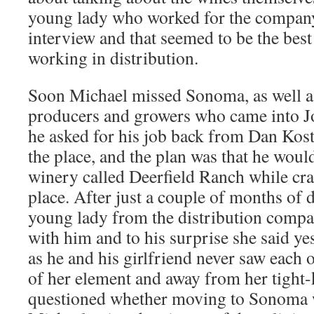
young lady who worked for the company 
interview and that seemed to be the best
working in distribution.
Soon Michael missed Sonoma, as well as
producers and growers who came into 
he asked for his job back from Dan Ko
the place, and the plan was that he would
winery called Deerfield Ranch while cra
place. After just a couple of months of d
young lady from the distribution comp
with him and to his surprise she said ye
as he and his girlfriend never saw each 
of her element and away from her tight-
questioned whether moving to Sonoma w