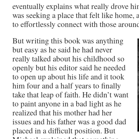
eventually explains what really drove him
was seeking a place that felt like home, 
to effortlessly connect with those aroun
But writing this book was anything
but easy as he said he had never
really talked about his childhood so
openly but his editor said he needed
to open up about his life and it took
him four and a half years to finally
take that leap of faith. He didn’t want
to paint anyone in a bad light as he
realized that his mother had her
issues and his father was a good dad
placed in a difficult position. But