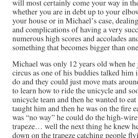
will most certainly come your way in th
whether you are in debt up to your elbo
your house or in Michael’s case, dealin
and complications of having a very suc
numerous high scores and accolades and
something that becomes bigger than on
Michael was only 12 years old when he j
circus as one of his buddies talked him in
do and they could just move mats aroun
to learn how to ride the unicycle and so
unicycle team and then he wanted to eat f
taught him and then he was on the fire e
was “no way” he could do the high-wire 
trapeze… well the next thing he knew h
down on the trapeze catching people flyi