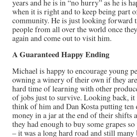
years and he is in “no hurry” as he is h
when it is right and to keep being part
community. He is just looking forward 
people from all over the world once they 
again and come out to visit him.
A Guaranteed Happy Ending
Michael is happy to encourage young pe
owning a winery of their own if they are 
hard time of learning with other produce
of jobs just to survive. Looking back, it
think of him and Dan Kosta putting ten d
money in a jar at the end of their shifts
they had enough to buy some grapes so
– it was a long hard road and still many