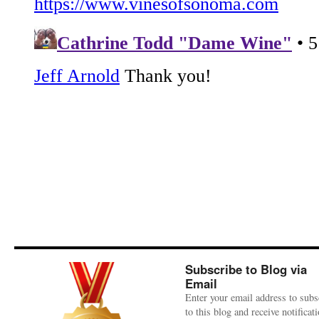
Subscribe to Blog via
Email
Enter your email address to subs
to this blog and receive notificat