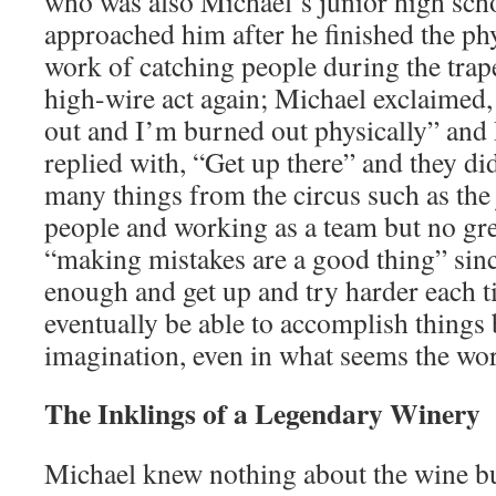
who was also Michael’s junior high scho
approached him after he finished the ph
work of catching people during the trape
high-wire act again; Michael exclaimed, 
out and I’m burned out physically” and
replied with, “Get up there” and they di
many things from the circus such as the 
people and working as a team but no gre
“making mistakes are a good thing” sin
enough and get up and try harder each t
eventually be able to accomplish things
imagination, even in what seems the wor
The Inklings of a Legendary Winery
Michael knew nothing about the wine bu