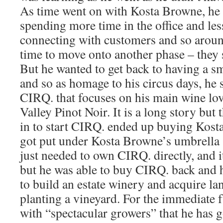
As time went on with Kosta Browne, he
spending more time in the office and les
connecting with customers and so around
time to move onto another phase – they
But he wanted to get back to having a s
and so as homage to his circus days, he 
CIRQ. that focuses on his main wine lo
Valley Pinot Noir. It is a long story but
in to start CIRQ. ended up buying Kos
got put under Kosta Browne’s umbrella 
just needed to own CIRQ. directly, and i
but he was able to buy CIRQ. back and h
to build an estate winery and acquire la
planting a vineyard. For the immediate 
with “spectacular growers” that he has 