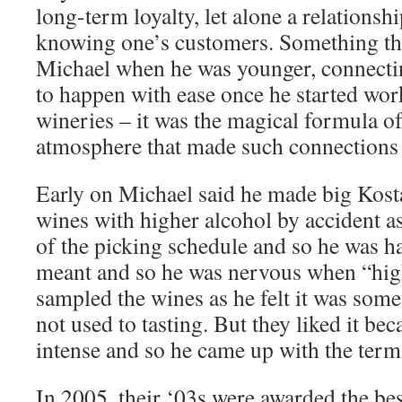
long-term loyalty, let alone a relationshi
knowing one’s customers. Something that
Michael when he was younger, connecti
to happen with ease once he started wor
wineries – it was the magical formula of
atmosphere that made such connections 
Early on Michael said he made big Kos
wines with higher alcohol by accident as
of the picking schedule and so he was ha
meant and so he was nervous when “high
sampled the wines as he felt it was some
not used to tasting. But they liked it bec
intense and so he came up with the term 
In 2005, their ‘03s were awarded the bes