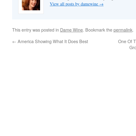
View all posts by damewine
→
This entry was posted in
Dame Wine
. Bookmark the
permalink
.
←
America Showing What It Does Best
One Of T
Gro