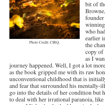
bit of t
Browne,
founder 
winning
who had 
earlier i
Photo Credit: CIRQ.
the chan
copy of
as I wa
journey happened. Well, I got a lot more
as the book gripped me with its raw hon
unconventional childhood that is initiall
and fear that surrounded his mentally-il
go into the details of her condition but
to deal with her irrational paranoia, lik