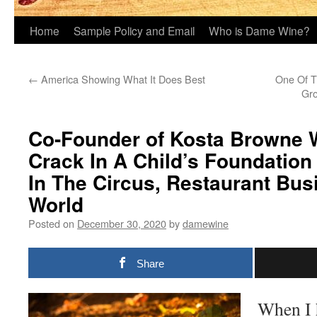
Home
Sample Policy and Email
Who is Dame Wine?
←
America Showing What It Does Best
One Of T
Gro
Co-Founder of Kosta Browne 
Crack In A Child’s Foundation
In The Circus, Restaurant Bu
World
Posted on
December 30, 2020
by
damewine
Share
When I h