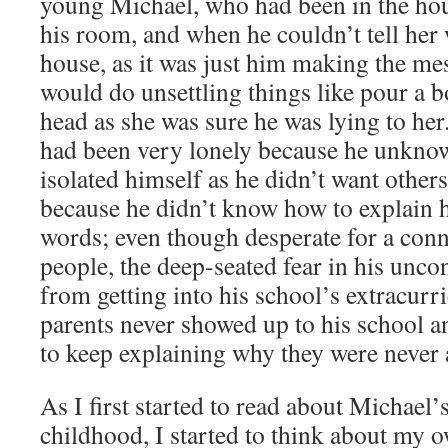
young Michael, who had been in the ho
his room, and when he couldn’t tell her
house, as it was just him making the me
would do unsettling things like pour a b
head as she was sure he was lying to her
had been very lonely because he unknow
isolated himself as he didn’t want other
because he didn’t know how to explain 
words; even though desperate for a conn
people, the deep-seated fear in his unc
from getting into his school’s extracurric
parents never showed up to his school an
to keep explaining why they were never
As I first started to read about Michael
childhood, I started to think about my o