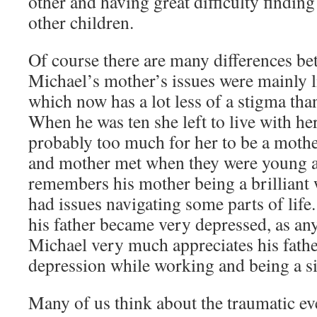
other and having great difficulty finding
other children.
Of course there are many differences be
Michael’s mother’s issues were mainly l
which now has a lot less of a stigma than
When he was ten she left to live with he
probably too much for her to be a mother
and mother met when they were young 
remembers his mother being a brillian
had issues navigating some parts of life.
his father became very depressed, as an
Michael very much appreciates his father
depression while working and being a si
Many of us think about the traumatic ev