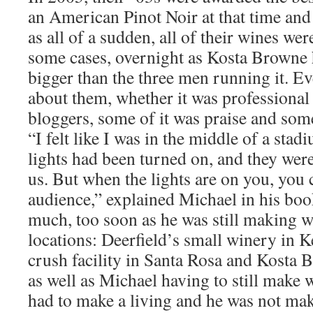
an American Pinot Noir at that time and
as all of a sudden, all of their wines wer
some cases, overnight as Kosta Brown
bigger than the three men running it. E
about them, whether it was professional
bloggers, some of it was praise and some 
“I felt like I was in the middle of a sta
lights had been turned on, and they were 
us. But when the lights are on you, you 
audience,” explained Michael in his book
much, too soon as he was still making wi
locations: Deerfield’s small winery in
crush facility in Santa Rosa and Kosta 
as well as Michael having to still make 
had to make a living and he was not m