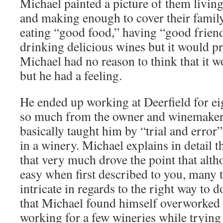
Michael painted a picture of them living
and making enough to cover their famil
eating “good food,” having “good friend
drinking delicious wines but it would pr
Michael had no reason to think that it 
but he had a feeling.
He ended up working at Deerfield for ei
so much from the owner and winemaker
basically taught him by “trial and error
in a winery. Michael explains in detail 
that very much drove the point that alt
easy when first described to you, many ti
intricate in regards to the right way to 
that Michael found himself overworked 
working for a few wineries while trying 