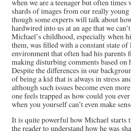
when we are a teenager but often times w
shards of images from our really young
though some experts will talk about how
hardwired into us at an age that we can
Michael’s childhood, especially when hi
them, was filled with a constant state of 
environment that often had his parents 
making disturbing comments based on he
Despite the differences in our backgroun
of being a kid that is always in stress a
although such issues become even more i
one feels trapped as how could you ever
when you yourself can’t even make sense
It is quite powerful how Michael starts t
the reader to understand how he was sha