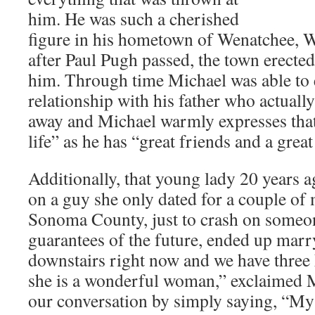
him. He was such a cherished
figure in his hometown of Wenatchee, W
after Paul Pugh passed, the town erected
him. Through time Michael was able to e
relationship with his father who actually
away and Michael warmly expresses that
life” as he has “great friends and a great
Additionally, that young lady 20 years 
on a guy she only dated for a couple of
Sonoma County, just to crash on someon
guarantees of the future, ended up marr
downstairs right now and we have three
she is a wonderful woman,” exclaimed M
our conversation by simply saying, “My