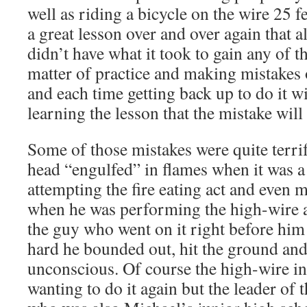
well as riding a bicycle on the wire 25 fe
a great lesson over and over again that 
didn’t have what it took to gain any of the
matter of practice and making mistakes 
and each time getting back up to do it wi
learning the lesson that the mistake wil
Some of those mistakes were quite terrif
head “engulfed” in flames when it was 
attempting the fire eating act and even 
when he was performing the high-wire a
the guy who went on it right before him f
hard he bounded out, hit the ground an
unconscious. Of course the high-wire in
wanting to do it again but the leader of 