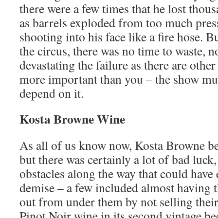
there were a few times that he lost thous
as barrels exploded from too much pre
shooting into his face like a fire hose. B
the circus, there was no time to waste, 
devastating the failure as there are othe
more important than you – the show mu
depend on it.
Kosta Browne Wine
As all of us know now, Kosta Browne b
but there was certainly a lot of bad luck
obstacles along the way that could have e
demise – a few included almost having t
out from under them by not selling their
Pinot Noir wine in its second vintage be