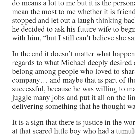
do means a lot to me but it is the person
mean the most to me whether it is frien
stopped and let out a laugh thinking ba
he decided to ask his future wife to begi
with him, “but I still can’t believe she sa
In the end it doesn’t matter what happe
regards to what Michael deeply desired 
belong among people who loved to share
company… and maybe that is part of the
successful, because he was willing to mak
juggle many jobs and put it all on the li
delivering something that he thought wa
It is a sign that there is justice in the 
at that scared little boy who had a tumu