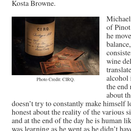
Kosta Browne.
Michael 
of Pinot
he move
balance
consist
wine del
translat
alcohol i
Photo Credit: CIRQ.
the end 
about th
doesn’t try to constantly make himself l
honest about the reality of the various s
and at the end of the day he is human l
was learning as he went as he didn’t hav