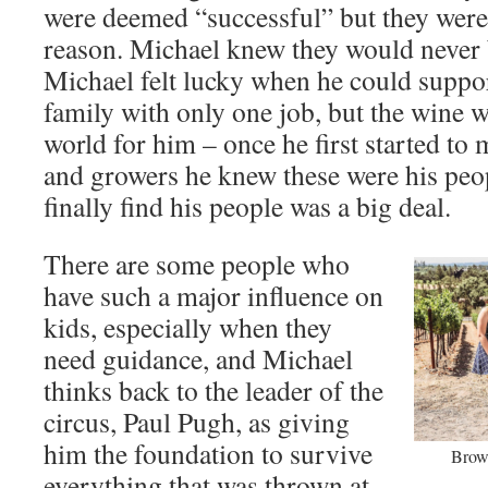
were deemed “successful” but they were i
reason. Michael knew they would never 
Michael felt lucky when he could suppor
family with only one job, but the wine 
world for him – once he first started to
and growers he knew these were his peop
finally find his people was a big deal.
There are some people who
have such a major influence on
kids, especially when they
need guidance, and Michael
thinks back to the leader of the
circus, Paul Pugh, as giving
him the foundation to survive
Brow
everything that was thrown at