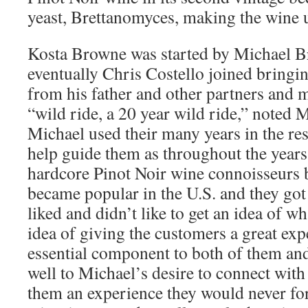
yeast, Brettanomyces, making the wine 
Kosta Browne was started by Michael 
eventually Chris Costello joined bringi
from his father and other partners and m
“wild ride, a 20 year wild ride,” noted 
Michael used their many years in the res
help guide them as throughout the years 
hardcore Pinot Noir wine connoisseurs 
became popular in the U.S. and they got
liked and didn’t like to get an idea of w
idea of giving the customers a great ex
essential component to both of them and
well to Michael’s desire to connect with
them an experience they would never fo