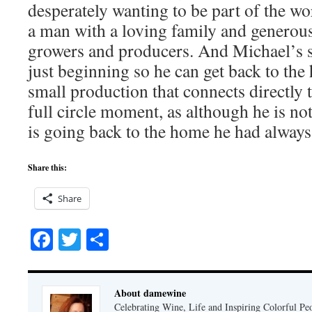
desperately wanting to be part of the w
a man with a loving family and genero
growers and producers. And Michael’s 
just beginning so he can get back to the 
small production that connects directly t
full circle moment, as although he is n
is going back to the home he had alway
Share this:
Share
Facebook
Twitter
Share
About damewine
Celebrating Wine, Life and Inspiring Colorful P