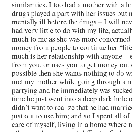
similarities. I too had a mother with a lo
drugs played a part with her issues but
mentally ill before the drugs – I will 
had very little to do with my life, actual
much to me as she was more concerned w
money from people to continue her “life
much is her relationship with anyone – 
from you, or uses you to get money out of
possible then she wants nothing to do w
met my mother while going through a mi
partying and he immediately was sucked
time he just went into a deep dark hole 
didn’t want to realize that he had mar
just out to use him; and so I spent all 
care of myself, living in a home where 