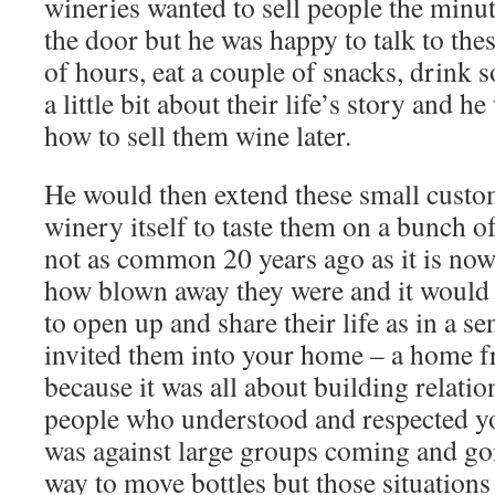
wineries wanted to sell people the minu
the door but he was happy to talk to thes
of hours, eat a couple of snacks, drink 
a little bit about their life’s story and 
how to sell them wine later.
He would then extend these small custome
winery itself to taste them on a bunch o
not as common 20 years ago as it is now
how blown away they were and it would 
to open up and share their life as in a se
invited them into your home – a home f
because it was all about building relati
people who understood and respected y
was against large groups coming and goi
way to move bottles but those situations