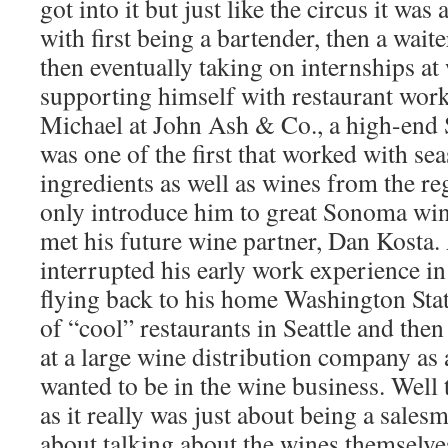
got into it but just like the circus it was
with first being a bartender, then a wai
then eventually taking on internships at
supporting himself with restaurant work
Michael at John Ash & Co., a high-end 
was one of the first that worked with sea
ingredients as well as wines from the re
only introduce him to great Sonoma wine
met his future wine partner, Dan Kosta.
interrupted his early work experience 
flying back to his home Washington Stat
of “cool” restaurants in Seattle and then
at a large wine distribution company as 
wanted to be in the wine business. Well t
as it really was just about being a sales
about talking about the wines themselve