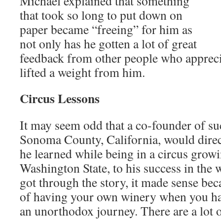
Michael explained that something
that took so long to put down on
paper became “freeing” for him as
not only has he gotten a lot of great
feedback from other people who apprecia
lifted a weight from him.
Circus Lessons
It may seem odd that a co-founder of s
Sonoma County, California, would direct
he learned while being in a circus grow
Washington State, to his success in the 
got through the story, it made sense beca
of having your own winery when you h
an unorthodox journey. There are a lot o