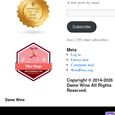
of new posts by email.
Email
Address:
Subscribe
Join 2,365 other subscribers
Meta
Log in
Entries feed
Comments feed
WordPress.org
Copyright © 2014-2026
Dame Wine All Rights
Reserved.
Dame Wine