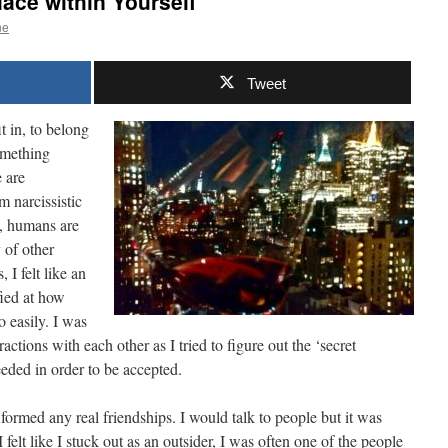
lace within Yourself
ne
Tweet
t in, to belong
omething
e are
m narcissistic
ly, humans are
 of other
I felt like an
fied at how
 easily. I was
ractions with each other as I tried to figure out the ‘secret
eded in order to be accepted.
formed any real friendships. I would talk to people but it was
felt like I stuck out as an outsider, I was often one of the people