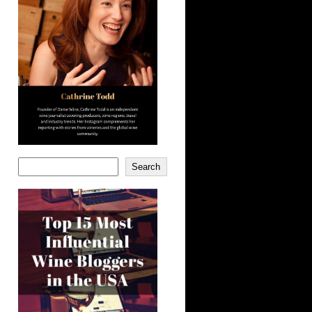
Search