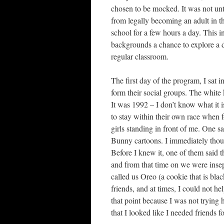
chosen to be mocked. It was not unt
from legally becoming an adult in th
school for a few hours a day. This i
backgrounds a chance to explore a d
regular classroom.
The first day of the program, I sat 
form their social groups. The white
It was 1992 – I don’t know what it i
to stay within their own race when 
girls standing in front of me. One 
Bunny cartoons. I immediately thou
Before I knew it, one of them said t
and from that time on we were insep
called us Oreo (a cookie that is bla
friends, and at times, I could not he
that point because I was not trying 
that I looked like I needed friends f