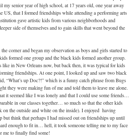
il my senior year of high school, at 17 years old, one year away
e US, that I formed friendships while attending a performing arts
nstitution gave artistic kids from various neighborhoods and
eeper side of themselves and to gain skills that went beyond the
in the corner and began my observation as boys and girls started to
 kids formed one group and the black kids formed another group.
s like in New Orleans now, but back then, it was typical for kids
forming friendships. At one point, I looked up and saw two black
said, “What’s up Doc?!” which is a funny catch phrase from Bugs
ght they were making fun of me and told them to leave me alone.
hat it seemed like I was lonely and that I could use some friends…
arable in our classes together… so much so that the other kids
ck on the outside and white on the inside). I enjoyed having
lp but think that perhaps I had missed out on friendships up until
hard enough to fit in… hell, it took someone telling me to my face
or me to finally find some!