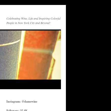
Celebrating Wine, Life and Inspiring Colorful
People in New York City and Beyond!
Instagram: @damewine
Followers: 32.4K