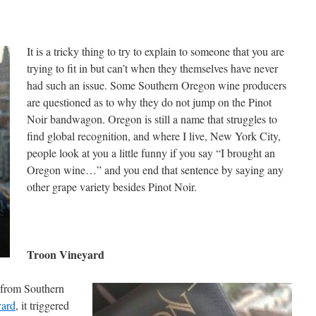
It is a tricky thing to try to explain to someone that you are
trying to fit in but can’t when they themselves have never
had such an issue. Some Southern Oregon wine producers
are questioned as to why they do not jump on the Pinot
Noir bandwagon. Oregon is still a name that struggles to
find global recognition, and where I live, New York City,
people look at you a little funny if you say “I brought an
Oregon wine…” and you end that sentence by saying any
other grape variety besides Pinot Noir.
Troon Vineyard
 from Southern
yard
, it triggered