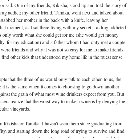
 or sad. One of my friends, Rikisha, stood up and told the story of
drug addict; my other friend, Tamika, went next and talked about
 stabbed her mother in the back with a knife, leaving her
hat moment, as I sat there living with my secret – a drug addicted
s only worth what she could get for me (she would get money
dly, for my education) and a father whom I had only met a couple
e were friends and why it was not so easy for me to make friends
find other kids that understood my home life in the truest sense
le that the three of us would only talk to each other, to us, the
re it is the same when it comes to choosing to go down another
gainst the grain of what most wine drinkers expect from you. But
oducers realize that the worst way to make a wine is by denying the
icular vineyards.
een Rikisha or Tamika. I haven’t seen them since graduating from
y, and starting down the long road of trying to survive and find