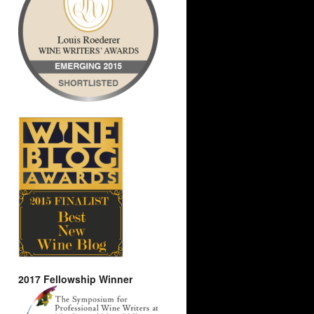
2017 Fellowship Winner