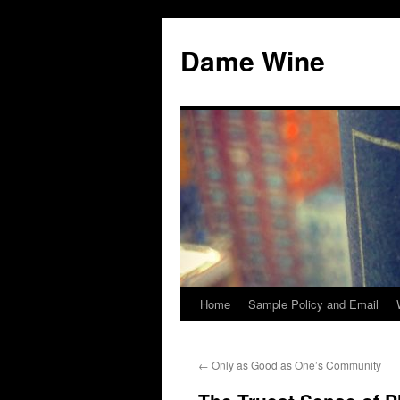
Skip
to
Dame Wine
content
Home
Sample Policy and Email
←
Only as Good as One’s Community