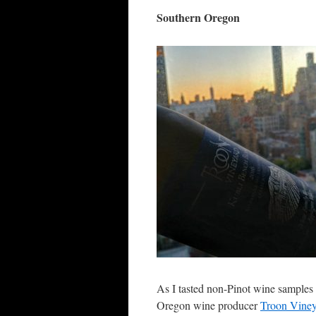
Southern Oregon
As I tasted non-Pinot wine samples
Oregon wine producer
Troon Vine