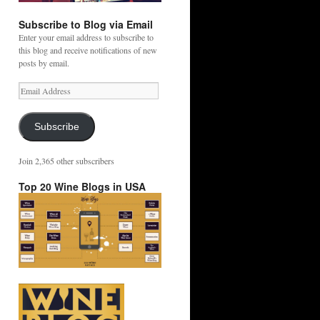
Subscribe to Blog via Email
Enter your email address to subscribe to
this blog and receive notifications of new
posts by email.
Email
Address
Subscribe
Join 2,365 other subscribers
Top 20 Wine Blogs in USA