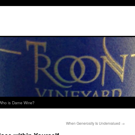
Who is Dame Wine?
When Generosity Is Undervalued
→