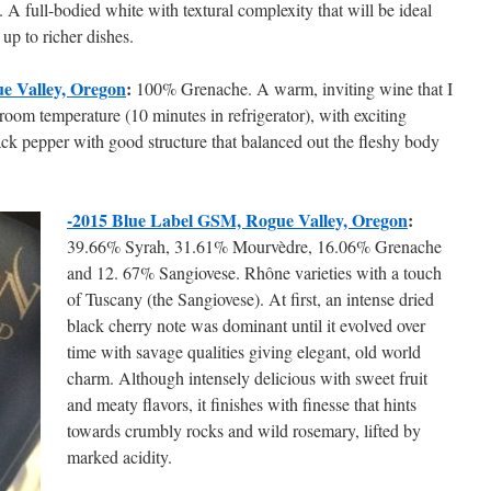
. A full-bodied white with textural complexity that will be ideal
up to richer dishes.
e Valley, Oregon
:
100% Grenache. A warm, inviting wine that I
room temperature (10 minutes in refrigerator), with exciting
lack pepper with good structure that balanced out the fleshy body
-2015 Blue Label GSM, Rogue Valley, Oregon
:
39.66% Syrah, 31.61% Mourvèdre, 16.06% Grenache
and 12. 67% Sangiovese. Rhône varieties with a touch
of Tuscany (the Sangiovese). At first, an intense dried
black cherry note was dominant until it evolved over
time with savage qualities giving elegant, old world
charm. Although intensely delicious with sweet fruit
and meaty flavors, it finishes with finesse that hints
towards crumbly rocks and wild rosemary, lifted by
marked acidity.