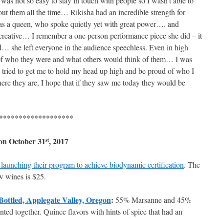
 was not so easy to stay in touch with people so I wasn’t able to
out them all the time… Rikisha had an incredible strength for
as a queen, who spoke quietly yet with great power…. and
reative… I remember a one person performance piece she did – it
… she left everyone in the audience speechless. Even in high
 of who they were and what others would think of them… I was
ys tried to get me to hold my head up high and be proud of who I
re they are, I hope that if they saw me today they would be
*******************
 on
October 31
, 2017
st
launching their program to achieve biodynamic certification
. The
ow wines is $25.
Bottled, Applegate Valley, Oregon
:
55% Marsanne and 45%
ted together. Quince flavors with hints of spice that had an