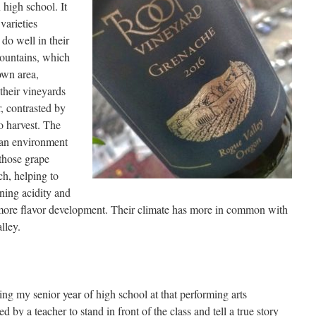
 high school. It
varieties
do well in their
Mountains, which
own area,
their vineyards
, contrasted by
o harvest. The
 an environment
 those grape
ch, helping to
ining acidity and
 more flavor development. Their climate has more in common with
lley.
ing my senior year of high school at that performing arts
by a teacher to stand in front of the class and tell a true story