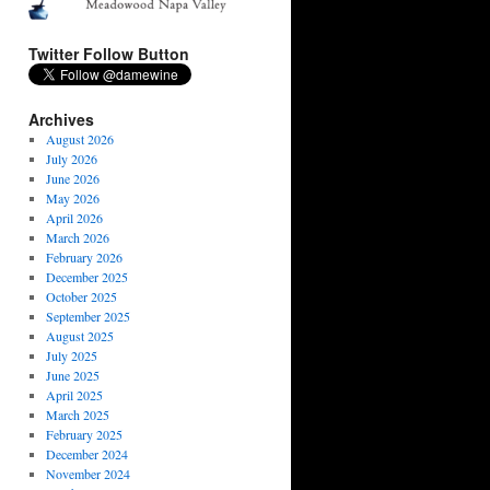
Twitter Follow Button
Archives
August 2026
July 2026
June 2026
May 2026
April 2026
March 2026
February 2026
December 2025
October 2025
September 2025
August 2025
July 2025
June 2025
April 2025
March 2025
February 2025
December 2024
November 2024