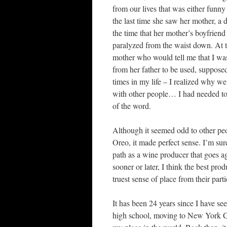
from our lives that was either funny
the last time she saw her mother, a 
the time that her mother’s boyfriend
paralyzed from the waist down. At t
mother who would tell me that I wa
from her father to be used, suppose
times in my life – I realized why w
with other people… I had needed to 
of the word.
Although it seemed odd to other peop
Oreo, it made perfect sense. I’m su
path as a wine producer that goes a
sooner or later, I think the best pr
truest sense of place from their part
It has been 24 years since I have s
high school, moving to New York Cit