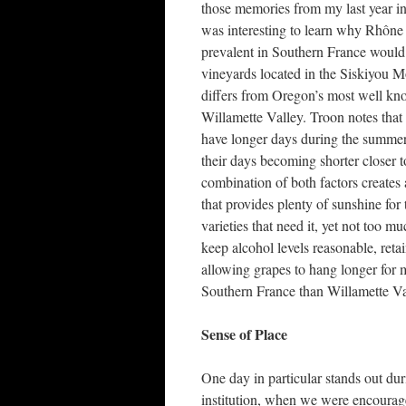
those memories from my last year in
was interesting to learn why Rhône 
prevalent in Southern France would 
vineyards located in the Siskiyou 
differs from Oregon’s most well kn
Willamette Valley. Troon notes that 
have longer days during the summer
their days becoming shorter closer t
combination of both factors creates
that provides plenty of sunshine for
varieties that need it, yet not too mu
keep alcohol levels reasonable, reta
allowing grapes to hang longer for
Southern France than Willamette Va
Sense of Place
One day in particular stands out dur
institution, when we were encouraged 