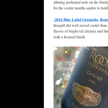
alluring perfumed note on the finish
for the cooler months and/or to hold 
-2016 Blue Label Grenache, Rogu
thought did well served cooler than 
flavors of bright red cherries and b
with a focused finish.