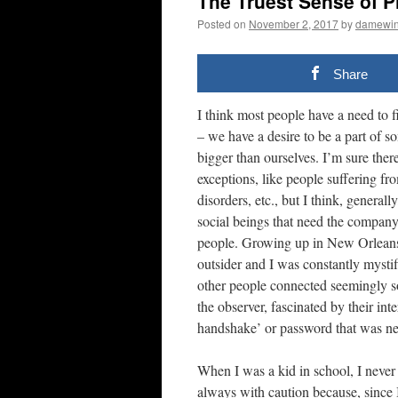
The Truest Sense of P
Posted on
November 2, 2017
by
damewi
Share
I think most people have a need to fi
– we have a desire to be a part of s
bigger than ourselves. I’m sure ther
exceptions, like people suffering fro
disorders, etc., but I think, general
social beings that need the company
people. Growing up in New Orleans, 
outsider and I was constantly mysti
other people connected seemingly so
the observer, fascinated by their inte
handshake’ or password that was ne
When I was a kid in school, I never 
always with caution because, since I 