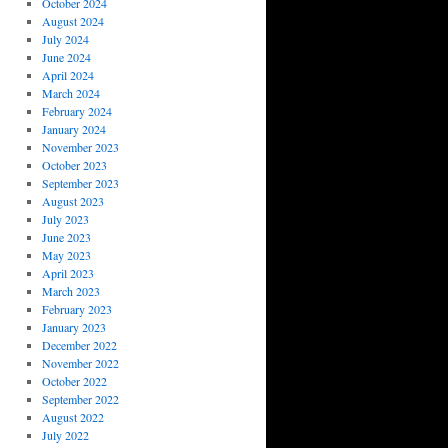
October 2024
August 2024
July 2024
June 2024
April 2024
March 2024
February 2024
January 2024
November 2023
October 2023
September 2023
August 2023
July 2023
June 2023
May 2023
April 2023
March 2023
February 2023
January 2023
December 2022
November 2022
October 2022
September 2022
August 2022
July 2022