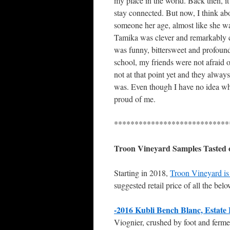
my place in the world. Back then, it
stay connected. But now, I think ab
someone her age, almost like she w
Tamika was clever and remarkably c
was funny, bittersweet and profound
school, my friends were not afraid
not at that point yet and they alwa
was. Even though I have no idea whe
proud of me.
****************************
Troon Vineyard Samples Tasted
Starting in 2018,
Troon Vineyard is 
suggested retail price of all the bel
-2016 Kubli Bench Blanc, Estate 
Viognier, crushed by foot and fermen