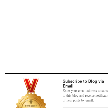
Subscribe to Blog via
Email
Enter your email address to subs
to this blog and receive notificat
of new posts by email.