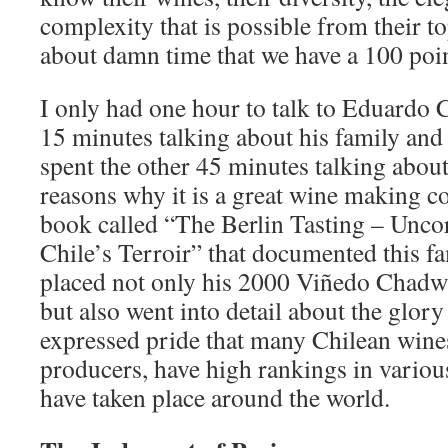
complexity that is possible from their top
about damn time that we have a 100 poi
I only had one hour to talk to Eduardo
15 minutes talking about his family and 
spent the other 45 minutes talking about
reasons why it is a great wine making c
book called “The Berlin Tasting – Uncor
Chile’s Terroir” that documented this fa
placed not only his 2000 Viñedo Chadwic
but also went into detail about the glor
expressed pride that many Chilean wine
producers, have high rankings in various
have taken place around the world.