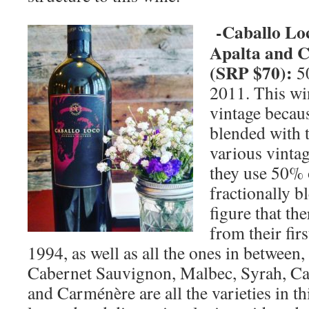
-Caballo Lo
Apalta and Ce
(SRP $70):
5
2011. This wi
vintage because
blended with 
various vinta
they use 50% 
fractionally b
figure that the
from their fir
1994, as well as all the ones in between
Cabernet Sauvignon, Malbec, Syrah, Ca
and Carménère are all the varieties in th