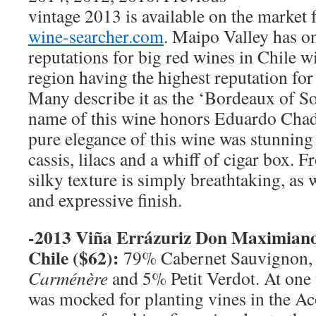
vintage 2013 is available on the market 
wine-searcher.com
. Maipo Valley has on
reputations for big red wines in Chile w
region having the highest reputation fo
Many describe it as the ‘Bordeaux of S
name of this wine honors Eduardo Chad
pure elegance of this wine was stunning 
cassis, lilacs and a whiff of cigar box. Fr
silky texture is simply breathtaking, as 
and expressive finish.
-2013 Viña Errázuriz Don Maximian
Chile
($62):
79% Cabernet Sauvignon,
Carménère
and 5% Petit Verdot. At one
was mocked for planting vines in the Ac