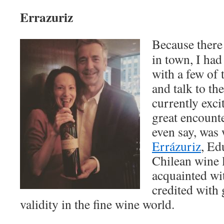
Errazuriz
Because there
in town, I had
with a few of 
and talk to t
currently exci
great encounte
even say, was
Errázuriz
, Ed
Chilean wine l
acquainted wi
credited with
validity in the fine wine world.