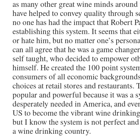
as many other great wine minds around t
have helped to convey quality through s
no one has had the impact that Robert P
establishing this system. It seems that e
or hate him, but no matter one’s person
can all agree that he was a game change
self taught, who decided to empower o
himself. He created the 100 point syst
consumers of all economic backgrounds
choices at retail stores and restaurants
popular and powerful because it was a s
desperately needed in America, and eve
US to become the vibrant wine drinking 
but I know the system is not perfect and 
a wine drinking country.