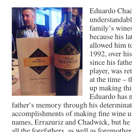
Eduardo Chad
understandably
family’s wines
because his la
allowed him to
1992, over his
since his fath
player, was re
at the time – 
up making thi
Eduardo has n
father’s memory through his determina
accomplishments of making fine wine us
names, Errazuriz and Chadwick, but he 
all the forefathers, as well as foremother