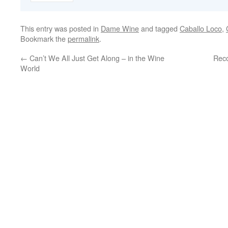
This entry was posted in
Dame Wine
and tagged
Caballo Loco
,
Bookmark the
permalink
.
←
Can’t We All Just Get Along – in the Wine
Reco
World