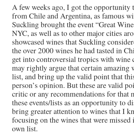
A few weeks ago, I got the opportunity 
from Chile and Argentina, as famous wi
Suckling brought the event “Great Wine
NYC, as well as to other major cities ar
showcased wines that Suckling considere
the over 2000 wines he had tasted in Chi
get into controversial tropics with wine
may rightly argue that certain amazing w
list, and bring up the valid point that this
person’s opinion. But these are valid poin
critic or any recommendations for that ma
these events/lists as an opportunity to 
bring greater attention to wines that I k
focusing on the wines that were missed 
own list.