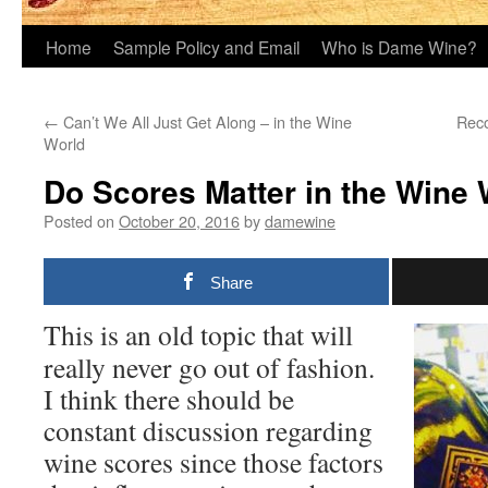
Home
Sample Policy and Email
Who is Dame Wine?
←
Can’t We All Just Get Along – in the Wine
Reco
World
Do Scores Matter in the Wine
Posted on
October 20, 2016
by
damewine
Share
This is an old topic that will
really never go out of fashion.
I think there should be
constant discussion regarding
wine scores since those factors