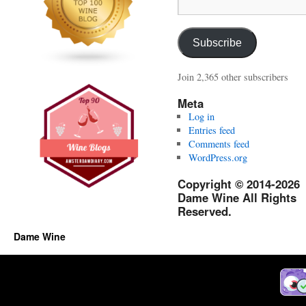
Email
Address:
Subscribe
Join 2,365 other subscribers
Meta
Log in
Entries feed
Comments feed
WordPress.org
Copyright © 2014-2026
Dame Wine All Rights
Reserved.
Dame Wine