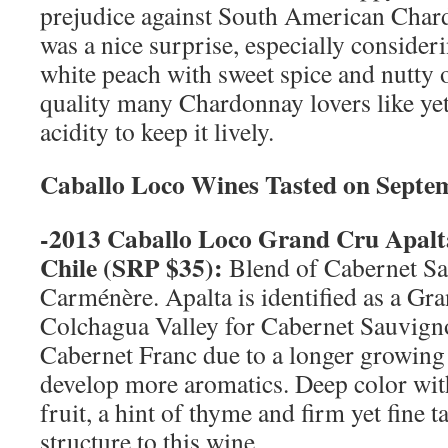
prejudice against South American Chard
was a nice surprise, especially consideri
white peach with sweet spice and nutty o
quality many Chardonnay lovers like yet i
acidity to keep it lively.
Caballo Loco Wines Tasted on
Septe
-2013 Caballo Loco Grand Cru Apalt
Chile
(SRP $35):
Blend of Cabernet S
Carménère. Apalta is identified as a Gr
Colchagua Valley for Cabernet Sauvig
Cabernet Franc due to a longer growing 
develop more aromatics. Deep color with
fruit, a hint of thyme and firm yet fine t
structure to this wine.