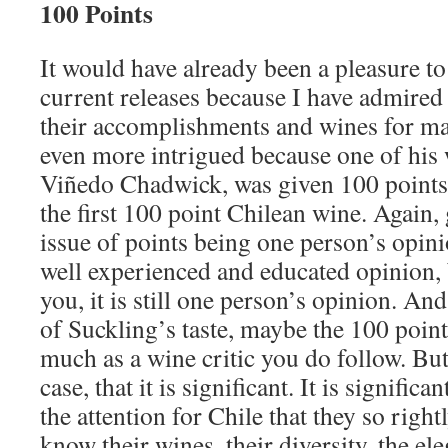
100 Points
It would have already been a pleasure t
current releases because I have admired
their accomplishments and wines for ma
even more intrigued because one of his 
Viñedo Chadwick, was given 100 points
the first 100 point Chilean wine. Again,
issue of points being one person’s opini
well experienced and educated opinion, bu
you, it is still one person’s opinion. And
of Suckling’s taste, maybe the 100 poin
much as a wine critic you do follow. But
case, that it is significant. It is significa
the attention for Chile that they so rig
know their wines, their diversity, the el