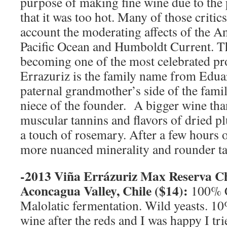
purpose of making fine wine due to the
that it was too hot. Many of those critics
account the moderating affects of the 
Pacific Ocean and Humboldt Current. T
becoming one of the most celebrated pr
Errazuriz is the family name from Edu
paternal grandmother’s side of the fami
niece of the founder. A bigger wine th
muscular tannins and flavors of dried p
a touch of rosemary. After a few hours 
more nuanced minerality and rounder ta
-2013 Viña Errázuriz Max Reserva C
Aconcagua Valley
,
Chile
($14):
100% 
Malolatic fermentation. Wild yeasts. 10
wine after the reds and I was happy I trie