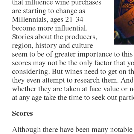
that influence wine purchases
are starting to change as
Millennials, ages 21-34
become more influential.
Stories about the producers,
region, history and culture
seem to be of greater importance to this
scores may not be the only factor that y
considering. But wines need to get on the
they even attempt to research them. And 
whether they are taken at face value or
at any age take the time to seek out part
Scores
Although there have been many notable g