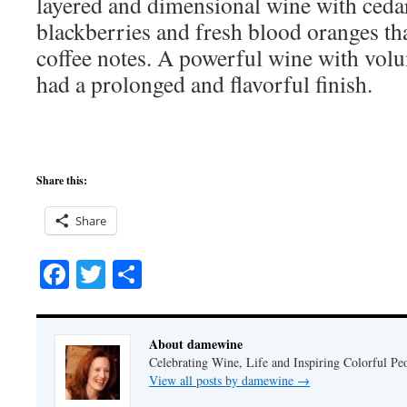
layered and dimensional wine with ceda
blackberries and fresh blood oranges th
coffee notes. A powerful wine with volu
had a prolonged and flavorful finish.
Share this:
Share
Facebook
Twitter
Share
About damewine
Celebrating Wine, Life and Inspiring Colorful P
View all posts by damewine
→