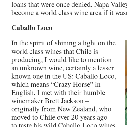
loans that were once denied. Napa Vall
become a world class wine area if it wasn
Caballo Loco
In the spirit of shining a light on the
world class wines that Chile is
producing, I would like to mention
an unknown wine, certainly a lesser
known one in the US: Caballo Loco,
which means “Crazy Horse” in
English. I met with their humble
winemaker Brett Jackson –
originally from New Zealand, who
moved to Chile over 20 years ago –
to taste his wild Caballo Loco wines.