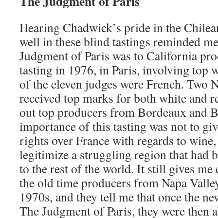
The Judgment of
Paris
Hearing Chadwick’s pride in the Chilea
well in these blind tastings reminded 
Judgment of Paris was to California prod
tasting in 1976, in Paris, involving top w
of the eleven judges were French. Two 
received top marks for both white and re
out top producers from Bordeaux and 
importance of this tasting was not to g
rights over France with regards to wine, 
legitimize a struggling region that had 
to the rest of the world. It still gives me
the old time producers from Napa Valley
1970s, and they tell me that once the ne
The Judgment of Paris, they were then ab