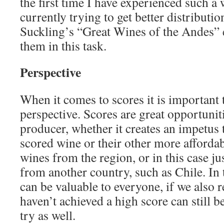
the first time I have experienced such a
currently trying to get better distributi
Suckling’s “Great Wines of the Andes” 
them in this task.
Perspective
When it comes to scores it is important 
perspective. Scores are great opportunit
producer, whether it creates an impetus t
scored wine or their other more affordab
wines from the region, or in this case 
from another country, such as Chile. In 
can be valuable to everyone, if we also r
haven’t achieved a high score can still b
try as well.