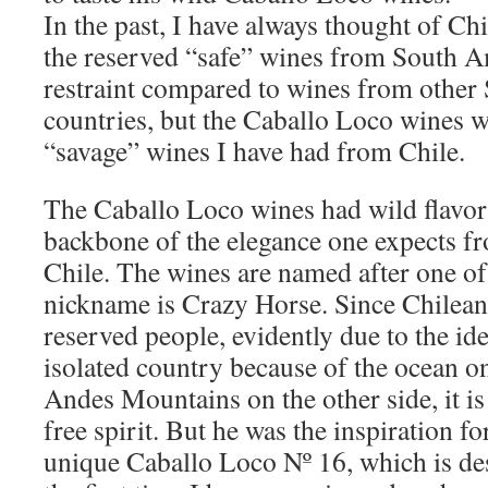
In the past, I have always thought of Ch
the reserved “safe” wines from South Am
restraint compared to wines from othe
countries, but the Caballo Loco wines 
“savage” wines I have had from Chile.
The Caballo Loco wines had wild flavors
backbone of the elegance one expects fr
Chile. The wines are named after one o
nickname is Crazy Horse. Since Chileans
reserved people, evidently due to the ide
isolated country because of the ocean o
Andes Mountains on the other side, it is
free spirit. But he was the inspiration fo
unique Caballo Loco Nº 16, which is des