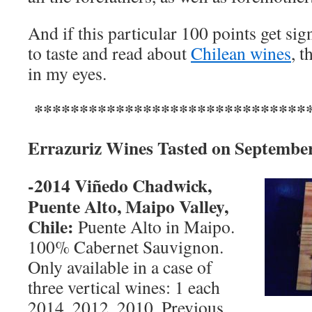
And if this particular 100 points get si
to taste and read about
Chilean wines
, t
in my eyes.
*******************************
Errazuriz Wines Tasted on
September
-2014
Viñedo Chadwick,
Puente Alto,
Maipo Valley
,
Chile
:
Puente Alto in Maipo.
100% Cabernet Sauvignon.
Only available in a case of
three vertical wines: 1 each
2014, 2012, 2010. Previous