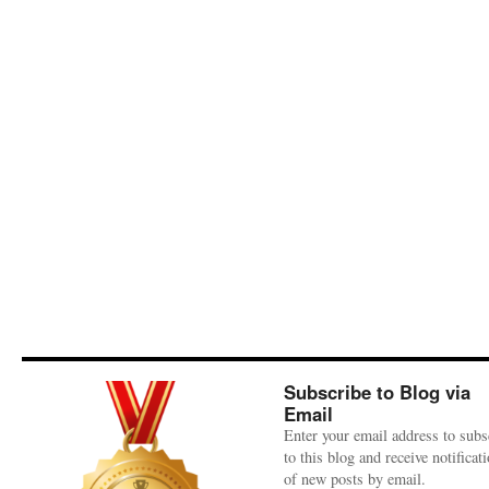
Subscribe to Blog via
Email
Enter your email address to subs
to this blog and receive notificat
of new posts by email.