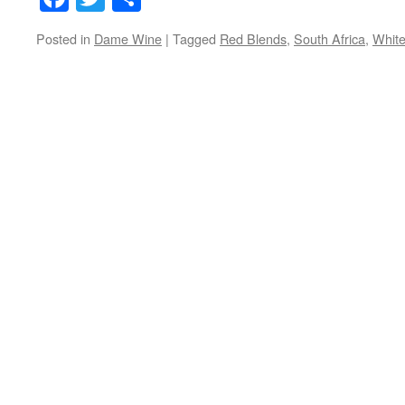
Posted in
Dame Wine
|
Tagged
Red Blends
,
South Africa
,
White