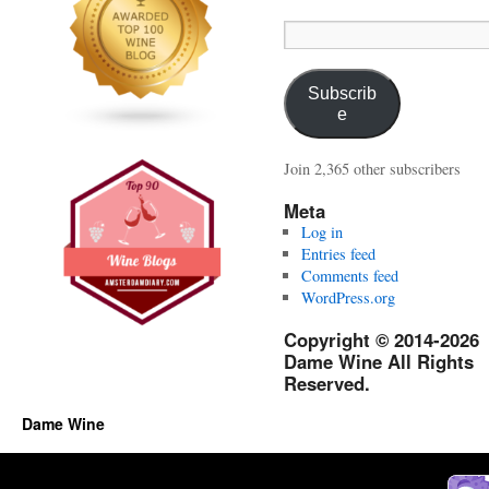
Email
Address:
Subscrib
e
Join 2,365 other subscribers
Meta
Log in
Entries feed
Comments feed
WordPress.org
Copyright © 2014-2026
Dame Wine All Rights
Reserved.
Dame Wine