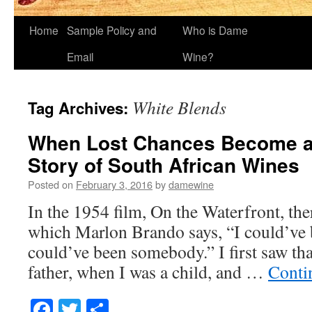
Home
Sample Policy and
Who is Dame
Email
Wine?
White Blends
Tag Archives:
When Lost Chances Become a 
Story of South African Wines
Posted on
February 3, 2016
by
damewine
In the 1954 film, On the Waterfront, the
which Marlon Brando says, “I could’ve 
could’ve been somebody.” I first saw th
father, when I was a child, and …
Conti
Facebook
Twitter
Share