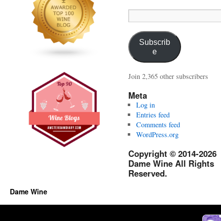
Email
Address:
Subscrib
e
Join 2,365 other subscribers
Meta
Log in
Entries feed
Comments feed
WordPress.org
Copyright © 2014-2026
Dame Wine All Rights
Reserved.
Dame Wine