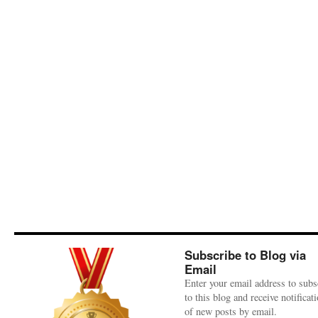
Subscribe to Blog via
Email
Enter your email address to subs
to this blog and receive notificat
of new posts by email.