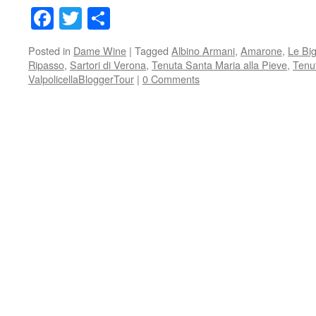
Facebook
Twitter
Share
Posted in
Dame Wine
|
Tagged
Albino Armani
,
Amarone
,
Le Bi
Ripasso
,
Sartori di Verona
,
Tenuta Santa Maria alla Pieve
,
Tenut
ValpolicellaBloggerTour
|
0 Comments