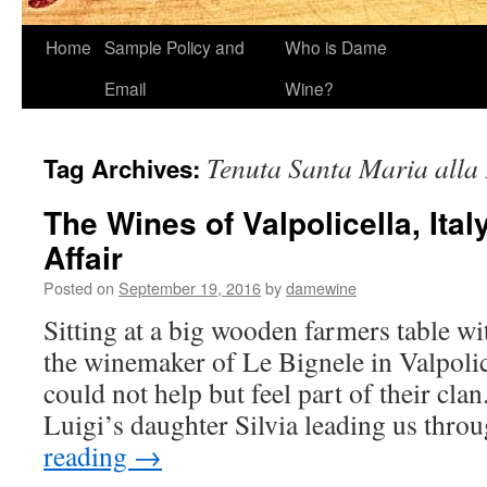
Home
Sample Policy and
Who is Dame
Email
Wine?
Tenuta Santa Maria alla 
Tag Archives:
The Wines of Valpolicella, Ital
Affair
Posted on
September 19, 2016
by
damewine
Sitting at a big wooden farmers table wi
the winemaker of Le Bignele in Valpolice
could not help but feel part of their cla
Luigi’s daughter Silvia leading us thr
reading
→