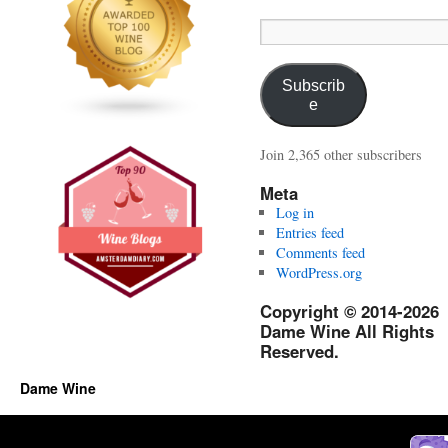
Email
Address:
Subscrib
e
Join 2,365 other subscribers
Meta
Log in
Entries feed
Comments feed
WordPress.org
Copyright © 2014-2026
Dame Wine All Rights
Reserved.
Dame Wine