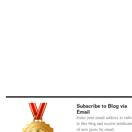
Subscribe to Blog via
Email
Enter your email address to subs
to this blog and receive notificat
of new posts by email.