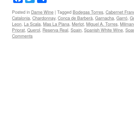
Posted in
Dame Wine
|
Tagged
Bodegas Torres
,
Cabernet Fran
Catalonia
,
Chardonnay
,
Conca de Barberà
,
Garnacha
,
Garró
,
Gr
Leon
,
La Scala
,
Mas La Plana
,
Merlot
,
Miguel A. Torres
,
Milman
Priorat
,
Querol
,
Reserva Real
,
Spain
,
Spanish White Wine
,
Spa
Comments