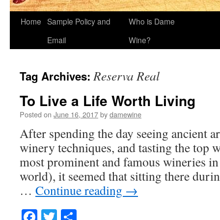
Home
Sample Policy and
Who is Dame
Email
Wine?
Reserva Real
Tag Archives:
To Live a Life Worth Living
Posted on
June 16, 2017
by
damewine
After spending the day seeing ancient art
winery techniques, and tasting the top 
most prominent and famous wineries in 
world), it seemed that sitting there duri
…
Continue reading
→
Facebook
Twitter
Share