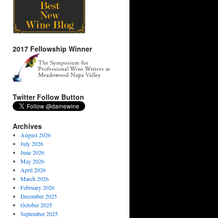
2017 Fellowship Winner
Twitter Follow Button
Archives
August 2026
July 2026
June 2026
May 2026
April 2026
March 2026
February 2026
December 2025
October 2025
September 2025