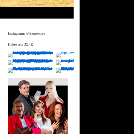
Instagram: @damewine
Followers: 32.4K