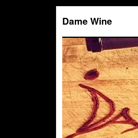
Skip
to
Dame Wine
content