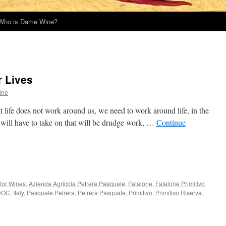
Who is Dame Wine?
r Lives
ine
at life does not work around us, we need to work around life, in the
 will have to take on that will be drudge work, …
Continue
tor Wines
,
Azienda Agricola Petrera Pasquale
,
Fatalone
,
Fatalone Primitivo
 DOC
,
Italy
,
Pasquale Petrera
,
Petrera Pasquale
,
Primitivo
,
Primitivo Riserva
,