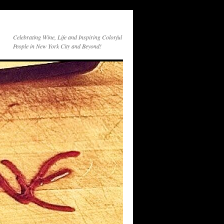
Celebrating Wine, Life and Inspiring Colorful
People in New York City and Beyond!