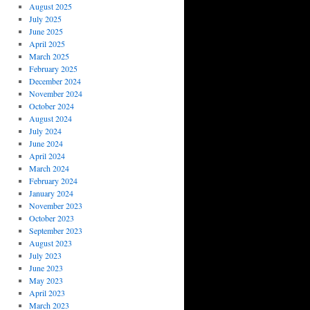
August 2025
July 2025
June 2025
April 2025
March 2025
February 2025
December 2024
November 2024
October 2024
August 2024
July 2024
June 2024
April 2024
March 2024
February 2024
January 2024
November 2023
October 2023
September 2023
August 2023
July 2023
June 2023
May 2023
April 2023
March 2023