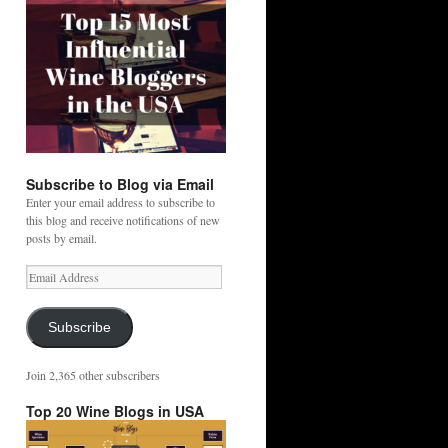
Subscribe to Blog via Email
Enter your email address to subscribe to
this blog and receive notifications of new
posts by email.
Email
Address
Subscribe
Join 2,365 other subscribers
Top 20 Wine Blogs in USA