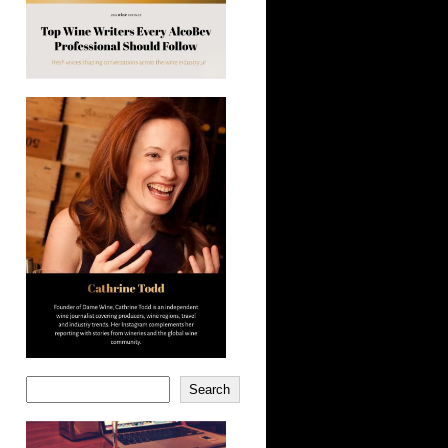
Search