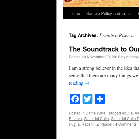
Home
Sample Policy and Email
Primitivo Riserva
Tag Archives:
The Soundtrack to Ou
Posted on
November 30, 2018
by
damew
I am a strong believer in the idea th
sense that there are many things we
reading
→
Facebook
Twitter
Share
Posted in
Dame Wine
|
Tagged
Apulia
,
As
Riserva
,
Gioia del Colle
,
Gioia del Colle
Puglia
,
Racemi
,
Zinfandel
|
4 Comments