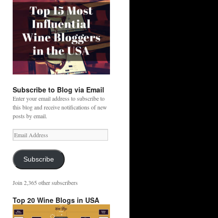
Subscribe to Blog via Email
Enter your email address to subscribe to
this blog and receive notifications of new
posts by email.
Email
Address
Subscribe
Join 2,365 other subscribers
Top 20 Wine Blogs in USA