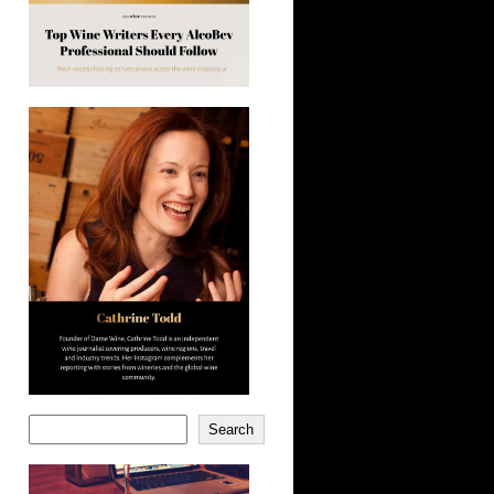
Search