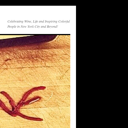
Celebrating Wine, Life and Inspiring Colorful
People in New York City and Beyond!