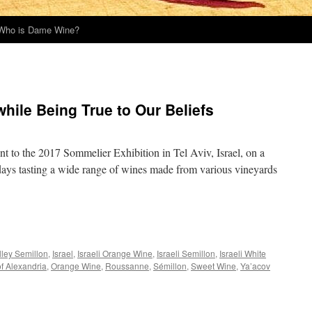
Who is Dame Wine?
hile Being True to Our Beliefs
ent to the 2017 Sommelier Exhibition in Tel Aviv, Israel, on a
f days tasting a wide range of wines made from various vineyards
lley Semillon
,
Israel
,
Israeli Orange Wine
,
Israeli Semillon
,
Israeli White
f Alexandria
,
Orange Wine
,
Roussanne
,
Sémillon
,
Sweet Wine
,
Ya’acov