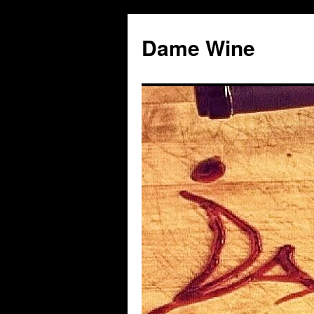
Skip
to
Dame Wine
content