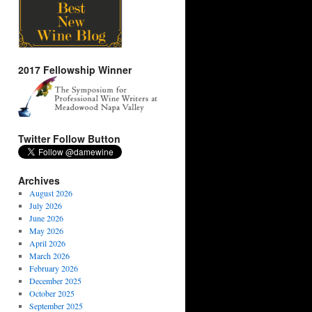
2017 Fellowship Winner
Twitter Follow Button
Archives
August 2026
July 2026
June 2026
May 2026
April 2026
March 2026
February 2026
December 2025
October 2025
September 2025