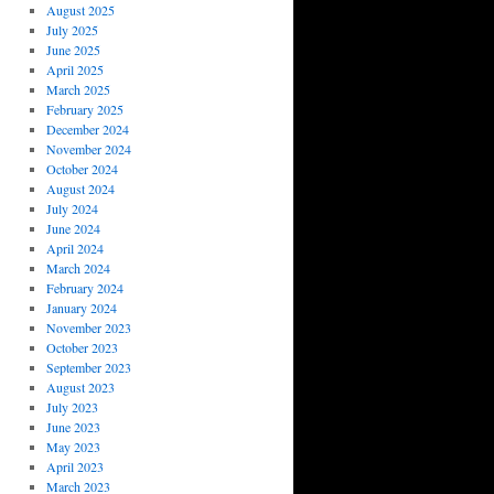
August 2025
July 2025
June 2025
April 2025
March 2025
February 2025
December 2024
November 2024
October 2024
August 2024
July 2024
June 2024
April 2024
March 2024
February 2024
January 2024
November 2023
October 2023
September 2023
August 2023
July 2023
June 2023
May 2023
April 2023
March 2023