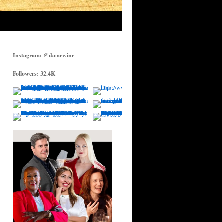
Instagram: @damewine
Followers: 32.4K