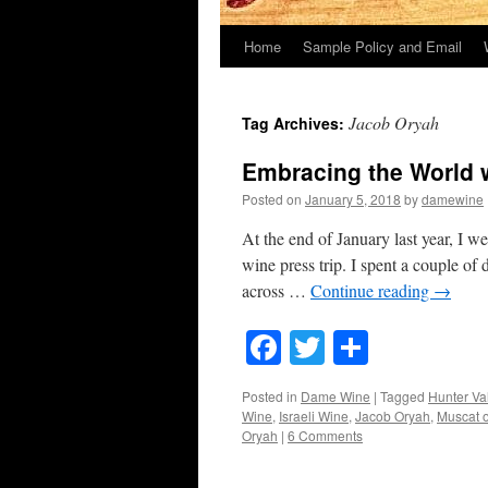
Home
Sample Policy and Email
Jacob Oryah
Tag Archives:
Embracing the World w
Posted on
January 5, 2018
by
damewine
At the end of January last year, I w
wine press trip. I spent a couple o
across …
Continue reading
→
Facebook
Twitter
Share
Posted in
Dame Wine
|
Tagged
Hunter Va
Wine
,
Israeli Wine
,
Jacob Oryah
,
Muscat o
Oryah
|
6 Comments