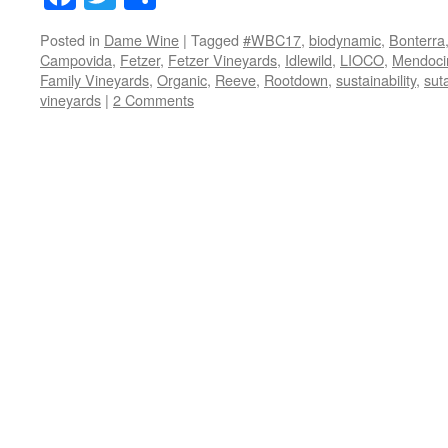
Posted in
Dame Wine
|
Tagged
#WBC17
,
biodynamic
,
Bonterra
Campovida
,
Fetzer
,
Fetzer Vineyards
,
Idlewild
,
LIOCO
,
Mendoci
Family Vineyards
,
Organic
,
Reeve
,
Rootdown
,
sustainability
,
sut
vineyards
|
2 Comments