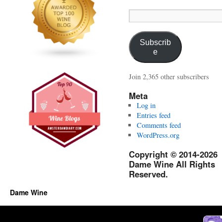
Email
Address:
Subscrib
e
Join 2,365 other subscribers
Meta
Log in
Entries feed
Comments feed
WordPress.org
Copyright © 2014-2026
Dame Wine All Rights
Reserved.
Dame Wine