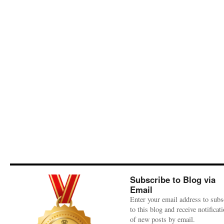
Subscribe to Blog via
Email
Enter your email address to subs
to this blog and receive notificat
of new posts by email.