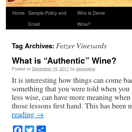
Home
Sample Policy and
Who is Dame
Email
Wine?
Fetzer Vineyards
Tag Archives:
What is “Authentic” Wine?
Posted on
December 15, 2017
by
damewine
It is interesting how things can come bac
something that you were told when you 
less wise, can have more meaning when
those lessons first hand. This has bee
reading
→
Facebook
Twitter
Share